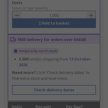
Add
Units
to
Select or type quantity
Basket
Add to basket
FREE delivery for orders over £60.00
Temporarily out of stock
5,000
unit(s) shipping from
13 October
2026
Need more?
Click ‘Check delivery dates’ to
find extra stock and lead times.
Check delivery dates
Units
Per unit
Per Bag*