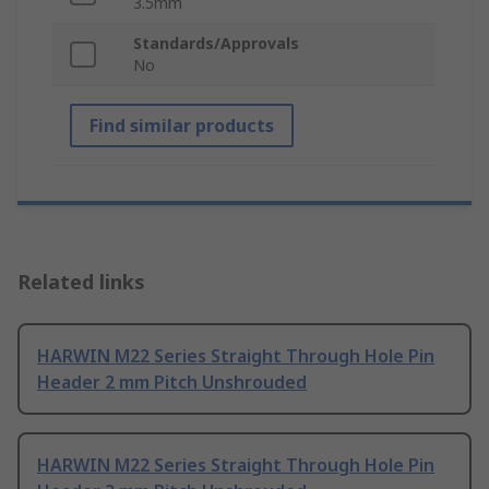
3.5mm
Standards/Approvals
No
Find similar products
Related links
HARWIN M22 Series Straight Through Hole Pin
Header 2 mm Pitch Unshrouded
HARWIN M22 Series Straight Through Hole Pin