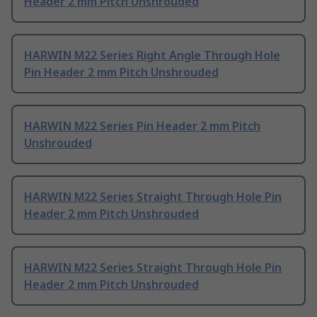
Header 2 mm Pitch Unshrouded
HARWIN M22 Series Right Angle Through Hole
Pin Header 2 mm Pitch Unshrouded
HARWIN M22 Series Pin Header 2 mm Pitch
Unshrouded
HARWIN M22 Series Straight Through Hole Pin
Header 2 mm Pitch Unshrouded
HARWIN M22 Series Straight Through Hole Pin
Header 2 mm Pitch Unshrouded