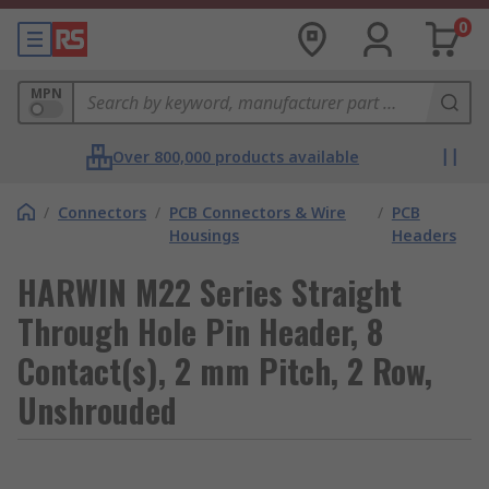
0
MPN
Over 800,000 products available
/
Connectors
/
PCB Connectors & Wire
/
PCB
Housings
Headers
HARWIN M22 Series Straight
Through Hole Pin Header, 8
Contact(s), 2 mm Pitch, 2 Row,
Unshrouded