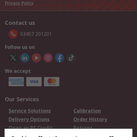
Privacy Policy
Contact us
03457 201201
Follow us on
We accept
Our Services
Service Solutions
Calibration
Delivery Options
Order History
Open an RS Credit
Returns
Account