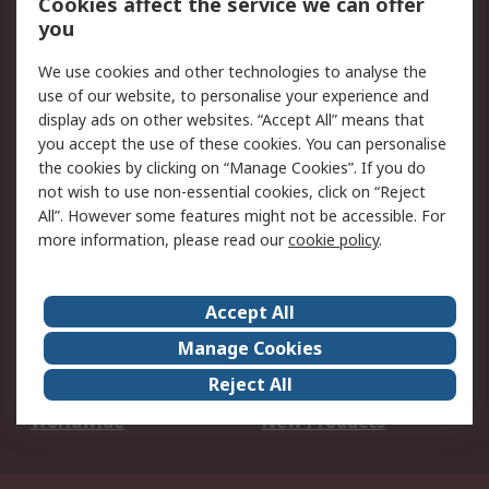
Cookies affect the service we can offer
Scheduled Orders
DesignSpark
you
We use cookies and other technologies to analyse the
Legal
use of our website, to personalise your experience and
Cookie Policy
Email Security
display ads on other websites. “Accept All” means that
you accept the use of these cookies. You can personalise
Privacy Policy -
Website Terms
the cookies by clicking on “Manage Cookies”. If you do
Updated
not wish to use non-essential cookies, click on “Reject
Terms and Conditions
All”. However some features might not be accessible. For
of Sale
more information, please read our
cookie policy
.
About RS
Accept All
About Us
Careers
Manage Cookies
Corporate Group
Events
Reject All
ESG
Our Certifications
Worldwide
New Products