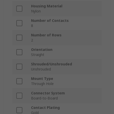
Housing Material
Nylon
Number of Contacts
8
Number of Rows
2
Orientation
Straight
Shrouded/Unshrouded
Unshrouded
Mount Type
Through Hole
Connector System
Board-to-Board
Contact Plating
Gold