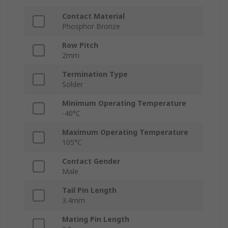
Contact Material
Phosphor Bronze
Row Pitch
2mm
Termination Type
Solder
Minimum Operating Temperature
-40°C
Maximum Operating Temperature
105°C
Contact Gender
Male
Tail Pin Length
3.4mm
Mating Pin Length