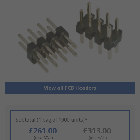
View all PCB Headers
Subtotal (1 bag of 1000 units)*
£261.00
£313.00
(exc. VAT)
(inc. VAT)