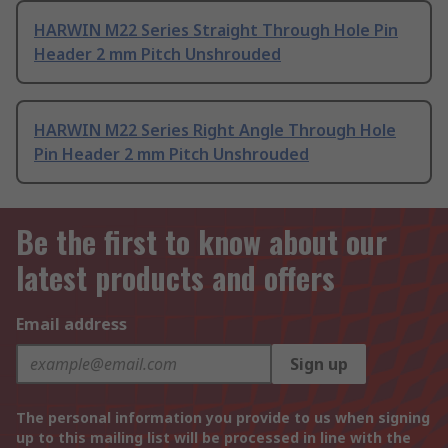
HARWIN M22 Series Straight Through Hole Pin
Header 2 mm Pitch Unshrouded
HARWIN M22 Series Right Angle Through Hole
Pin Header 2 mm Pitch Unshrouded
Be the first to know about our
latest products and offers
Email address
Sign up
The personal information you provide to us when signing
up to this mailing list will be processed in line with the