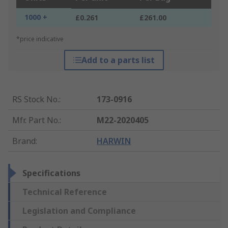
1000 +
£0.261
£261.00
*price indicative
Add to a parts list
RS Stock No.
:
173-0916
Mfr. Part No.
:
M22-2020405
Brand
:
HARWIN
Specifications
Technical Reference
Legislation and Compliance