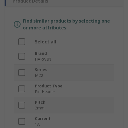
Product Details
Find similar products by selecting one
or more attributes.
Select all
Brand
HARWIN
Series
M22
Product Type
Pin Header
Pitch
2mm
Current
1A