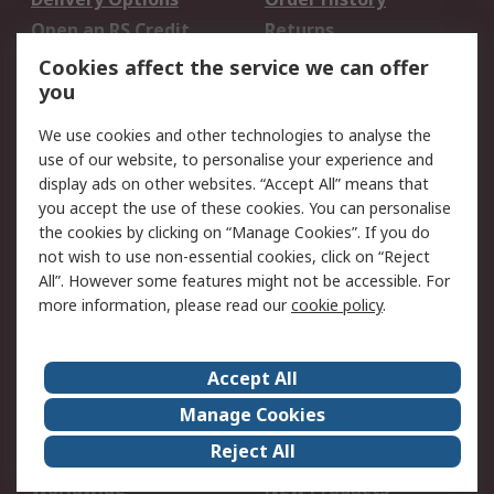
Open an RS Credit
Returns
Account
Cookies affect the service we can offer
Scheduled Orders
DesignSpark
you
We use cookies and other technologies to analyse the
Legal
use of our website, to personalise your experience and
Cookie Policy
Email Security
display ads on other websites. “Accept All” means that
you accept the use of these cookies. You can personalise
Privacy Policy -
Website Terms
the cookies by clicking on “Manage Cookies”. If you do
Updated
not wish to use non-essential cookies, click on “Reject
Terms and Conditions
All”. However some features might not be accessible. For
of Sale
more information, please read our
cookie policy
.
About RS
Accept All
About Us
Careers
Manage Cookies
Corporate Group
Events
Reject All
ESG
Our Certifications
Worldwide
New Products