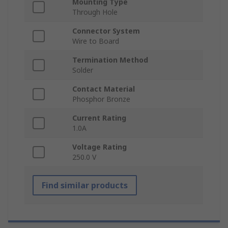
Mounting Type
Through Hole
Connector System
Wire to Board
Termination Method
Solder
Contact Material
Phosphor Bronze
Current Rating
1.0A
Voltage Rating
250.0 V
Find similar products