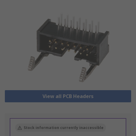
View all PCB Headers
Stock information currently inaccessible