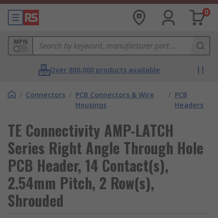
0
MPN
Over 800,000 products available
/
Connectors
/
PCB Connectors & Wire
/
PCB
Housings
Headers
TE Connectivity AMP-LATCH
Series Right Angle Through Hole
PCB Header, 14 Contact(s),
2.54mm Pitch, 2 Row(s),
Shrouded