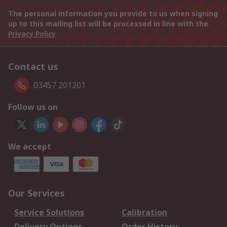
The personal information you provide to us when signing
up to this mailing list will be processed in line with the
Privacy Policy
Contact us
03457 201201
Follow us on
We accept
Our Services
Service Solutions
Calibration
Delivery Options
Order History