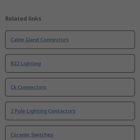
Related links
Cable Gland Connectors
B22 Lighting
Ck Connectors
2 Pole Lighting Contactors
Ceramic Switches