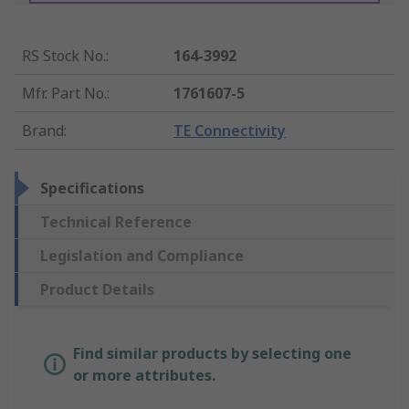
RS Stock No.
:
164-3992
Mfr. Part No.
:
1761607-5
Brand
:
TE Connectivity
Specifications
Technical Reference
Legislation and Compliance
Product Details
Find similar products by selecting one
or more attributes.