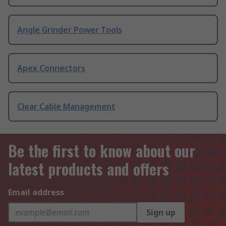
Angle Grinder Power Tools
Apex Connectors
Clear Cable Management
Be the first to know about our
latest products and offers
Email address
Sign up