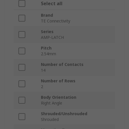
Select all
Brand
TE Connectivity
Series
AMP-LATCH
Pitch
2.54mm
Number of Contacts
14
Number of Rows
2
Body Orientation
Right Angle
Shrouded/Unshrouded
Shrouded