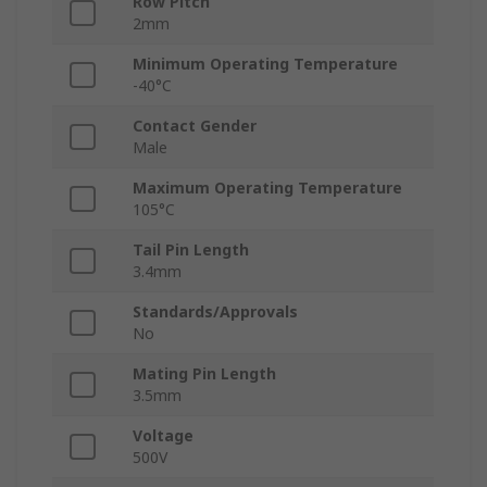
Row Pitch
2mm
Minimum Operating Temperature
-40°C
Contact Gender
Male
Maximum Operating Temperature
105°C
Tail Pin Length
3.4mm
Standards/Approvals
No
Mating Pin Length
3.5mm
Voltage
500V