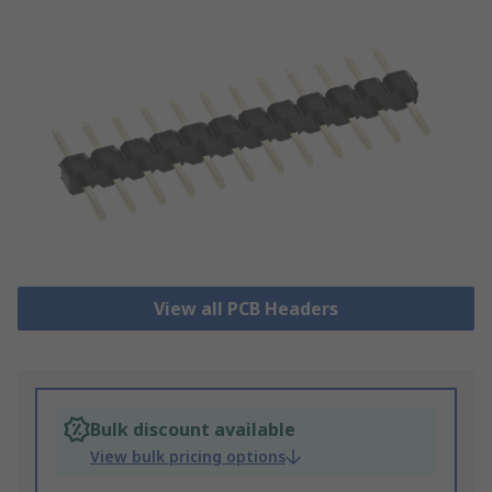
View all PCB Headers
Bulk discount available
View bulk pricing options