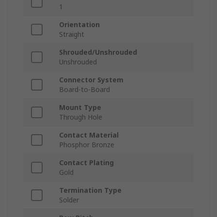
1
Orientation
Straight
Shrouded/Unshrouded
Unshrouded
Connector System
Board-to-Board
Mount Type
Through Hole
Contact Material
Phosphor Bronze
Contact Plating
Gold
Termination Type
Solder