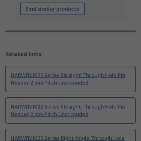
Find similar products
Related links
HARWIN M22 Series Straight Through Hole Pin
Header 2 mm Pitch Unshrouded
HARWIN M22 Series Straight Through Hole Pin
Header 2 mm Pitch Unshrouded
HARWIN M22 Series Right Angle Through Hole