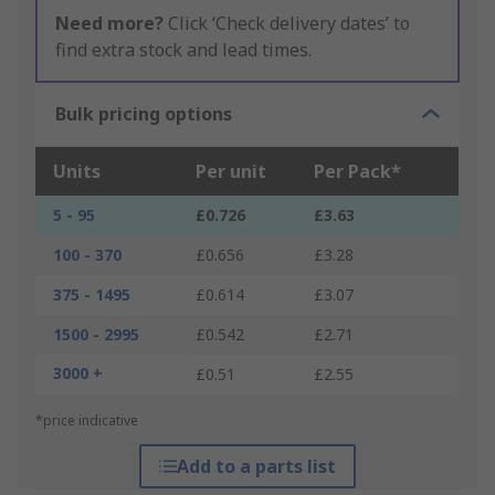
Need more?
Click ‘Check delivery dates’ to
find extra stock and lead times.
Bulk pricing options
Units
Per unit
Per Pack*
5 - 95
£0.726
£3.63
100 - 370
£0.656
£3.28
375 - 1495
£0.614
£3.07
1500 - 2995
£0.542
£2.71
3000 +
£0.51
£2.55
*price indicative
Add to a parts list