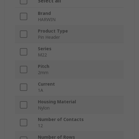
Select all
Brand
HARWIN
Product Type
Pin Header
Series
M22
Pitch
2mm
Current
1A
Housing Material
Nylon
Number of Contacts
12
Number of Rows