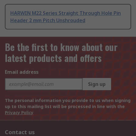
HARWIN M22 Series Straight Through Hole Pin
Header 2 mm Pitch Unshrouded
Be the first to know about our
latest products and offers
Email address
Sign up
The personal information you provide to us when signing
up to this mailing list will be processed in line with the
Privacy Policy
Contact us