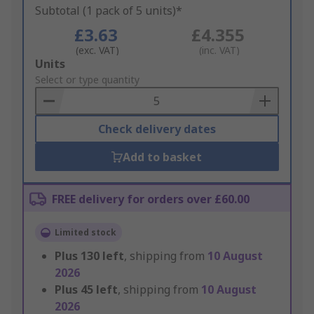
Subtotal (1 pack of 5 units)*
£3.63
£4.355
(exc. VAT)
(inc. VAT)
Add
Units
to
Select or type quantity
Basket
Check delivery dates
Add to basket
FREE delivery for orders over £60.00
Limited stock
Plus
130
left
, shipping from
10 August
2026
Plus
45
left
, shipping from
10 August
2026