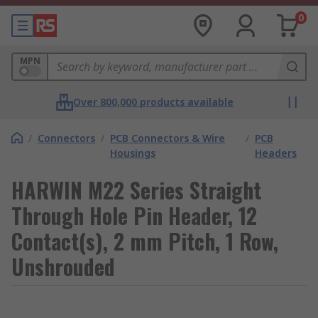
0
MPN
Over 800,000 products available
/
Connectors
/
PCB Connectors & Wire
/
PCB
Housings
Headers
HARWIN M22 Series Straight
Through Hole Pin Header, 12
Contact(s), 2 mm Pitch, 1 Row,
Unshrouded