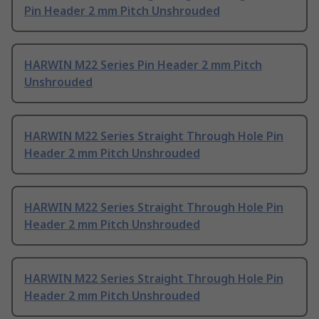
Pin Header 2 mm Pitch Unshrouded
HARWIN M22 Series Pin Header 2 mm Pitch
Unshrouded
HARWIN M22 Series Straight Through Hole Pin
Header 2 mm Pitch Unshrouded
HARWIN M22 Series Straight Through Hole Pin
Header 2 mm Pitch Unshrouded
HARWIN M22 Series Straight Through Hole Pin
Header 2 mm Pitch Unshrouded