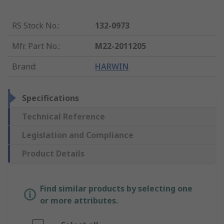
RS Stock No.
:
132-0973
Mfr. Part No.
:
M22-2011205
Brand
:
HARWIN
Specifications
Technical Reference
Legislation and Compliance
Product Details
Find similar products by selecting one
or more attributes.