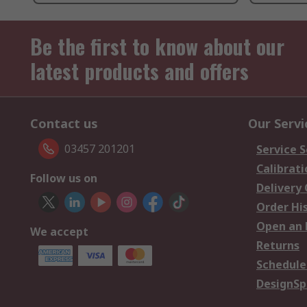
Be the first to know about our
latest products and offers
Contact us
Our Servi
03457 201201
Service S
Calibrati
Follow us on
Delivery
Order Hi
Open an 
We accept
Returns
Schedule
DesignSp