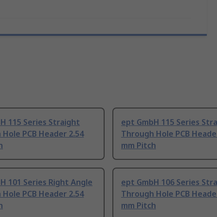
 115 Series Straight
ept GmbH 115 Series Stra
 Hole PCB Header 2.54
Through Hole PCB Header
h
mm Pitch
H 101 Series Right Angle
ept GmbH 106 Series Stra
 Hole PCB Header 2.54
Through Hole PCB Header
h
mm Pitch