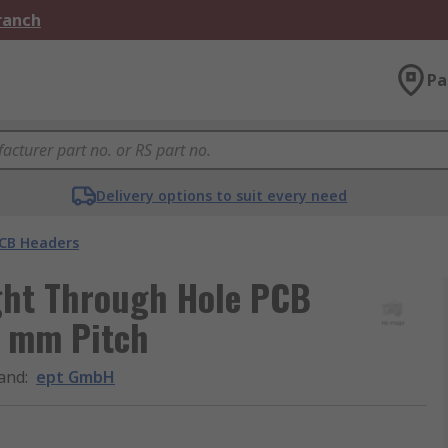
Branch
Pa
Delivery options to suit every need
CB Headers
ght Through Hole PCB
4 mm Pitch
and
:
ept GmbH