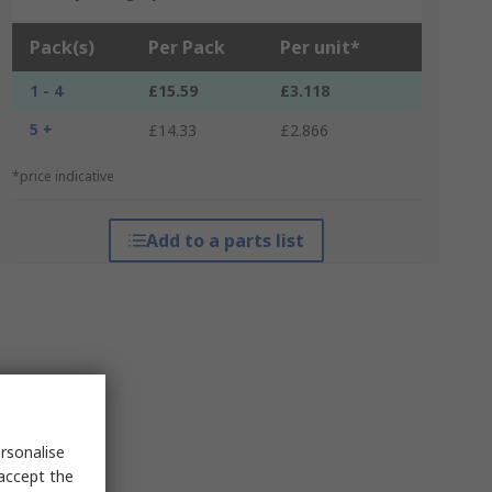
Pack(s)
Per Pack
Per unit*
1 - 4
£15.59
£3.118
5 +
£14.33
£2.866
*price indicative
Add to a parts list
rsonalise
 accept the