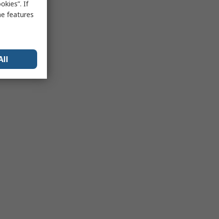
kies”. If
me features
All