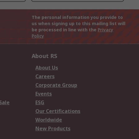
The personal information you provide to
us when signing up to this mailing list will
be processed in line with the
Privacy
Policy
About RS
About Us
Careers
Corporate Group
Events
Sale
ESG
Our Certifications
Worldwide
New Products