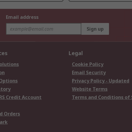
Email address
Sign up
ces
Legal
olutions
Cookie Policy
on
Email Security
 Options
Privacy Policy - Updated
story
Website Terms
RS Credit Account
Terms and Conditions of 
d Orders
ark