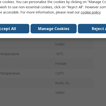
e cookies. You can personalise the cookies by clicking on “Manage Coo
32
wish to use non-essential cookies, click on “Reject All”. However so
e accessible. For more information, please read our
cookie policy
.
Straight
Through Hole
ccept All
Manage Cookies
Reject 
Copper Alloy
Solder
Temperature
-55°C
Female
 Temperature
125°C
RoHS, UL
1000V