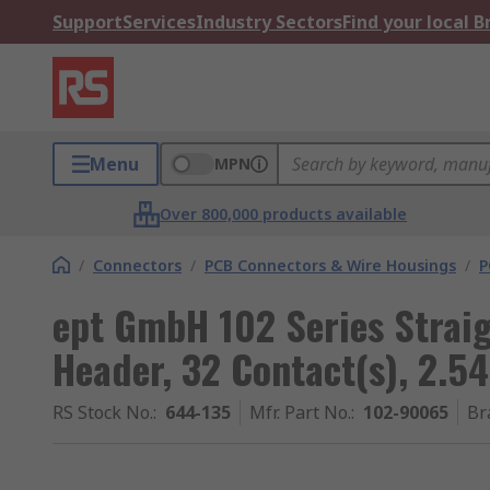
Support
Services
Industry Sectors
Find your local 
Menu
MPN
Over 800,000 products available
/
Connectors
/
PCB Connectors & Wire Housings
/
P
ept GmbH 102 Series Strai
Header, 32 Contact(s), 2.5
RS Stock No.
:
644-135
Mfr. Part No.
:
102-90065
Br