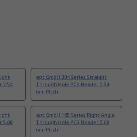
ight
ept GmbH 304 Series Straight
 2.54
Through Hole PCB Header 2.54
mm Pitch
ight
ept GmbH 105 Series Right Angle
 5.08
Through Hole PCB Header 5.08
mm Pitch