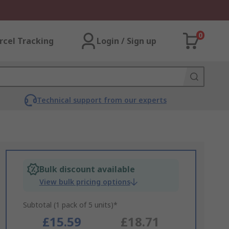
0
rcel Tracking
Login / Sign up
Technical support from our experts
Bulk discount available
View bulk pricing options
Subtotal (1 pack of 5 units)*
£15.59
£18.71