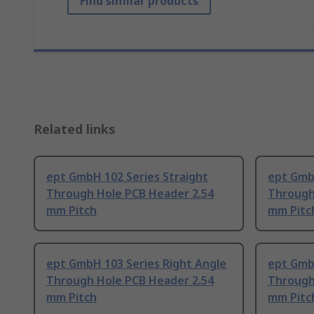
Find similar products
Related links
ept GmbH 102 Series Straight
ept GmbH
Through Hole PCB Header 2.54
Through
mm Pitch
mm Pitc
ept GmbH 103 Series Right Angle
ept Gmb
Through Hole PCB Header 2.54
Through
mm Pitch
mm Pitc