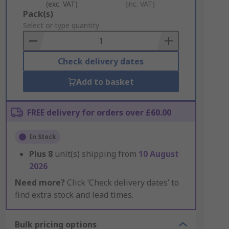
(exc. VAT)
(inc. VAT)
Add
Pack(s)
to
Select or type quantity
Basket
Check delivery dates
Add to basket
FREE delivery for orders over £60.00
In Stock
Plus
8
unit(s) shipping from
10 August
2026
Need more?
Click ‘Check delivery dates’ to
find extra stock and lead times.
Bulk pricing options