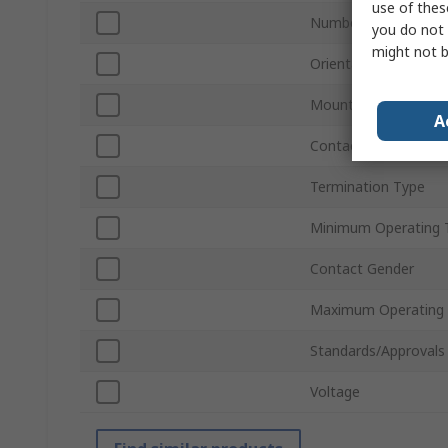
use of thes
Number of Contacts
you do not 
might not b
Orientation
Mount Type
A
Contact Material
Termination Type
Minimum Operating 
Contact Gender
Maximum Operating
Standards/Approvals
Voltage