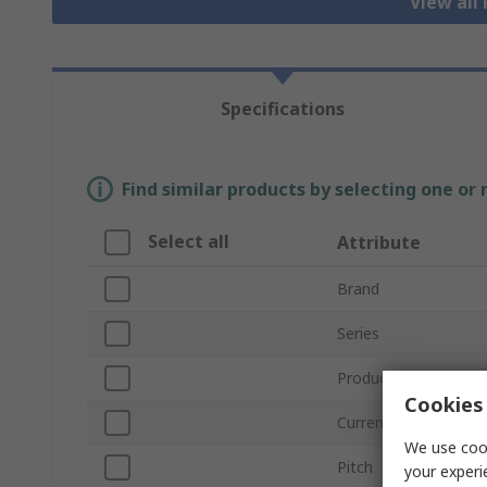
View all
Specifications
Find similar products by selecting one or
Select all
Attribute
Brand
Series
Product Type
Cookies 
Current
We use cook
Pitch
your experi