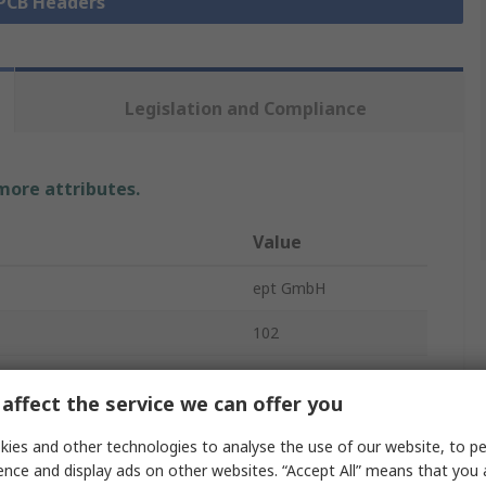
 PCB Headers
Legislation and Compliance
 more attributes.
Value
ept GmbH
102
PCB Header
affect the service we can offer you
2.6A
ies and other technologies to analyse the use of our website, to pe
2.54mm
ence and display ads on other websites. “Accept All” means that you