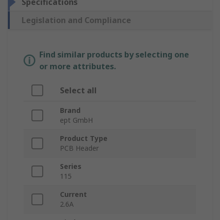
Specifications
Legislation and Compliance
Find similar products by selecting one
or more attributes.
Select all
Brand
ept GmbH
Product Type
PCB Header
Series
115
Current
2.6A