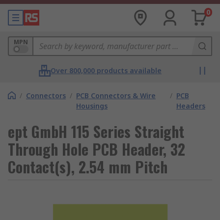
0
MPN
Over 800,000 products available
/
Connectors
/
PCB Connectors & Wire
/
PCB
Housings
Headers
ept GmbH 115 Series Straight
Through Hole PCB Header, 32
Contact(s), 2.54 mm Pitch