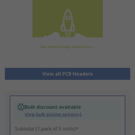
View all PCB Headers
Bulk discount available
View bulk pricing options
Subtotal (1 pack of 5 units)*