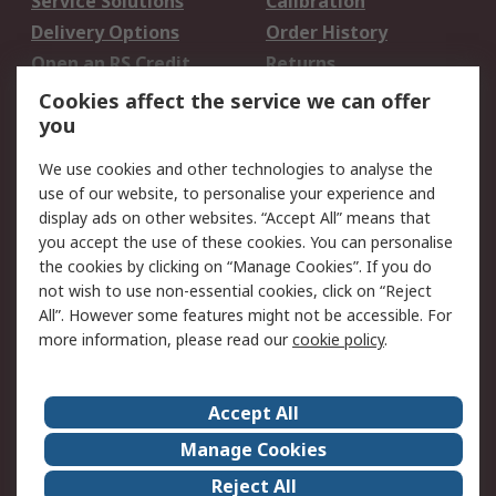
Service Solutions
Calibration
Delivery Options
Order History
Open an RS Credit
Returns
Account
Cookies affect the service we can offer
Scheduled Orders
DesignSpark
you
We use cookies and other technologies to analyse the
Legal
use of our website, to personalise your experience and
Cookie Policy
Email Security
display ads on other websites. “Accept All” means that
you accept the use of these cookies. You can personalise
Privacy Policy -
Website Terms
the cookies by clicking on “Manage Cookies”. If you do
Updated
not wish to use non-essential cookies, click on “Reject
Terms and Conditions
All”. However some features might not be accessible. For
of Sale
more information, please read our
cookie policy
.
About RS
Accept All
About Us
Careers
Manage Cookies
Corporate Group
Events
Reject All
ESG
Our Certifications