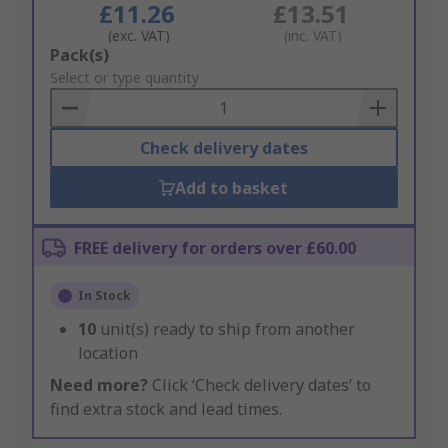
£11.26
£13.51
(exc. VAT)
(inc. VAT)
Add
Pack(s)
to
Select or type quantity
Basket
Check delivery dates
Add to basket
FREE delivery for orders over £60.00
In Stock
10
unit(s) ready to ship from another
location
Need more?
Click ‘Check delivery dates’ to
find extra stock and lead times.