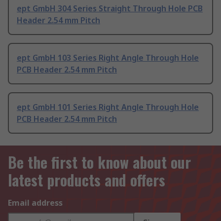
ept GmbH 304 Series Straight Through Hole PCB
Header 2.54 mm Pitch
ept GmbH 103 Series Right Angle Through Hole
PCB Header 2.54 mm Pitch
ept GmbH 101 Series Right Angle Through Hole
PCB Header 2.54 mm Pitch
Be the first to know about our
latest products and offers
Email address