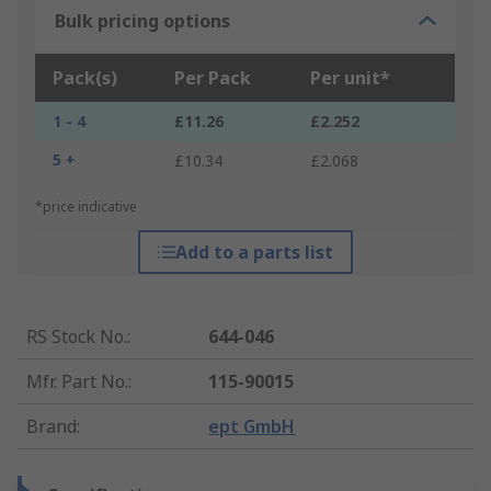
Bulk pricing options
Pack(s)
Per Pack
Per unit*
1 - 4
£11.26
£2.252
5 +
£10.34
£2.068
*price indicative
Add to a parts list
RS Stock No.
:
644-046
Mfr. Part No.
:
115-90015
Brand
:
ept GmbH