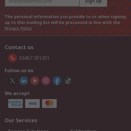
Sign up
The personal information you provide to us when signing
up to this mailing list will be processed in line with the
Privacy Policy
Contact us
03457 201201
Follow us on
We accept
Our Services