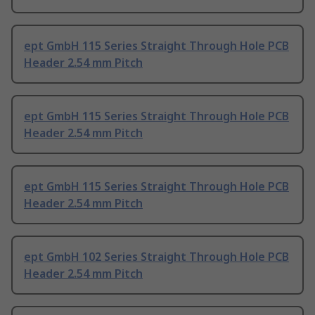
ept GmbH 115 Series Straight Through Hole PCB
Header 2.54 mm Pitch
ept GmbH 115 Series Straight Through Hole PCB
Header 2.54 mm Pitch
ept GmbH 115 Series Straight Through Hole PCB
Header 2.54 mm Pitch
ept GmbH 102 Series Straight Through Hole PCB
Header 2.54 mm Pitch