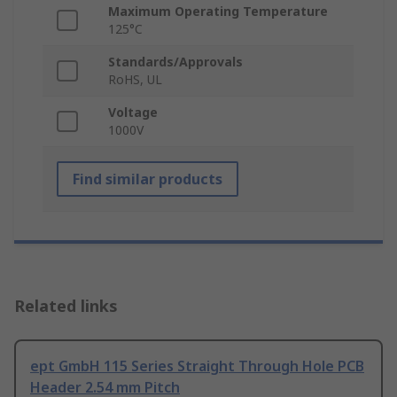
Maximum Operating Temperature
125°C
Standards/Approvals
RoHS, UL
Voltage
1000V
Find similar products
Related links
ept GmbH 115 Series Straight Through Hole PCB
Header 2.54 mm Pitch