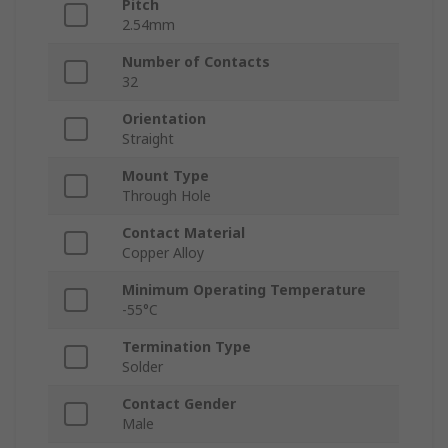
Pitch
2.54mm
Number of Contacts
32
Orientation
Straight
Mount Type
Through Hole
Contact Material
Copper Alloy
Minimum Operating Temperature
-55°C
Termination Type
Solder
Contact Gender
Male