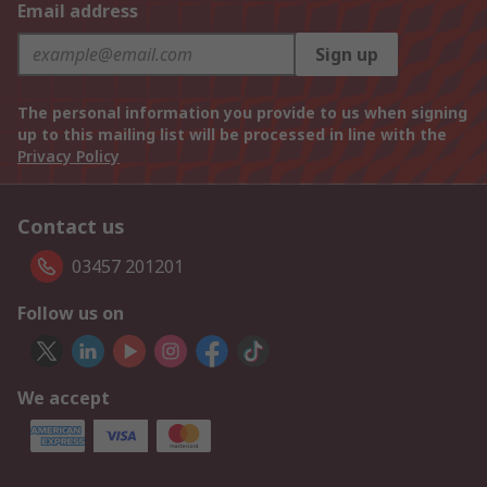
Email address
Sign up
The personal information you provide to us when signing
up to this mailing list will be processed in line with the
Privacy Policy
Contact us
03457 201201
Follow us on
We accept