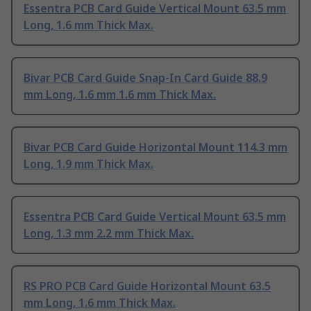
Essentra PCB Card Guide Vertical Mount 63.5 mm
Long, 1.6 mm Thick Max.
Bivar PCB Card Guide Snap-In Card Guide 88.9
mm Long, 1.6 mm 1.6 mm Thick Max.
Bivar PCB Card Guide Horizontal Mount 114.3 mm
Long, 1.9 mm Thick Max.
Essentra PCB Card Guide Vertical Mount 63.5 mm
Long, 1.3 mm 2.2 mm Thick Max.
RS PRO PCB Card Guide Horizontal Mount 63.5
mm Long, 1.6 mm Thick Max.