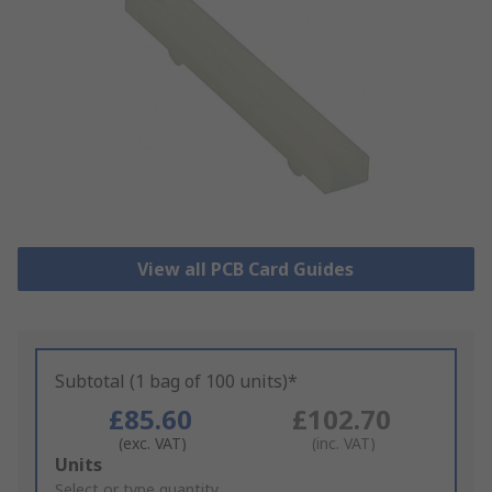
View all PCB Card Guides
Subtotal (1 bag of 100 units)*
£85.60
£102.70
(exc. VAT)
(inc. VAT)
Add
Units
to
Select or type quantity