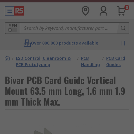
0
MPN
Over 800,000 products available
/
ESD Control, Cleanroom &
/
PCB
/
PCB Card
PCB Prototyping
Handling
Guides
Bivar PCB Card Guide Vertical
Mount 63.5 mm Long, 1.6 mm 1.9
mm Thick Max.