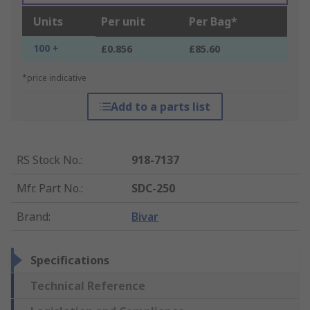
Units
Per unit
Per Bag*
100 +
£0.856
£85.60
*price indicative
Add to a parts list
RS Stock No.
:
918-7137
Mfr. Part No.
:
SDC-250
Brand
:
Bivar
Specifications
Technical Reference