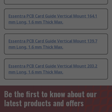
Essentra PCB Card Guide Vertical Mount 164.1
mm Long, 1.6 mm Thick Max.
Essentra PCB Card Guide Vertical Mount 139.7
mm Long, 1.6 mm Thick Max.
Essentra PCB Card Guide Vertical Mount 203.2
mm Long, 1.6 mm Thick Max.
Be the first to know about our
latest products and offers