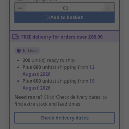
Basket
Add to basket
FREE delivery for orders over £60.00
In Stock
200
unit(s) ready to ship
Plus
600
unit(s) shipping from
12
August 2026
Plus
600
unit(s) shipping from
19
August 2026
Need more?
Click ‘Check delivery dates’ to
find extra stock and lead times.
Check delivery dates