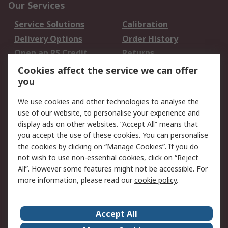
Our Services
Service Solutions
Calibration
Delivery Options
Order History
Open an RS Credit
Returns
Account
Cookies affect the service we can offer
Scheduled Orders
DesignSpark
you
We use cookies and other technologies to analyse the
Legal
use of our website, to personalise your experience and
Cookie Policy
Email Security
display ads on other websites. “Accept All” means that
you accept the use of these cookies. You can personalise
Privacy Policy -
Website Terms
the cookies by clicking on “Manage Cookies”. If you do
Updated
not wish to use non-essential cookies, click on “Reject
Terms and Conditions
All”. However some features might not be accessible. For
of Sale
more information, please read our
cookie policy
.
About RS
Accept All
About Us
Careers