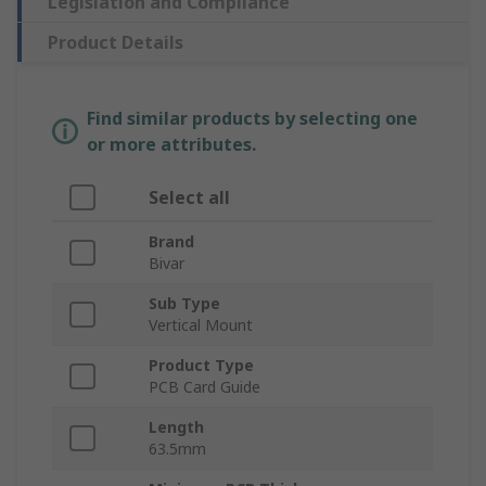
Legislation and Compliance
Product Details
Find similar products by selecting one
or more attributes.
Select all
Brand
Bivar
Sub Type
Vertical Mount
Product Type
PCB Card Guide
Length
63.5mm