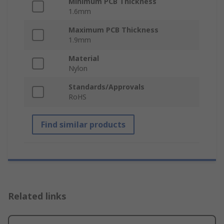
Minimum PCB Thickness
1.6mm
Maximum PCB Thickness
1.9mm
Material
Nylon
Standards/Approvals
RoHS
Find similar products
Related links