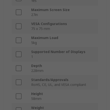
Yes
Maximum Screen Size
27in
VESA Configurations
75 x 75 mm
Maximum Load
5kg
Supported Number of Displays
1
Depth
228mm
Standards/Approvals
RoHS, CE, UL, and VESA compliant
Height
58mm
Weight