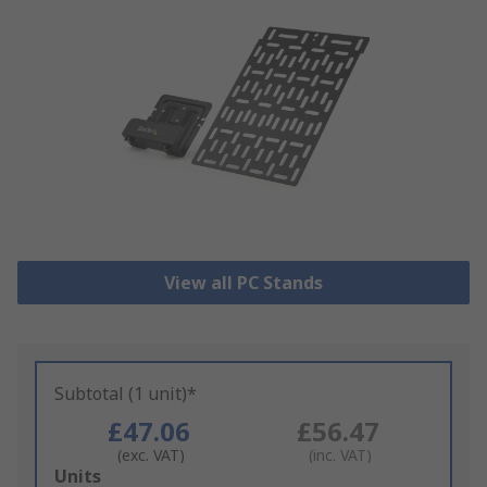
View all PC Stands
Subtotal (1 unit)*
£47.06
£56.47
(exc. VAT)
(inc. VAT)
Add
Units