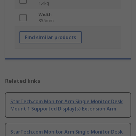
1.4kg
Width
355mm
Find similar products
Related links
StarTech.com Monitor Arm Single Monitor Desk
Mount 1 Supported Display(s) Extension Arm
StarTech.com Monitor Arm Single Monitor Desk