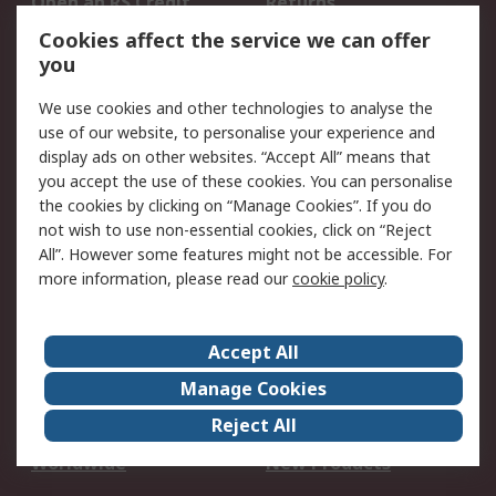
Open an RS Credit
Returns
Account
Cookies affect the service we can offer
Scheduled Orders
DesignSpark
you
We use cookies and other technologies to analyse the
Legal
use of our website, to personalise your experience and
Cookie Policy
Email Security
display ads on other websites. “Accept All” means that
you accept the use of these cookies. You can personalise
Privacy Policy -
Website Terms
the cookies by clicking on “Manage Cookies”. If you do
Updated
not wish to use non-essential cookies, click on “Reject
Terms and Conditions
All”. However some features might not be accessible. For
of Sale
more information, please read our
cookie policy
.
About RS
Accept All
About Us
Careers
Manage Cookies
Corporate Group
Events
Reject All
ESG
Our Certifications
Worldwide
New Products