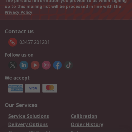
The personal information you provide to us when signing
up to this mailing list will be processed in line with the
Privacy Policy
Contact us
03457 201201
Follow us on
We accept
Our Services
Service Solutions
Calibration
Delivery Options
Order History