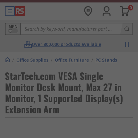
0
MPN
Over 800,000 products available
/
Office Supplies
/
Office Furniture
/
PC Stands
StarTech.com VESA Single
Monitor Desk Mount, Max 27 in
Monitor, 1 Supported Display(s)
Extension Arm