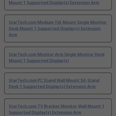
Mount 1 Supported Display(s) Extension Arm
StarTech.com Medium Tilt Mount Single Monitor
Desk Mount 1 Supported Display(s) Extension
Arm
StarTech.com Monitor Arm Single Monitor Desk
Mount 1 Supported Display(s)
StarTech.com PC Stand Wall Mount Sit-Stand
Desk 1 Supported Display(s) Extension Arm
StarTech.com TV Bracket Monitor Wall Mount 1
Supported Display(s) Extension Arm