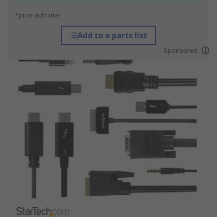
*price indicative
Add to a parts list
Sponsored