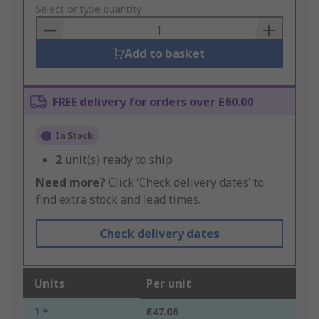
to
Select or type quantity
Basket
Add to basket
FREE delivery for orders over £60.00
In Stock
2
unit(s) ready to ship
Need more?
Click ‘Check delivery dates’ to
find extra stock and lead times.
Check delivery dates
Units
Per unit
1 +
£47.06