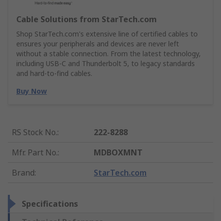
Cable Solutions from StarTech.com
Shop StarTech.com's extensive line of certified cables to
ensures your peripherals and devices are never left
without a stable connection. From the latest technology,
including USB-C and Thunderbolt 5, to legacy standards
and hard-to-find cables.
Buy Now
RS Stock No.
:
222-8288
Mfr. Part No.
:
MDBOXMNT
Brand
:
StarTech.com
Specifications