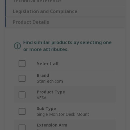
Technical Reference
Legislation and Compliance
Product Details
Find similar products by selecting one
or more attributes.
Select all
Brand
StarTech.com
Product Type
VESA
Sub Type
Single Monitor Desk Mount
Extension Arm