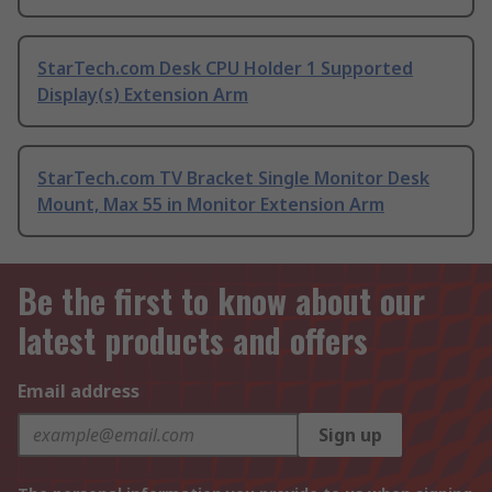
StarTech.com Desk CPU Holder 1 Supported
Display(s) Extension Arm
StarTech.com TV Bracket Single Monitor Desk
Mount, Max 55 in Monitor Extension Arm
Be the first to know about our
latest products and offers
Email address
Sign up