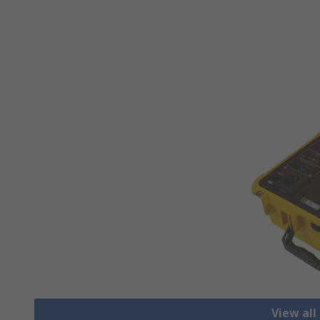
View all