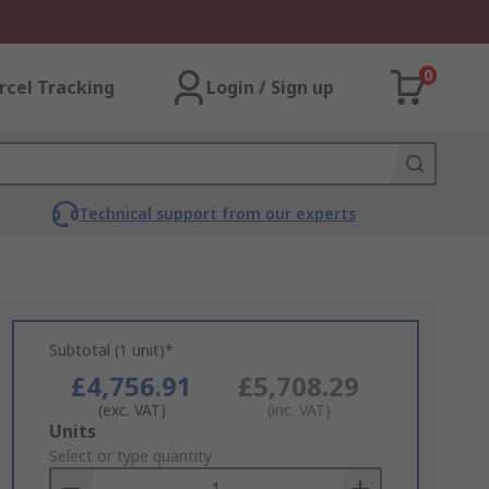
0
rcel Tracking
Login / Sign up
Technical support from our experts
Subtotal (1 unit)*
£4,756.91
£5,708.29
(exc. VAT)
(inc. VAT)
Add
Units
to
Select or type quantity
Basket