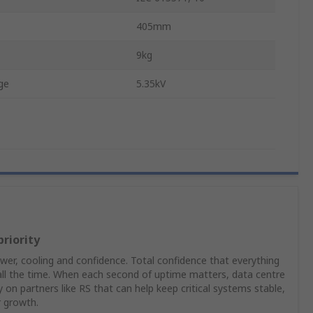
405mm
9kg
ge
5.35kV
priority
er, cooling and confidence. Total confidence that everything
 all the time. When each second of uptime matters, data centre
on partners like RS that can help keep critical systems stable,
r growth.