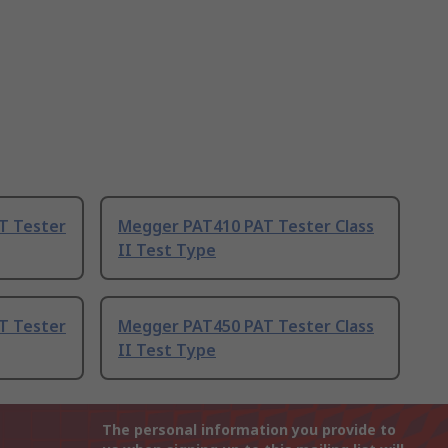
T Tester
Megger PAT410 PAT Tester Class
II Test Type
T Tester
Megger PAT450 PAT Tester Class
II Test Type
The personal information you provide to