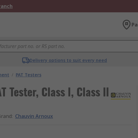
Branch
Pa
Delivery options to suit every need
ment
/
PAT Testers
Tester, Class I, Class II
Brand
:
Chauvin Arnoux