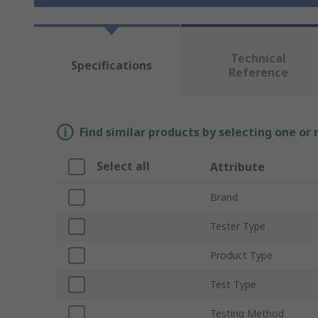
Technical
Specifications
Reference
Find similar products by selecting one or
Select all
Attribute
Brand
Tester Type
Product Type
Test Type
Testing Method