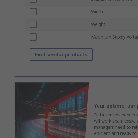
Width
Weight
Maximum Supply Volta
Find similar products
Your uptime, our 
Data centres need pow
will work seamlessly,
managers need to rely 
efficient and ready fo