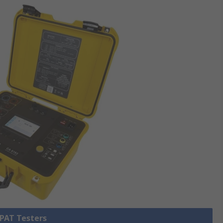
 PAT Testers