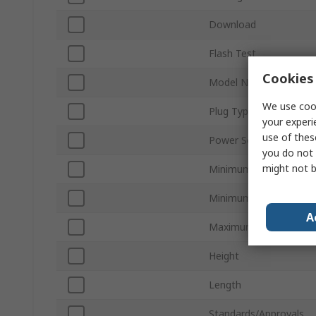
Download
Flash Test
Cookies 
Model Number
We use cook
Plug Type
your experi
use of thes
Power Source
you do not 
might not b
Minimum Supply Volta
Minimum Operating Te
A
Maximum Operating T
Height
Length
Standards/Approvals