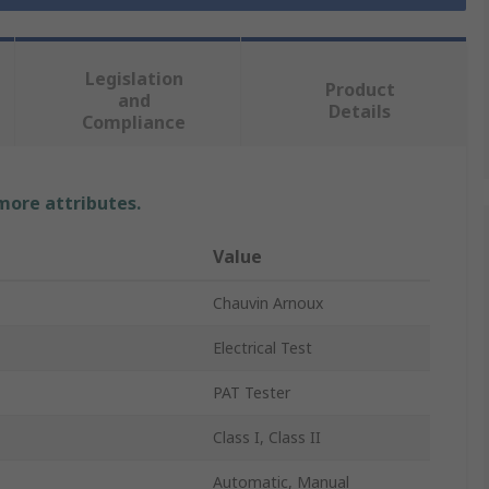
Legislation
Product
and
Details
Compliance
 more attributes.
Value
Chauvin Arnoux
Electrical Test
PAT Tester
Class I, Class II
Automatic, Manual