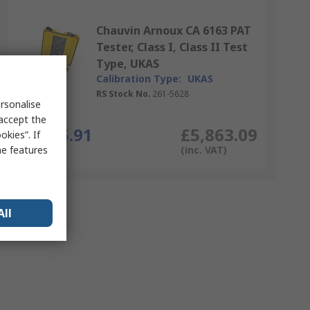
Chauvin Arnoux CA 6163 PAT
Tester, Class I, Class II Test
Type, UKAS
Calibration Type:
UKAS
RS Stock No.
261-5628
rsonalise
Each
 accept the
£4,885.91
£5,863.09
kies”. If
me features
(exc. VAT)
(inc. VAT)
All