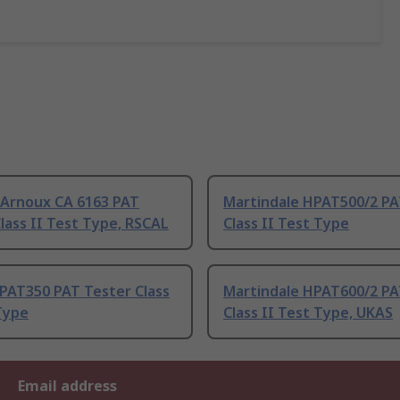
 Arnoux CA 6163 PAT
Martindale HPAT500/2 PA
lass II Test Type, RSCAL
Class II Test Type
PAT350 PAT Tester Class
Martindale HPAT600/2 PA
Type
Class II Test Type, UKAS
Email address