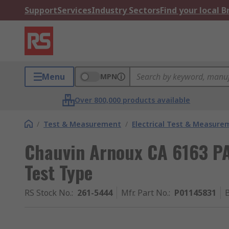
Support
Services
Industry Sectors
Find your local 
Menu
MPN
Over 800,000 products available
/
Test & Measurement
/
Electrical Test & Measure
Chauvin Arnoux CA 6163 PAT 
Test Type
RS Stock No.
:
261-5444
Mfr. Part No.
:
P01145831