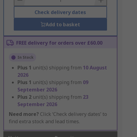
Check delivery dates
Add to basket
FREE delivery for orders over £60.00
In Stock
Plus
1
unit(s) shipping from
10 August
2026
Plus
1
unit(s) shipping from
09
September 2026
Plus
2
unit(s) shipping from
23
September 2026
Need more?
Click ‘Check delivery dates’ to
find extra stock and lead times.