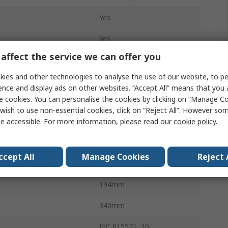
Yes
Yes
affect the service we can offer you
CA 6163
ies and other technologies to analyse the use of our website, to pe
Type F - Schuko
ence and display ads on other websites. “Accept All” means that you
e cookies. You can personalise the cookies by clicking on “Manage Coo
Mains
wish to use non-essential cookies, click on “Reject All”. However so
e accessible. For more information, please read our
cookie policy
.
ge
40V
mperature
0°C
ccept All
Manage Cookies
Reject 
emperature
45°C
194mm
340mm
IEC 615571, 10