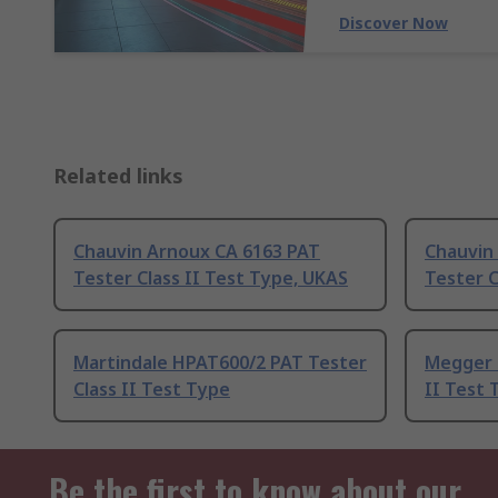
Discover Now
Related links
Chauvin Arnoux CA 6163 PAT
Chauvin
Tester Class II Test Type, UKAS
Tester C
Martindale HPAT600/2 PAT Tester
Megger 
Class II Test Type
II Test 
Be the first to know about our