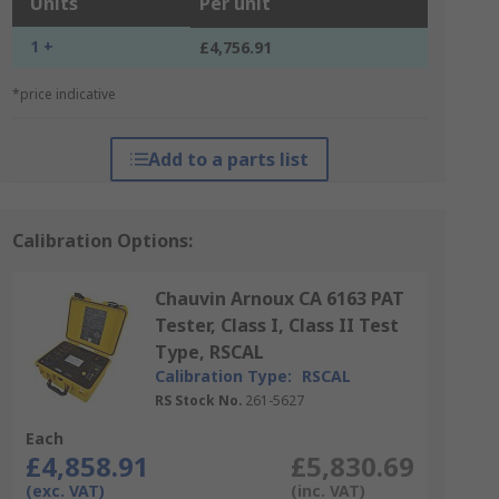
Units
Per unit
1 +
£4,756.91
*price indicative
Add to a parts list
Calibration Options:
Chauvin Arnoux CA 6163 PAT
Tester, Class I, Class II Test
Type, RSCAL
Calibration Type:
RSCAL
RS Stock No.
261-5627
Each
£4,858.91
£5,830.69
(exc. VAT)
(inc. VAT)