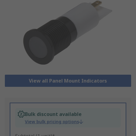
View all Panel Mount Indicators
Bulk discount available
View bulk pricing options