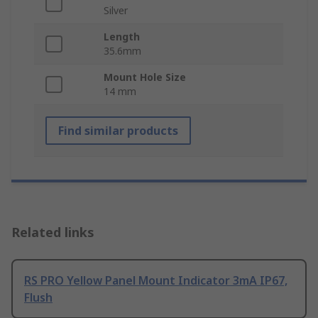
Silver
Length
35.6mm
Mount Hole Size
14 mm
Find similar products
Related links
RS PRO Yellow Panel Mount Indicator 3mA IP67,
Flush