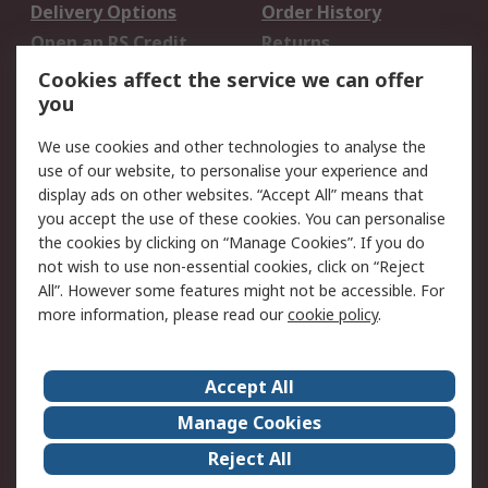
Delivery Options
Order History
Open an RS Credit
Returns
Account
Cookies affect the service we can offer
Scheduled Orders
DesignSpark
you
We use cookies and other technologies to analyse the
Legal
use of our website, to personalise your experience and
Cookie Policy
Email Security
display ads on other websites. “Accept All” means that
you accept the use of these cookies. You can personalise
Privacy Policy -
Website Terms
the cookies by clicking on “Manage Cookies”. If you do
Updated
not wish to use non-essential cookies, click on “Reject
Terms and Conditions
All”. However some features might not be accessible. For
of Sale
more information, please read our
cookie policy
.
About RS
Accept All
About Us
Careers
Manage Cookies
Corporate Group
Events
Reject All
ESG
Our Certifications