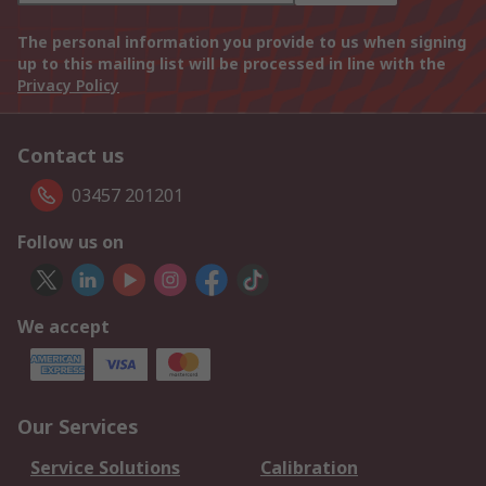
The personal information you provide to us when signing
up to this mailing list will be processed in line with the
Privacy Policy
Contact us
03457 201201
Follow us on
We accept
Our Services
Service Solutions
Calibration