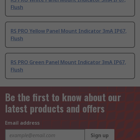
Flush
RS PRO Yellow Panel Mount Indicator 3mA IP67,
Flush
RS PRO Green Panel Mount Indicator 3mA IP67,
Flush
Be the first to know about our
latest products and offers
Email address
Sign up