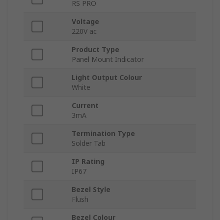
RS PRO
Voltage
220V ac
Product Type
Panel Mount Indicator
Light Output Colour
White
Current
3mA
Termination Type
Solder Tab
IP Rating
IP67
Bezel Style
Flush
Bezel Colour