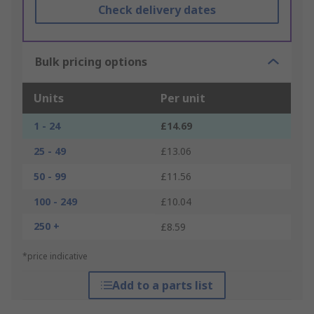
Check delivery dates
Bulk pricing options
Units
Per unit
1 - 24
£14.69
25 - 49
£13.06
50 - 99
£11.56
100 - 249
£10.04
250 +
£8.59
*price indicative
Add to a parts list