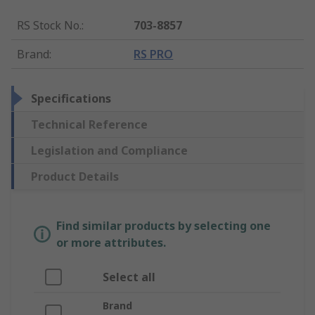
RS Stock No.
:
703-8857
Brand
:
RS PRO
Specifications
Technical Reference
Legislation and Compliance
Product Details
Find similar products by selecting one
or more attributes.
Select all
Brand