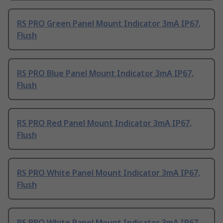
RS PRO Green Panel Mount Indicator 3mA IP67,
Flush
RS PRO Blue Panel Mount Indicator 3mA IP67,
Flush
RS PRO Red Panel Mount Indicator 3mA IP67,
Flush
RS PRO White Panel Mount Indicator 3mA IP67,
Flush
RS PRO White Panel Mount Indicator 3mA IP67,