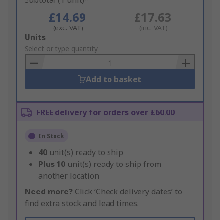
Subtotal (1 unit)*
£14.69
£17.63
(exc. VAT)
(inc. VAT)
Add
Units
to
Select or type quantity
Basket
Add to basket
FREE delivery for orders over £60.00
In Stock
40
unit(s) ready to ship
Plus
10
unit(s) ready to ship from
another location
Need more?
Click ‘Check delivery dates’ to
find extra stock and lead times.