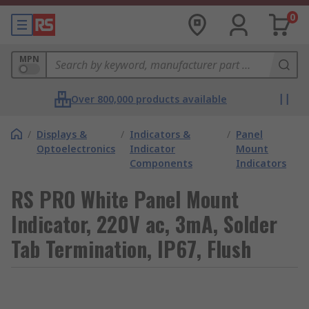
0
MPN
Over 800,000 products available
/
Displays &
/
Indicators &
/
Panel
Optoelectronics
Indicator
Mount
Components
Indicators
RS PRO White Panel Mount
Indicator, 220V ac, 3mA, Solder
Tab Termination, IP67, Flush