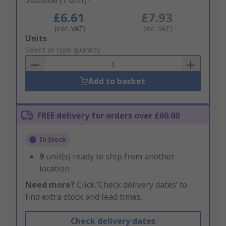
Subtotal (1 unit)*
£6.61
£7.93
(exc. VAT)
(inc. VAT)
Add
Units
to
Select or type quantity
Basket
Add to basket
FREE delivery for orders over £60.00
In Stock
9
unit(s) ready to ship from another
location
Need more?
Click ‘Check delivery dates’ to
find extra stock and lead times.
Check delivery dates