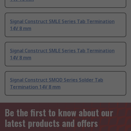
Signal Construct SMLE Series Tab Termination
14V 8 mm
Signal Construct SMLE Series Tab Termination
14V 8 mm
Signal Construct SMQD Series Solder Tab
Termination 14V 8 mm
Be the first to know about our
latest products and offers