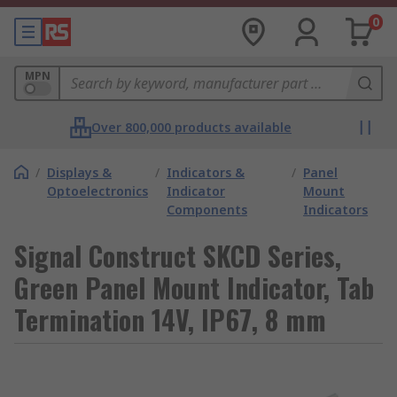
0
MPN
Over 800,000 products available
/
Displays &
/
Indicators &
/
Panel
Optoelectronics
Indicator
Mount
Components
Indicators
Signal Construct SKCD Series,
Green Panel Mount Indicator, Tab
Termination 14V, IP67, 8 mm