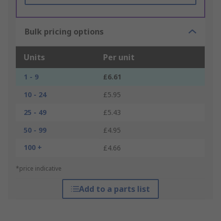
Bulk pricing options
Units
Per unit
1 - 9
£6.61
10 - 24
£5.95
25 - 49
£5.43
50 - 99
£4.95
100 +
£4.66
*price indicative
Add to a parts list