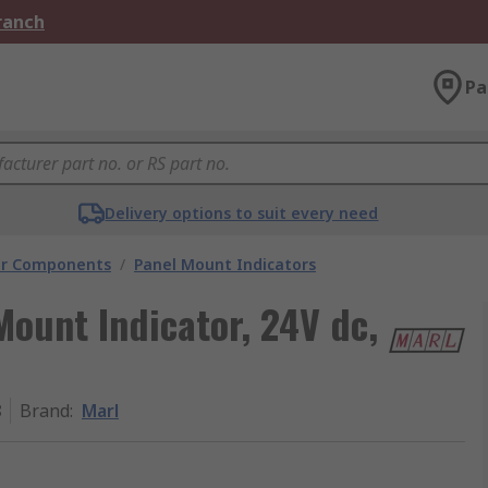
Branch
Pa
Delivery options to suit every need
tor Components
/
Panel Mount Indicators
Mount Indicator, 24V dc,
8
Brand
:
Marl