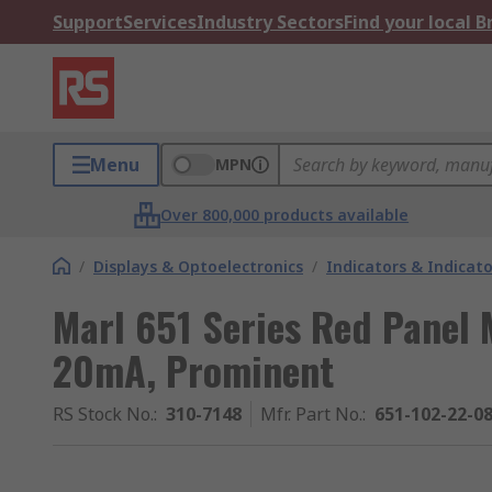
Support
Services
Industry Sectors
Find your local 
Menu
MPN
Over 800,000 products available
/
Displays & Optoelectronics
/
Indicators & Indica
Marl 651 Series Red Panel 
20mA, Prominent
RS Stock No.
:
310-7148
Mfr. Part No.
:
651-102-22-0