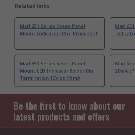
Related links
Marl 651 Series Green Panel
Marl 651
Mount Indicator IP67, Prominent
Indicat
Marl 651 Series Series Panel
Marl Re
Mount LED Indicator Solder Pin
20mA IP
Termination 12V dc 19 mA
Be the first to know about our
latest products and offers