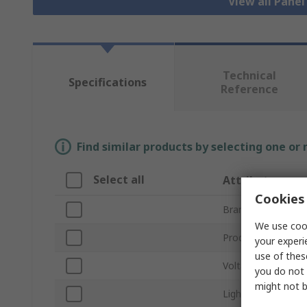
View all Pane
Technical
Specifications
Reference
Find similar products by selecting one or
Select all
Attribute
Cookies 
Brand
We use cook
Product Type
your experi
use of thes
Voltage
you do not 
might not b
Light Output Colo