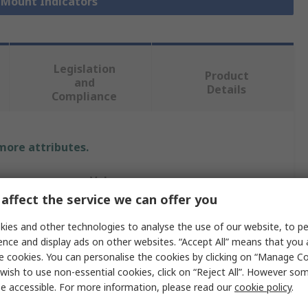
l Mount Indicators
Legislation
Product
and
Details
Compliance
 more attributes.
Value
affect the service we can offer you
Marl
ies and other technologies to analyse the use of our website, to pe
Panel Mount Indicator
ence and display ads on other websites. “Accept All” means that you
e cookies. You can personalise the cookies by clicking on “Manage Coo
24V dc
wish to use non-essential cookies, click on “Reject All”. However so
e accessible. For more information, please read our
cookie policy
.
ur
Red