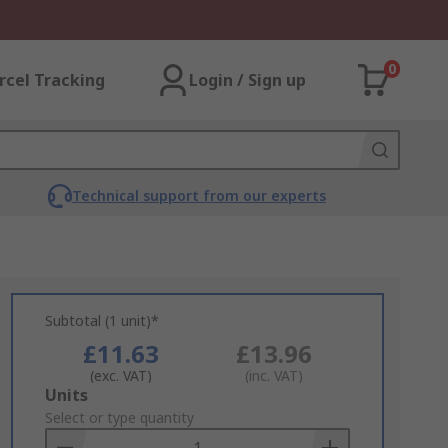
0
rcel Tracking
Login / Sign up
Technical support from our experts
Subtotal (1 unit)*
£11.63
£13.96
(exc. VAT)
(inc. VAT)
Add
Units
to
Select or type quantity
Basket