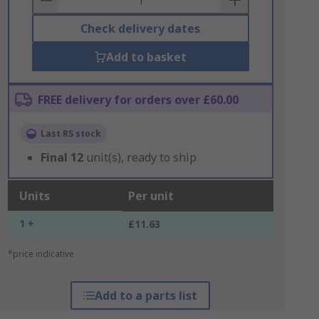
Check delivery dates
Add to basket
FREE delivery for orders over £60.00
Last RS stock
Final
12
unit(s), ready to ship
Units
Per unit
1 +
£11.63
*price indicative
Add to a parts list