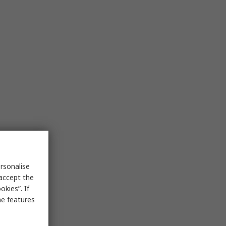
rsonalise
 accept the
kies”. If
me features