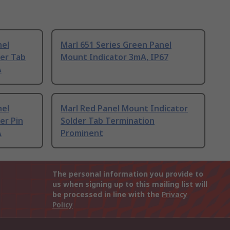
nel
Marl 651 Series Green Panel
der Tab
Mount Indicator 3mA, IP67
A
nel
Marl Red Panel Mount Indicator
er Pin
Solder Tab Termination
A
Prominent
The personal information you provide to
us when signing up to this mailing list will
be processed in line with the
Privacy
Policy