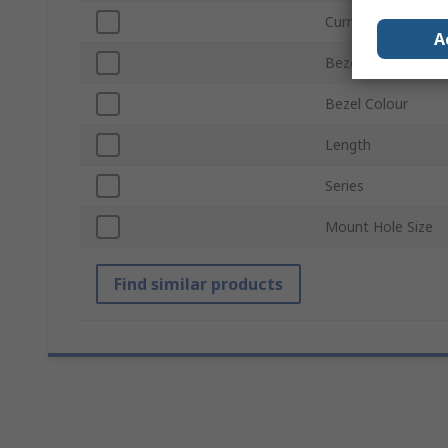
Current
A
Bezel Style
Bezel Colour
Length
Series
Mount Hole Size
Find similar products