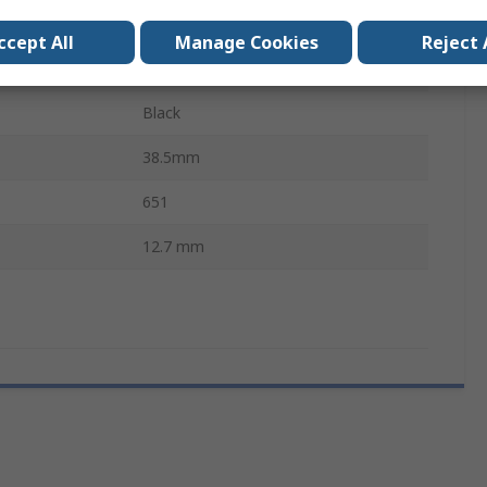
20mA
ccept All
Manage Cookies
Reject 
Prominent
Black
38.5mm
651
12.7 mm