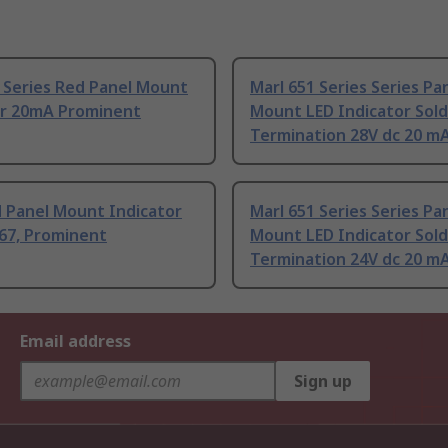
 Series Red Panel Mount
Marl 651 Series Series Pa
or 20mA Prominent
Mount LED Indicator Sol
Termination 28V dc 20 m
d Panel Mount Indicator
Marl 651 Series Series Pa
67, Prominent
Mount LED Indicator Sold
Termination 24V dc 20 m
Email address
Sign up