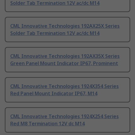
Solder Tab Termination 12V ac/dc M14
CML Innovative Technologies 192AX25X Series
Solder Tab Termination 12V ac/dc M14
CML Innovative Technologies 192AX35X Series
Green Panel Mount Indicator IP67, Prominent
CML Innovative Technologies 1924X354 Series
Red Panel Mount Indicator IP67, M14
CML Innovative Technologies 1924X254 Series
Red M8 Termination 12V dc M14