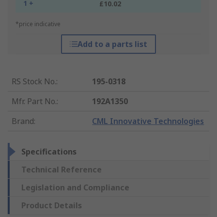
1 +
£10.02
*price indicative
Add to a parts list
RS Stock No.
:
195-0318
Mfr. Part No.
:
192A1350
Brand
:
CML Innovative Technologies
Specifications
Technical Reference
Legislation and Compliance
Product Details