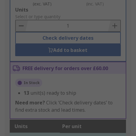
(exc. VAT)
(inc. VAT)
Add
Units
to
Select or type quantity
Basket
Check delivery dates
Add to basket
FREE delivery for orders over £60.00
In Stock
13
unit(s) ready to ship
Need more?
Click ‘Check delivery dates’ to
find extra stock and lead times.
Units
Per unit