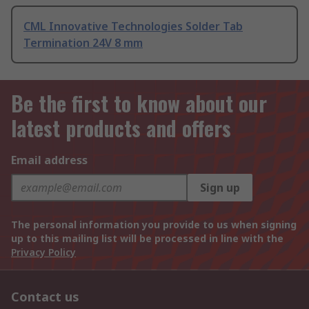
CML Innovative Technologies Solder Tab
Termination 24V 8 mm
Be the first to know about our
latest products and offers
Email address
Sign up
The personal information you provide to us when signing
up to this mailing list will be processed in line with the
Privacy Policy
Contact us