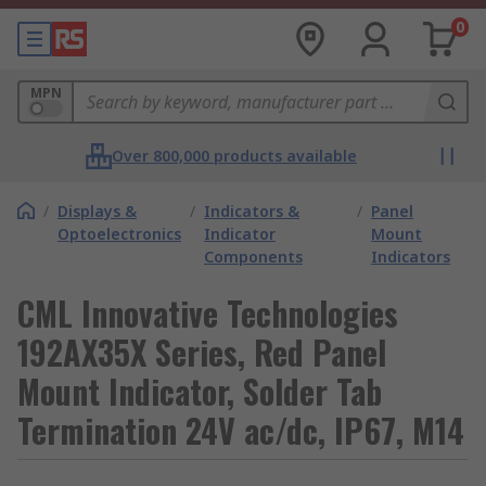
0
MPN
Over 800,000 products available
/
Displays &
/
Indicators &
/
Panel
Optoelectronics
Indicator
Mount
Components
Indicators
CML Innovative Technologies
192AX35X Series, Red Panel
Mount Indicator, Solder Tab
Termination 24V ac/dc, IP67, M14