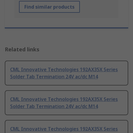
Find similar products
Related links
CML Innovative Technologies 192AX35X Series
Solder Tab Termination 24V ac/dc M14
CML Innovative Technologies 192AX35X Series
Solder Tab Termination 24V ac/dc M14
CML Innovative Technologies 192AX35X Series