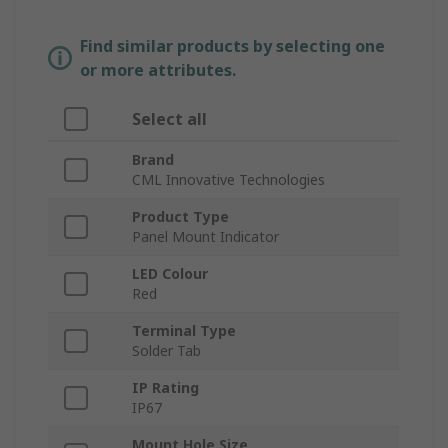
Find similar products by selecting one
or more attributes.
Select all
Brand
CML Innovative Technologies
Product Type
Panel Mount Indicator
LED Colour
Red
Terminal Type
Solder Tab
IP Rating
IP67
Mount Hole Size