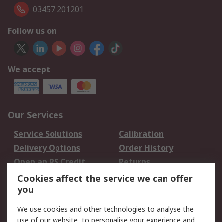
03457 201201
Follow us on
We accept
Our Services
Service Solutions
Calibration
Delivery Options
Order History
Open an RS Credit
Returns
Account
Cookies affect the service we can offer
Scheduled Orders
DesignSpark
you
We use cookies and other technologies to analyse the
Legal
use of our website, to personalise your experience and