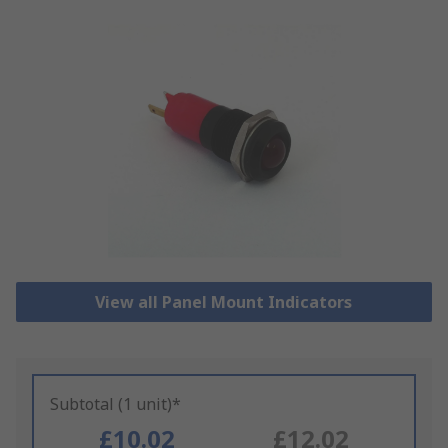
View all Panel Mount Indicators
Subtotal (1 unit)*
£10.02
£12.02