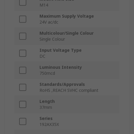
M14
Maximum Supply Voltage
24V ac/dc
Multicolour/Single Colour
Single Colour
Input Voltage Type
DC
Luminous Intensity
750mcd
Standards/Approvals
RoHS ,REACH SVHC compliant
Length
37mm
Series
192AX35X