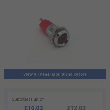
View all Panel Mount Indicators
Subtotal (1 unit)*
£10.02
£12.02