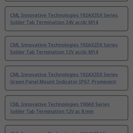
CML Innovative Technologies 192AX35X Series
Solder Tab Termination 24V ac/dc M14
CML Innovative Technologies 192AX25X Series
Solder Tab Termination 12V ac/dc M14
CML Innovative Technologies 192AX35X Series
Green Panel Mount Indicator IP67, Prominent
CML Innovative Technologies 190AX Series
Solder Tab Termination 12V ac 8 mm