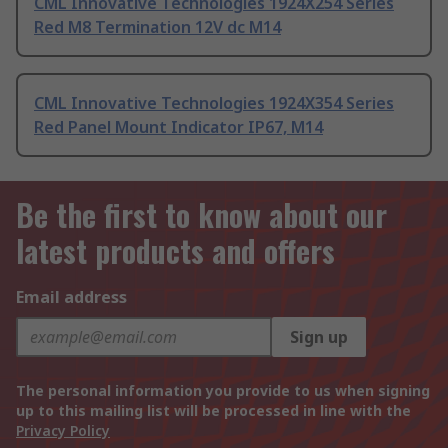
CML Innovative Technologies 1924X254 Series
Red M8 Termination 12V dc M14
CML Innovative Technologies 1924X354 Series
Red Panel Mount Indicator IP67, M14
Be the first to know about our
latest products and offers
Email address
Sign up
The personal information you provide to us when signing
up to this mailing list will be processed in line with the
Privacy Policy