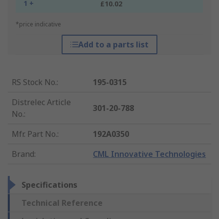
1 +
£10.02
*price indicative
Add to a parts list
RS Stock No.
:
195-0315
Distrelec Article
301-20-788
No.
:
Mfr. Part No.
:
192A0350
Brand
:
CML Innovative Technologies
Specifications
Technical Reference