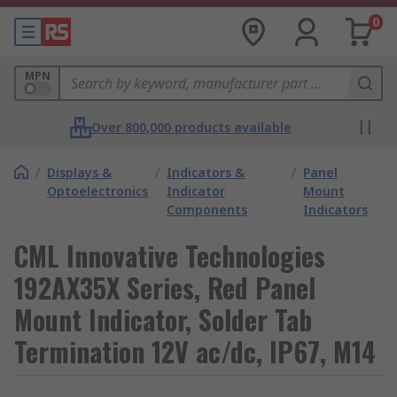
0
MPN
Over 800,000 products available
/
Displays &
/
Indicators &
/
Panel
Optoelectronics
Indicator
Mount
Components
Indicators
CML Innovative Technologies
192AX35X Series, Red Panel
Mount Indicator, Solder Tab
Termination 12V ac/dc, IP67, M14