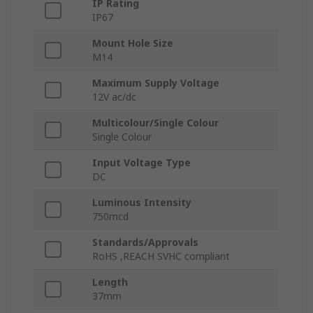
IP Rating
IP67
Mount Hole Size
M14
Maximum Supply Voltage
12V ac/dc
Multicolour/Single Colour
Single Colour
Input Voltage Type
DC
Luminous Intensity
750mcd
Standards/Approvals
RoHS ,REACH SVHC compliant
Length
37mm