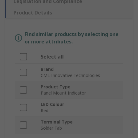
Legislation and Compliance
Product Details
Find similar products by selecting one
or more attributes.
Select all
Brand
CML Innovative Technologies
Product Type
Panel Mount Indicator
LED Colour
Red
Terminal Type
Solder Tab