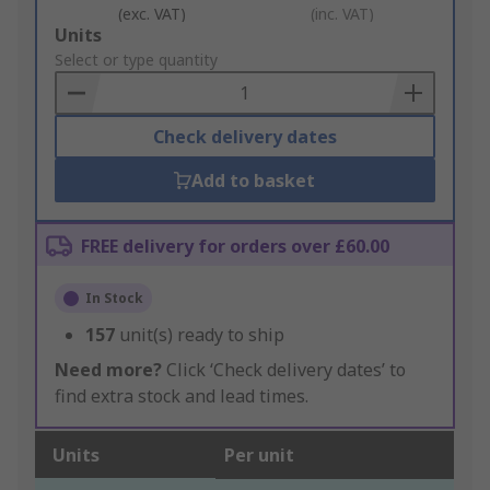
(exc. VAT)
(inc. VAT)
Add
Units
to
Select or type quantity
Basket
Check delivery dates
Add to basket
FREE delivery for orders over £60.00
In Stock
157
unit(s) ready to ship
Need more?
Click ‘Check delivery dates’ to
find extra stock and lead times.
Units
Per unit