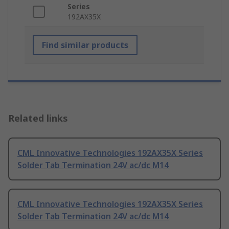
Series
192AX35X
Find similar products
Related links
CML Innovative Technologies 192AX35X Series
Solder Tab Termination 24V ac/dc M14
CML Innovative Technologies 192AX35X Series
Solder Tab Termination 24V ac/dc M14