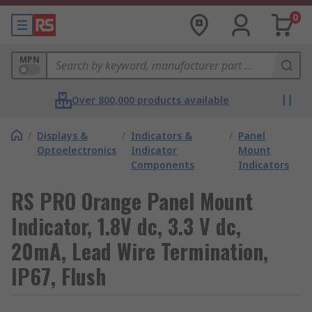
0
MPN
Over 800,000 products available
/
Displays &
/
Indicators &
/
Panel
Optoelectronics
Indicator
Mount
Components
Indicators
RS PRO Orange Panel Mount
Indicator, 1.8V dc, 3.3 V dc,
20mA, Lead Wire Termination,
IP67, Flush