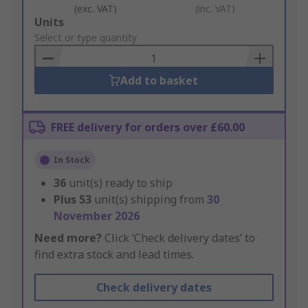
(exc. VAT)
(inc. VAT)
Add
Units
to
Select or type quantity
Basket
Add to basket
FREE delivery for orders over £60.00
In Stock
36
unit(s) ready to ship
Plus
53
unit(s) shipping from
30
November 2026
Need more?
Click ‘Check delivery dates’ to
find extra stock and lead times.
Check delivery dates