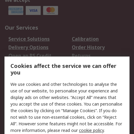
We accept
Our Services
Service Solutions
Calibration
Delivery Options
Order History
Open an RS Credit
Returns
Account
Cookies affect the service we can offer
Scheduled Orders
DesignSpark
you
We use cookies and other technologies to analyse the
Legal
use of our website, to personalise your experience and
Cookie Policy
Email Security
display ads on other websites. “Accept All” means that
you accept the use of these cookies. You can personalise
Privacy Policy -
Website Terms
the cookies by clicking on “Manage Cookies”. If you do
Updated
not wish to use non-essential cookies, click on “Reject
Terms and Conditions
All”. However some features might not be accessible. For
of Sale
more information, please read our
cookie policy
.