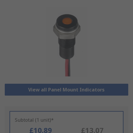
View all Panel Mount Indicators
Subtotal (1 unit)*
£10.89
£13.07