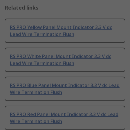
Related links
RS PRO Yellow Panel Mount Indicator 3.3 V dc
Lead Wire Termination Flush
RS PRO White Panel Mount Indicator 3.3 V dc
Lead Wire Termination Flush
RS PRO Blue Panel Mount Indicator 3.3 V dc Lead
Wire Termination Flush
RS PRO Red Panel Mount Indicator 3.3 V dc Lead
Wire Termination Flush