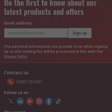
Be the first to know about our
latest products and offers
Email address
Sign up
The personal information you provide to us when signing
up to this mailing list will be processed in line with the
Privacy Policy
Contact us
03457 201201
Follow us on