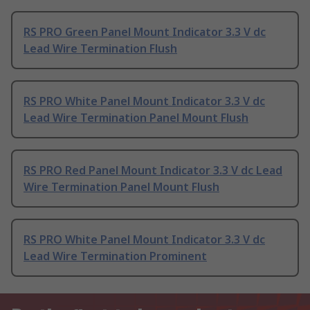
RS PRO Green Panel Mount Indicator 3.3 V dc
Lead Wire Termination Flush
RS PRO White Panel Mount Indicator 3.3 V dc
Lead Wire Termination Panel Mount Flush
RS PRO Red Panel Mount Indicator 3.3 V dc Lead
Wire Termination Panel Mount Flush
RS PRO White Panel Mount Indicator 3.3 V dc
Lead Wire Termination Prominent