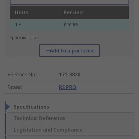
Units
Per unit
1 +
£10.89
*price indicative
Add to a parts list
RS Stock No.
:
171-3820
Brand
:
RS PRO
Specifications
Technical Reference
Legislation and Compliance