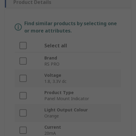
Product Details
Find similar products by selecting one
or more attributes.
Select all
Brand
RS PRO
Voltage
1.8, 3.3V dc
Product Type
Panel Mount Indicator
Light Output Colour
Orange
Current
20mA