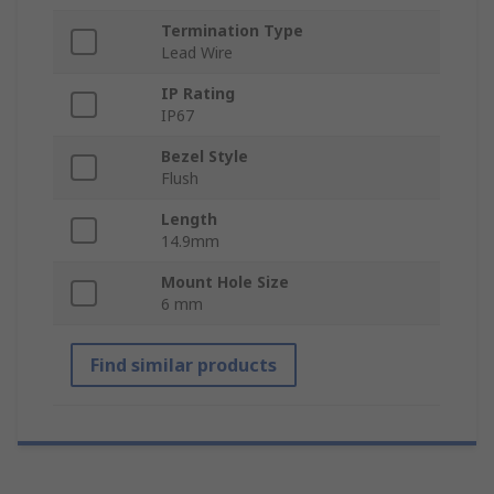
Termination Type
Lead Wire
IP Rating
IP67
Bezel Style
Flush
Length
14.9mm
Mount Hole Size
6 mm
Find similar products