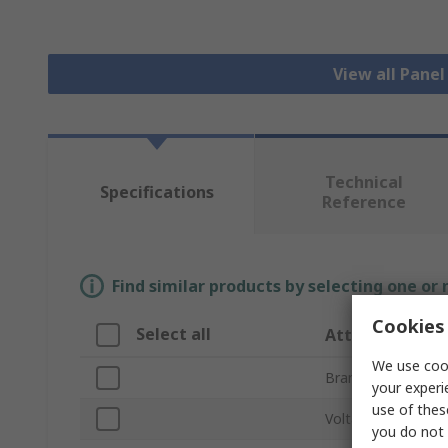
View all Pane
Technical
Specifications
Reference
Find similar products by selecting one or
Cookies 
Select all
Attribute
We use cook
Brand
your experi
use of thes
Voltage
you do not 