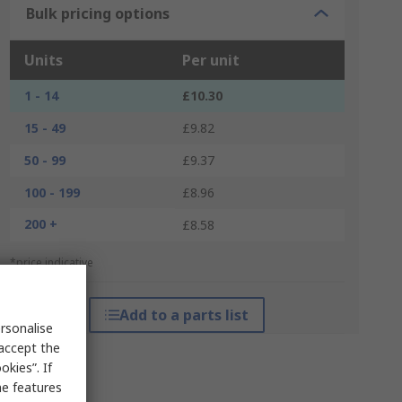
Bulk pricing options
Units
Per unit
1 - 14
£10.30
15 - 49
£9.82
50 - 99
£9.37
100 - 199
£8.96
200 +
£8.58
*price indicative
Add to a parts list
rsonalise
 accept the
kies”. If
me features