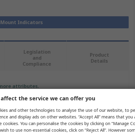
l Mount Indicators
Legislation
Product
and
Details
Compliance
 more attributes.
affect the service we can offer you
Value
ies and other technologies to analyse the use of our website, to pe
RS PRO
ence and display ads on other websites. “Accept All” means that you
e cookies. You can personalise the cookies by clicking on “Manage Coo
1.8, 3.3V dc
wish to use non-essential cookies, click on “Reject All”. However so