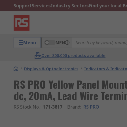
Support
Services
Industry Sectors
Find your local 
Menu
MPN
Over 800,000 products available
/
Displays & Optoelectronics
/
Indicators & Indica
RS PRO Yellow Panel Mount 
dc, 20mA, Lead Wire Termin
RS Stock No.
:
171-3817
Brand
:
RS PRO