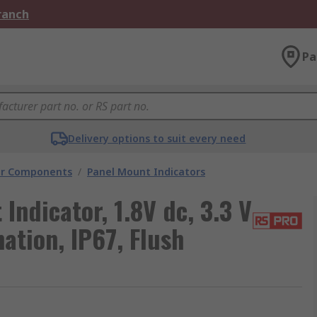
Branch
Pa
Delivery options to suit every need
tor Components
/
Panel Mount Indicators
Indicator, 1.8V dc, 3.3 V
ation, IP67, Flush