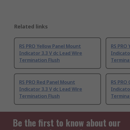
Related links
RS PRO Yellow Panel Mount
RS PRO 
Indicator 3.3 V dc Lead Wire
Indicato
Termination Flush
Termina
RS PRO Red Panel Mount
RS PRO 
Indicator 3.3 V dc Lead Wire
Indicato
Termination Flush
Terminat
Be the first to know about our