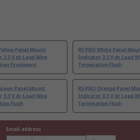
Yellow Panel Mount
RS PRO White Panel Mou
r 3.3 V dc Lead Wire
Indicator 3.3 V dc Lead W
tion Prominent
Termination Flush
Green Panel Mount
RS PRO Orange Panel Mo
r 3.3 V dc Lead Wire
Indicator 3.3 V dc Lead W
ion Flush
Termination Flush
Email address