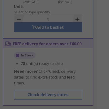
(exc. VAT)
(inc. VAT)
Add
Units
to
Select or type quantity
Basket
Add to basket
FREE delivery for orders over £60.00
In Stock
78
unit(s) ready to ship
Need more?
Click ‘Check delivery
dates’ to find extra stock and lead
times.
Check delivery dates