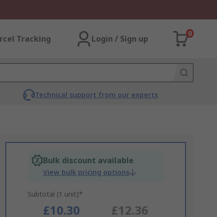
0
rcel Tracking
Login / Sign up
Technical support from our experts
Bulk discount available
View bulk pricing options
Subtotal (1 unit)*
£10.30
£12.36