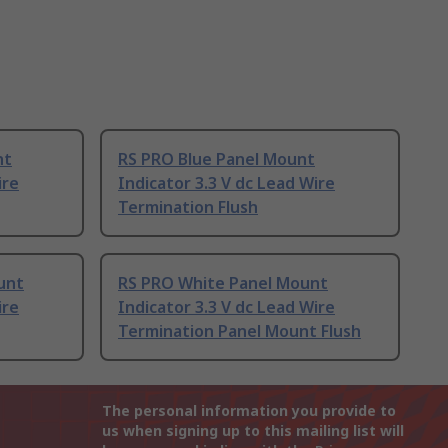
nt
RS PRO Blue Panel Mount
ire
Indicator 3.3 V dc Lead Wire
Termination Flush
unt
RS PRO White Panel Mount
ire
Indicator 3.3 V dc Lead Wire
Termination Panel Mount Flush
The personal information you provide to
us when signing up to this mailing list will