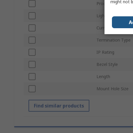
might not b
Product Type
Light Output Colo
A
Current
Termination Type
IP Rating
Bezel Style
Length
Mount Hole Size
Find similar products