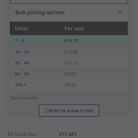
Bulk pricing options
Units
Per unit
1 - 9
£13.77
10 - 24
£12.42
25 - 49
£11.21
50 - 99
£9.90
100 +
£8.73
*price indicative
Add to a parts list
RS Stock No.
:
211-651