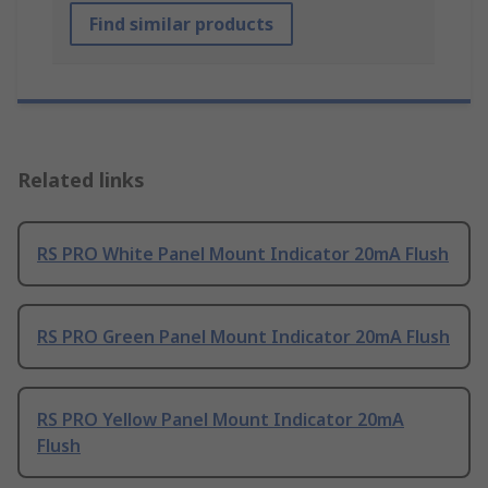
Find similar products
Related links
RS PRO White Panel Mount Indicator 20mA Flush
RS PRO Green Panel Mount Indicator 20mA Flush
RS PRO Yellow Panel Mount Indicator 20mA
Flush