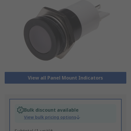
View all Panel Mount Indicators
Bulk discount available
View bulk pricing options