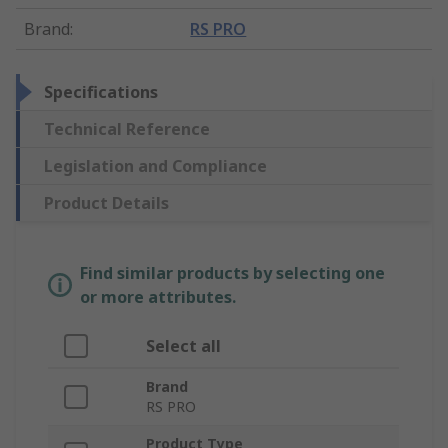
Brand
:
RS PRO
Specifications
Technical Reference
Legislation and Compliance
Product Details
Find similar products by selecting one
or more attributes.
Select all
Brand
RS PRO
Product Type