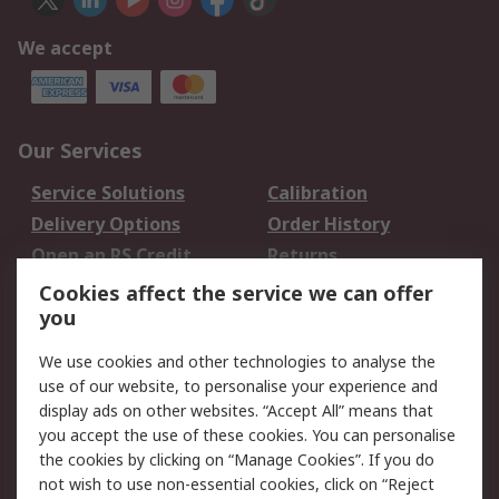
We accept
Our Services
Service Solutions
Calibration
Delivery Options
Order History
Open an RS Credit
Returns
Account
Cookies affect the service we can offer
Scheduled Orders
DesignSpark
you
We use cookies and other technologies to analyse the
Legal
use of our website, to personalise your experience and
Cookie Policy
Email Security
display ads on other websites. “Accept All” means that
you accept the use of these cookies. You can personalise
Privacy Policy -
Website Terms
the cookies by clicking on “Manage Cookies”. If you do
Updated
not wish to use non-essential cookies, click on “Reject