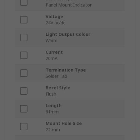
Panel Mount Indicator
Voltage
24V ac/dc
Light Output Colour
White
Current
20mA
Termination Type
Solder Tab
Bezel Style
Flush
Length
61mm
Mount Hole Size
22 mm