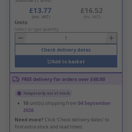
Subtotal (1 unit)*
£13.77
£16.52
(exc. VAT)
(inc. VAT)
Add
Units
to
Select or type quantity
Basket
Check delivery dates
Add to basket
FREE delivery for orders over £60.00
Temporarily out of stock
10
unit(s) shipping from
04 September
2026
Need more?
Click ‘Check delivery dates’ to
find extra stock and lead times.