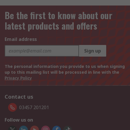
Be the first to know about our
latest products and offers
Email address
Sign up
The personal information you provide to us when signing
up to this mailing list will be processed in line with the
Privacy Policy
Contact us
03457 201201
Follow us on