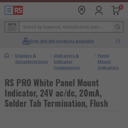
0
MPN
Over 800,000 products available
/
Displays &
/
Indicators &
/
Panel
Optoelectronics
Indicator
Mount
Components
Indicators
RS PRO White Panel Mount
Indicator, 24V ac/dc, 20mA,
Solder Tab Termination, Flush