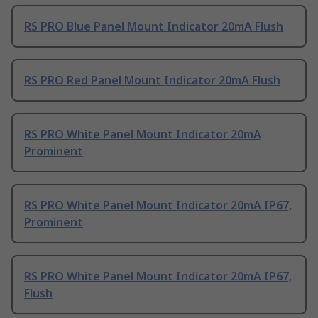
RS PRO Blue Panel Mount Indicator 20mA Flush
RS PRO Red Panel Mount Indicator 20mA Flush
RS PRO White Panel Mount Indicator 20mA
Prominent
RS PRO White Panel Mount Indicator 20mA IP67,
Prominent
RS PRO White Panel Mount Indicator 20mA IP67,
Flush