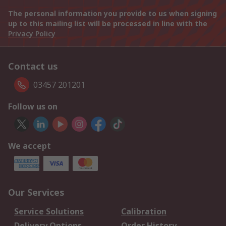
The personal information you provide to us when signing
up to this mailing list will be processed in line with the
Privacy Policy
Contact us
03457 201201
Follow us on
We accept
Our Services
Service Solutions
Calibration
Delivery Options
Order History