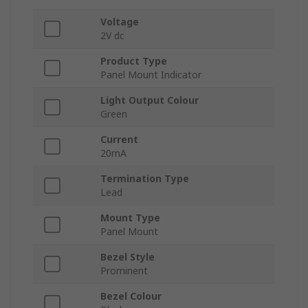
Voltage
2V dc
Product Type
Panel Mount Indicator
Light Output Colour
Green
Current
20mA
Termination Type
Lead
Mount Type
Panel Mount
Bezel Style
Prominent
Bezel Colour