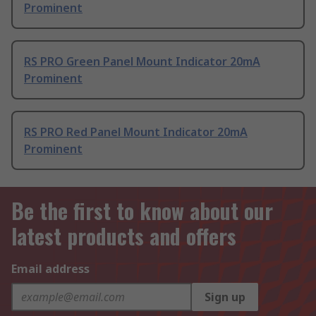
Prominent
RS PRO Green Panel Mount Indicator 20mA
Prominent
RS PRO Red Panel Mount Indicator 20mA
Prominent
Be the first to know about our
latest products and offers
Email address
Sign up