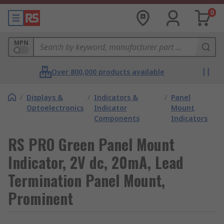
0
MPN
Over 800,000 products available
/
Displays &
/
Indicators &
/
Panel
Optoelectronics
Indicator
Mount
Components
Indicators
RS PRO Green Panel Mount
Indicator, 2V dc, 20mA, Lead
Termination Panel Mount,
Prominent