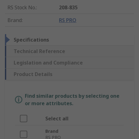
RS Stock No.
:
208-835
Brand
:
RS PRO
Specifications
Technical Reference
Legislation and Compliance
Product Details
Find similar products by selecting one
or more attributes.
Select all
Brand
RS PRO