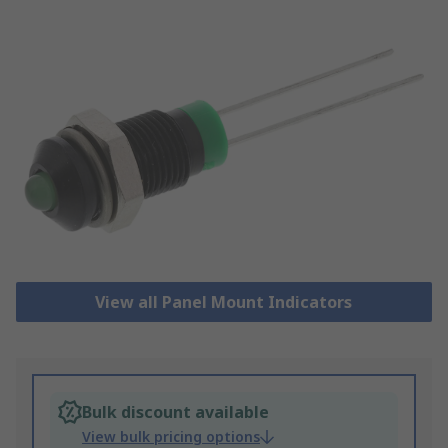
View all Panel Mount Indicators
Bulk discount available
View bulk pricing options