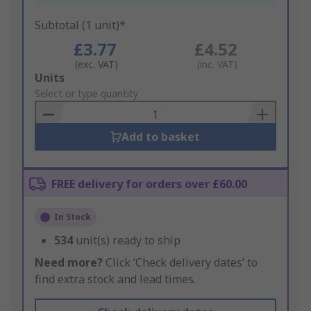
Subtotal (1 unit)*
£3.77
£4.52
(exc. VAT)
(inc. VAT)
Add
Units
to
Select or type quantity
Basket
Add to basket
FREE delivery for orders over £60.00
In Stock
534
unit(s) ready to ship
Need more?
Click ‘Check delivery dates’ to
find extra stock and lead times.