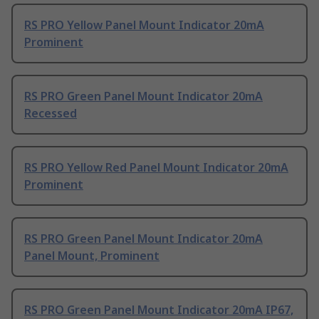
RS PRO Yellow Panel Mount Indicator 20mA
Prominent
RS PRO Green Panel Mount Indicator 20mA
Recessed
RS PRO Yellow Red Panel Mount Indicator 20mA
Prominent
RS PRO Green Panel Mount Indicator 20mA
Panel Mount, Prominent
RS PRO Green Panel Mount Indicator 20mA IP67,