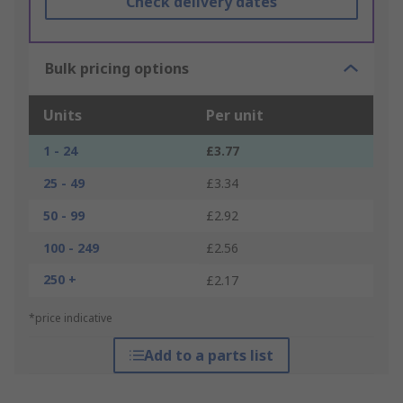
Check delivery dates
Bulk pricing options
Units
Per unit
1 - 24
£3.77
25 - 49
£3.34
50 - 99
£2.92
100 - 249
£2.56
250 +
£2.17
*price indicative
Add to a parts list