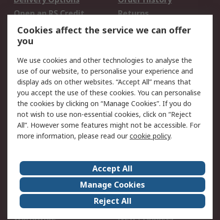
Open an RS Credit
Returns
Account
Cookies affect the service we can offer
Scheduled Orders
DesignSpark
you
We use cookies and other technologies to analyse the
Legal
use of our website, to personalise your experience and
Cookie Policy
Email Security
display ads on other websites. “Accept All” means that
you accept the use of these cookies. You can personalise
Privacy Policy -
Website Terms
the cookies by clicking on “Manage Cookies”. If you do
Updated
not wish to use non-essential cookies, click on “Reject
Terms and Conditions
All”. However some features might not be accessible. For
of Sale
more information, please read our
cookie policy
.
About RS
Accept All
About Us
Careers
Manage Cookies
Corporate Group
Events
Reject All
ESG
Our Certifications
Worldwide
New Products