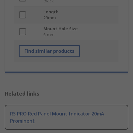
Black
Length
29mm
Mount Hole Size
6 mm
Find similar products
Related links
RS PRO Red Panel Mount Indicator 20mA
Prominent