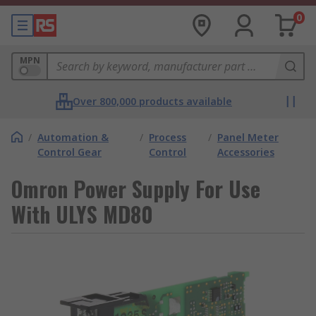
0
MPN
Over 800,000 products available
/
Automation &
/
Process
/
Panel Meter
Control Gear
Control
Accessories
Omron Power Supply For Use
With ULYS MD80