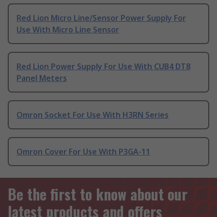
Red Lion Micro Line/Sensor Power Supply For
Use With Micro Line Sensor
Red Lion Power Supply For Use With CUB4 DT8
Panel Meters
Omron Socket For Use With H3RN Series
Omron Cover For Use With P3GA-11
Be the first to know about our
latest products and offers