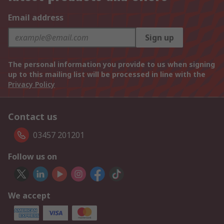
Email address
Sign up
The personal information you provide to us when signing
up to this mailing list will be processed in line with the
Privacy Policy
Contact us
03457 201201
Follow us on
We accept