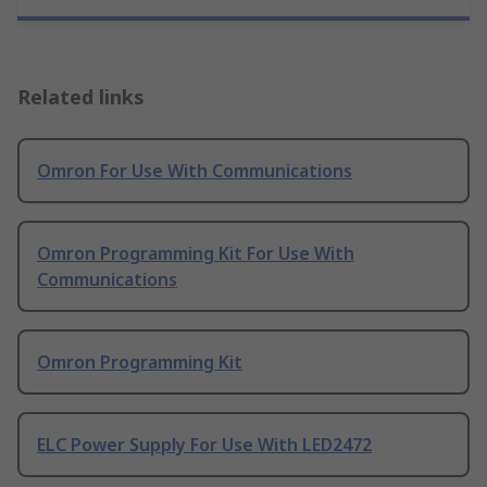
Related links
Omron For Use With Communications
Omron Programming Kit For Use With
Communications
Omron Programming Kit
ELC Power Supply For Use With LED2472