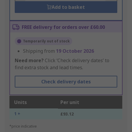
Add to basket
FREE delivery for orders over £60.00
Temporarily out of stock
Shipping from
19 October 2026
Need more?
Click ‘Check delivery dates’ to
find extra stock and lead times.
Check delivery dates
Units
Per unit
1 +
£93.12
*price indicative