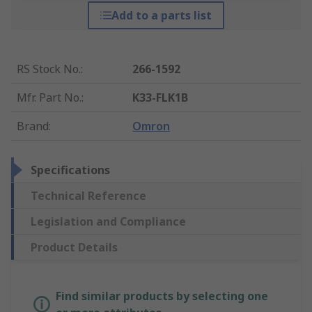
Add to a parts list
RS Stock No.
:
266-1592
Mfr. Part No.
:
K33-FLK1B
Brand
:
Omron
Specifications
Technical Reference
Legislation and Compliance
Product Details
Find similar products by selecting one