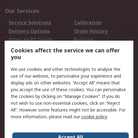
Our Services
Service Solutions
Calibration
Delivery Options
Order History
Open an RS Credit
Returns
Account
Cookies affect the service we can offer
Scheduled Orders
DesignSpark
you
We use cookies and other technologies to analyse the
Legal
use of our website, to personalise your experience and
Cookie Policy
Email Security
display ads on other websites. “Accept All” means that
you accept the use of these cookies. You can personalise
Privacy Policy -
Website Terms
the cookies by clicking on “Manage Cookies”. If you do
Updated
not wish to use non-essential cookies, click on “Reject
Terms and Conditions
All”. However some features might not be accessible. For
of Sale
more information, please read our
cookie policy
.
About RS
Accept All