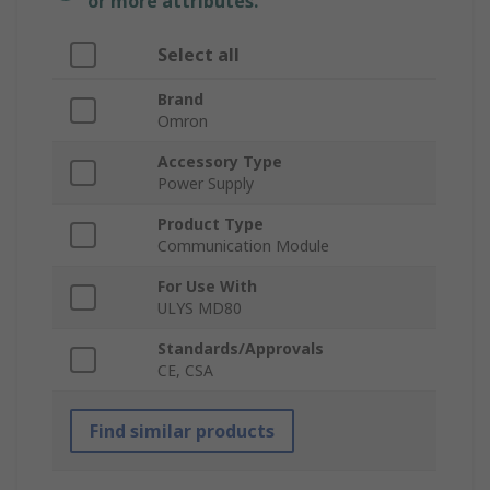
or more attributes.
Select all
Brand
Omron
Accessory Type
Power Supply
Product Type
Communication Module
For Use With
ULYS MD80
Standards/Approvals
CE, CSA
Find similar products