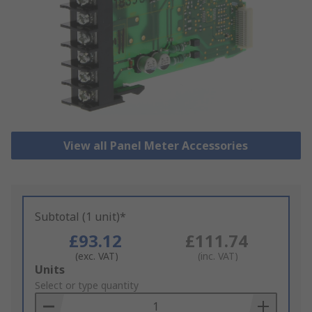
View all Panel Meter Accessories
Subtotal (1 unit)*
£93.12
£111.74
(exc. VAT)
(inc. VAT)
Add
Units
to
Select or type quantity
Basket