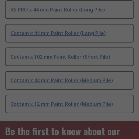
RS PRO x 44 mm Paint Roller (Long Pile)
Cottam x 44 mm Paint Roller (Long Pile)
Cottam x 102 mm Paint Roller (Short Pile)
Cottam x 44 mm Paint Roller (Medium Pile)
Cottam x 12 mm Paint Roller (Medium Pile)
Be the first to know about our