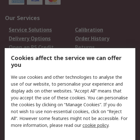
Our Services
Service Solutions
Calibration
Delivery Options
Order History
Open an RS Credit
Returns
Account
Cookies affect the service we can offer
Scheduled Orders
DesignSpark
you
We use cookies and other technologies to analyse the
Legal
use of our website, to personalise your experience and
Cookie Policy
Email Security
display ads on other websites. “Accept All” means that
you accept the use of these cookies. You can personalise
Privacy Policy -
Website Terms
the cookies by clicking on “Manage Cookies”. If you do
Updated
not wish to use non-essential cookies, click on “Reject
Terms and Conditions
All”. However some features might not be accessible. For
of Sale
more information, please read our
cookie policy
.
About RS