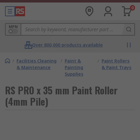
0
MPN
Over 800,000 products available
/
Facilities Cleaning
/
Paint &
/
Paint Rollers
& Maintenance
Painting
& Paint Trays
Supplies
RS PRO x 35 mm Paint Roller
(4mm Pile)