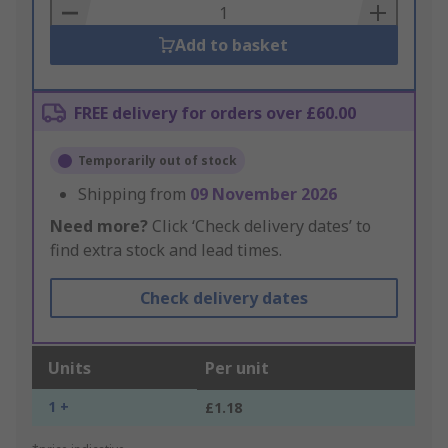
Basket
Add to basket
FREE delivery for orders over £60.00
Temporarily out of stock
Shipping from
09 November 2026
Need more?
Click ‘Check delivery dates’ to
find extra stock and lead times.
Check delivery dates
Units
Per unit
1 +
£1.18