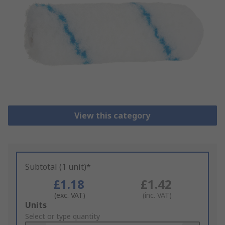
View this category
Subtotal (1 unit)*
£1.18
£1.42
(exc. VAT)
(inc. VAT)
Add
Units
to
Select or type quantity