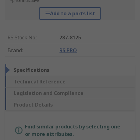
*price indicative
Add to a parts list
RS Stock No.
:
287-8125
Brand
:
RS PRO
Specifications
Technical Reference
Legislation and Compliance
Product Details
Find similar products by selecting one
or more attributes.