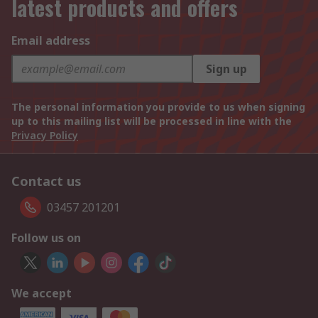
latest products and offers
Email address
Sign up
The personal information you provide to us when signing
up to this mailing list will be processed in line with the
Privacy Policy
Contact us
03457 201201
Follow us on
We accept