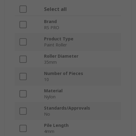
Select all
Brand
RS PRO
Product Type
Paint Roller
Roller Diameter
35mm
Number of Pieces
10
Material
Nylon
Standards/Approvals
No
Pile Length
4mm