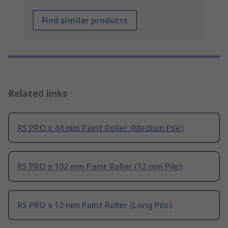
Find similar products
Related links
RS PRO x 44 mm Paint Roller (Medium Pile)
RS PRO x 102 mm Paint Roller (12 mm Pile)
RS PRO x 12 mm Paint Roller (Long Pile)