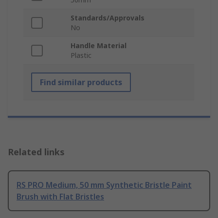
Standards/Approvals
No
Handle Material
Plastic
Find similar products
Related links
RS PRO Medium, 50 mm Synthetic Bristle Paint
Brush with Flat Bristles