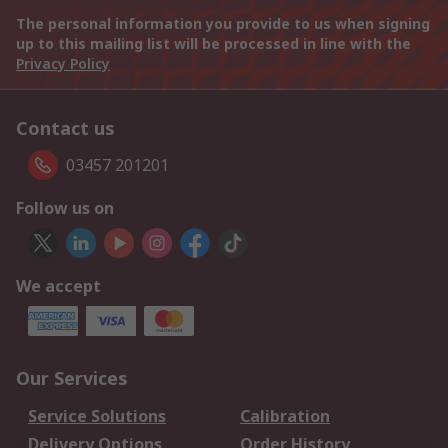
The personal information you provide to us when signing
up to this mailing list will be processed in line with the
Privacy Policy
Contact us
03457 201201
Follow us on
We accept
Our Services
Service Solutions
Calibration
Delivery Options
Order History