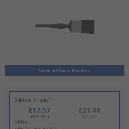
View all Paint Brushes
Subtotal (1 unit)*
£17.57
£21.08
(exc. VAT)
(inc. VAT)
Add
Units
to
Select or type quantity