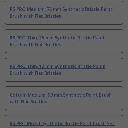
RS PRO Medium, 75 mm Synthetic Bristle Paint
Brush with Flat Bristles
RS PRO Thin, 25 mm Synthetic Bristle Paint
Brush with Flat Bristles
RS PRO Thin, 12 mm Synthetic Bristle Paint
Brush with Flat Bristles
Cottam Medium, 50 mm Synthetic Paint Brush
with Flat Bristles
RS PRO Mixed Synthetic Bristle Paint Brush Set