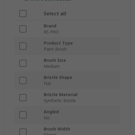
Select all
Brand
RS PRO
Product Type
Paint Brush
Brush Size
Medium
Bristle Shape
Flat
Bristle Material
Synthetic Bristle
Angled
No
Brush Width
50mm