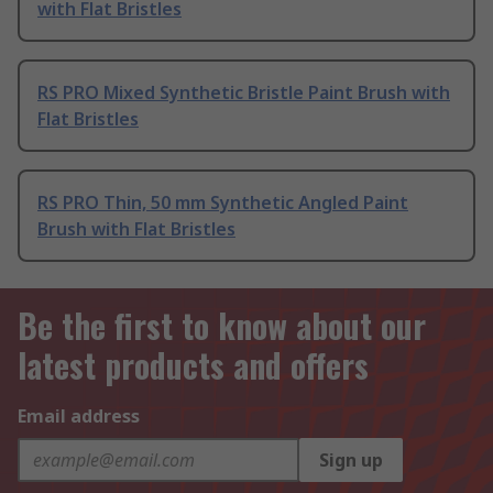
with Flat Bristles
RS PRO Mixed Synthetic Bristle Paint Brush with
Flat Bristles
RS PRO Thin, 50 mm Synthetic Angled Paint
Brush with Flat Bristles
Be the first to know about our
latest products and offers
Email address
Sign up