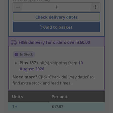
Basket
Check delivery dates
Add to basket
FREE delivery for orders over £60.00
In Stock
Plus
187
unit(s) shipping from
10
August 2026
Need more?
Click ‘Check delivery dates’ to
find extra stock and lead times.
Units
Per unit
1 +
£17.57