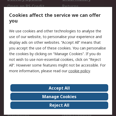
Open an RS Credit
Returns
Account
Cookies affect the service we can offer
Scheduled Orders
DesignSpark
you
We use cookies and other technologies to analyse the
Legal
use of our website, to personalise your experience and
Cookie Policy
Email Security
display ads on other websites. “Accept All” means that
you accept the use of these cookies. You can personalise
Privacy Policy -
Website Terms
the cookies by clicking on “Manage Cookies”. If you do
Updated
not wish to use non-essential cookies, click on “Reject
Terms and Conditions
All”. However some features might not be accessible. For
of Sale
more information, please read our
cookie policy
.
About RS
Accept All
About Us
Careers
Manage Cookies
Corporate Group
Events
Reject All
ESG
Our Certifications
Worldwide
New Products