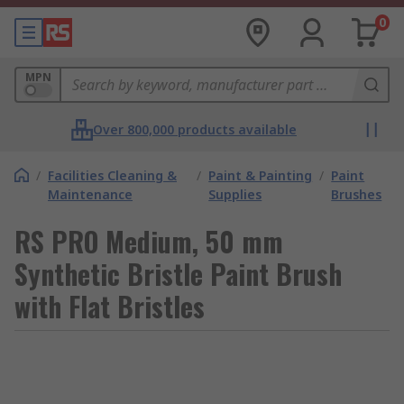
0
MPN
Over 800,000 products available
/
Facilities Cleaning &
/
Paint & Painting
/
Paint
Maintenance
Supplies
Brushes
RS PRO Medium, 50 mm
Synthetic Bristle Paint Brush
with Flat Bristles