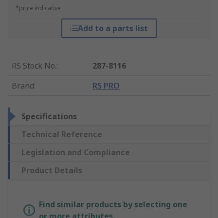
*price indicative
Add to a parts list
RS Stock No.
:
287-8116
Brand
:
RS PRO
Specifications
Technical Reference
Legislation and Compliance
Product Details
Find similar products by selecting one
or more attributes.