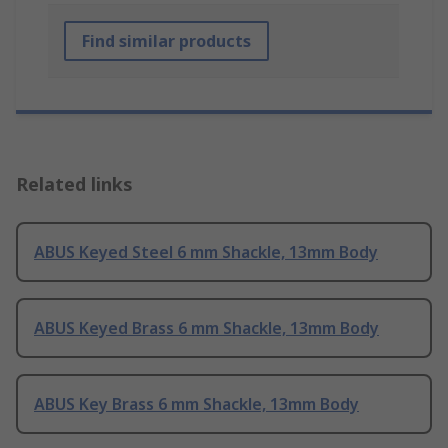
Find similar products
Related links
ABUS Keyed Steel 6 mm Shackle, 13mm Body
ABUS Keyed Brass 6 mm Shackle, 13mm Body
ABUS Key Brass 6 mm Shackle, 13mm Body