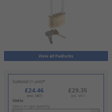
View all Padlocks
Subtotal (1 unit)*
£24.46
£29.35
(exc. VAT)
(inc. VAT)
Add
Units
to
Select or type quantity