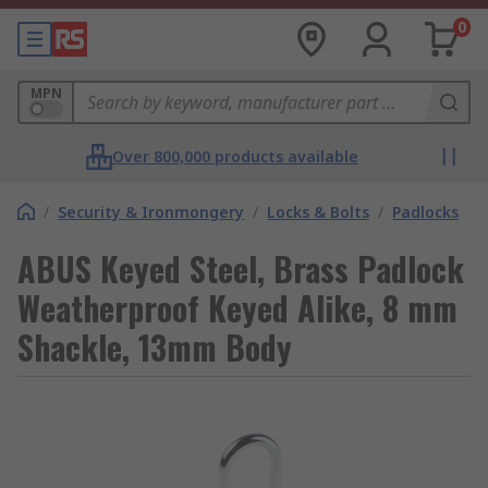
0
MPN
Over 800,000 products available
/
Security & Ironmongery
/
Locks & Bolts
/
Padlocks
ABUS Keyed Steel, Brass Padlock
Weatherproof Keyed Alike, 8 mm
Shackle, 13mm Body