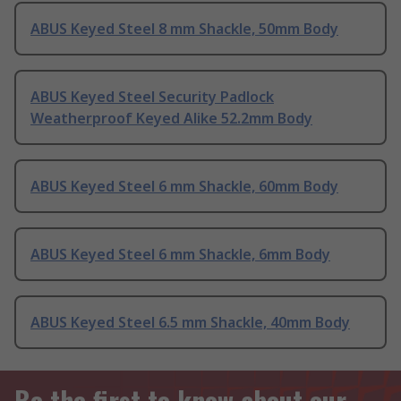
ABUS Keyed Steel 8 mm Shackle, 50mm Body
ABUS Keyed Steel Security Padlock
Weatherproof Keyed Alike 52.2mm Body
ABUS Keyed Steel 6 mm Shackle, 60mm Body
ABUS Keyed Steel 6 mm Shackle, 6mm Body
ABUS Keyed Steel 6.5 mm Shackle, 40mm Body
Be the first to know about our