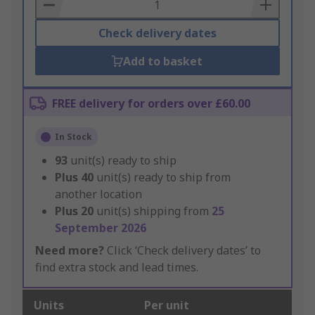
Basket
Check delivery dates
Add to basket
FREE delivery for orders over £60.00
In Stock
93
unit(s) ready to ship
Plus
40
unit(s) ready to ship from
another location
Plus
20
unit(s) shipping from
25
September 2026
Need more?
Click ‘Check delivery dates’ to
find extra stock and lead times.
Units
Per unit