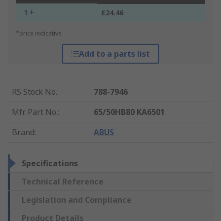
1 +
£24.46
*price indicative
Add to a parts list
RS Stock No.
:
788-7946
Mfr. Part No.
:
65/50HB80 KA6501
Brand
:
ABUS
Specifications
Technical Reference
Legislation and Compliance
Product Details