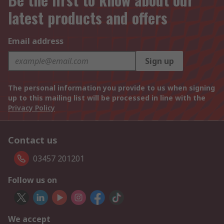
latest products and offers
Email address
Sign up
The personal information you provide to us when signing
up to this mailing list will be processed in line with the
Privacy Policy
Contact us
03457 201201
Follow us on
We accept