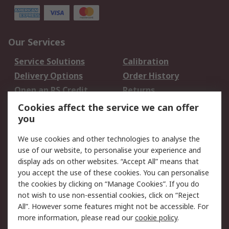
Our Services
Service Solutions
Calibration
Delivery Options
Order History
Open an RS Credit
Returns
Account
Cookies affect the service we can offer
Scheduled Orders
DesignSpark
you
We use cookies and other technologies to analyse the
Legal
use of our website, to personalise your experience and
Cookie Policy
Email Security
display ads on other websites. “Accept All” means that
you accept the use of these cookies. You can personalise
Privacy Policy -
Website Terms
the cookies by clicking on “Manage Cookies”. If you do
Updated
not wish to use non-essential cookies, click on “Reject
Terms and Conditions
All”. However some features might not be accessible. For
of Sale
more information, please read our
cookie policy
.