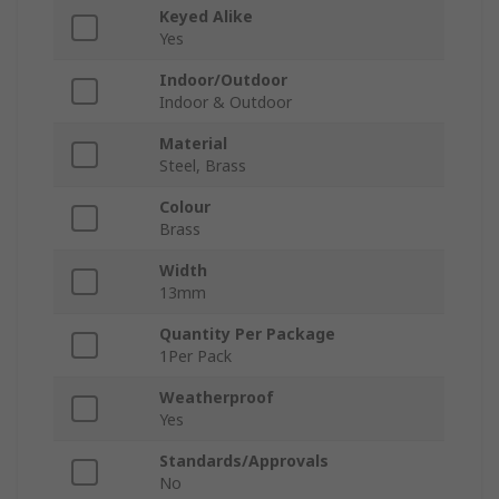
Keyed Alike
Yes
Indoor/Outdoor
Indoor & Outdoor
Material
Steel, Brass
Colour
Brass
Width
13mm
Quantity Per Package
1Per Pack
Weatherproof
Yes
Standards/Approvals
No