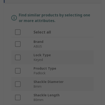
Find similar products by selecting one
or more attributes.
Select all
Brand
ABUS
Lock Type
Keyed
Product Type
Padlock
Shackle Diameter
8mm
Shackle Length
80mm