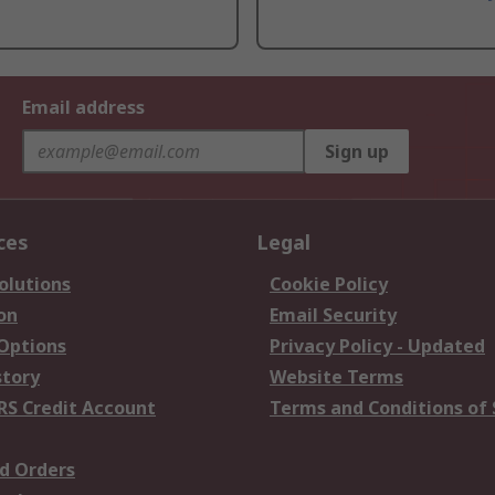
Email address
Sign up
ces
Legal
olutions
Cookie Policy
on
Email Security
 Options
Privacy Policy - Updated
story
Website Terms
RS Credit Account
Terms and Conditions of 
d Orders