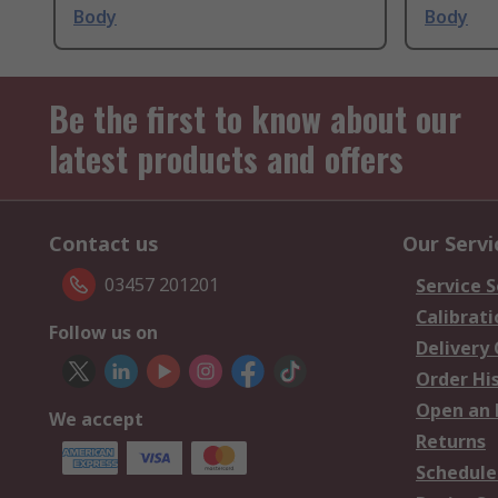
Body
Body
Be the first to know about our
latest products and offers
Contact us
Our Servi
03457 201201
Service S
Calibrati
Follow us on
Delivery
Order Hi
Open an 
We accept
Returns
Schedule