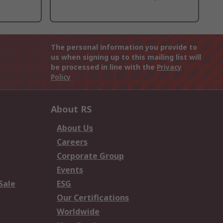
The personal information you provide to
us when signing up to this mailing list will
be processed in line with the
Privacy
Policy
About RS
About Us
Careers
Corporate Group
Events
Sale
ESG
Our Certifications
Worldwide