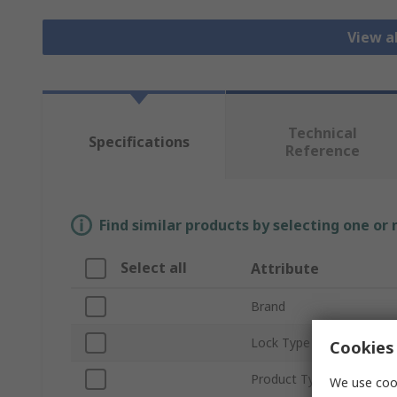
View a
Technical
Specifications
Reference
Find similar products by selecting one or
Select all
Attribute
Brand
Lock Type
Cookies 
Product Type
We use cook