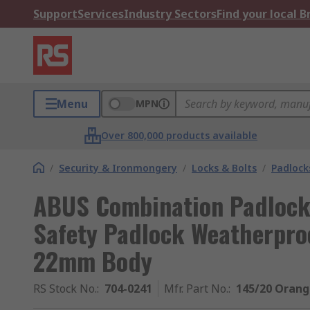
Support
Services
Industry Sectors
Find your local 
Menu
MPN
Over 800,000 products available
/
Security & Ironmongery
/
Locks & Bolts
/
Padlock
ABUS Combination Padlock
Safety Padlock Weatherpro
22mm Body
RS Stock No.
:
704-0241
Mfr. Part No.
:
145/20 Oran