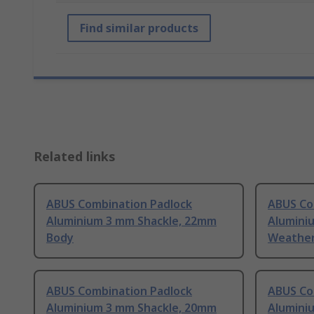
Find similar products
Related links
ABUS Combination Padlock
ABUS Co
Aluminium 3 mm Shackle, 22mm
Alumini
Body
Weather
ABUS Combination Padlock
ABUS Co
Aluminium 3 mm Shackle, 20mm
Alumini