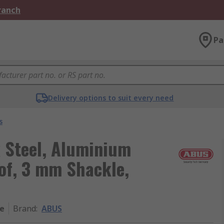
Branch
Pa
Delivery options to suit every need
s
 Steel, Aluminium
of, 3 mm Shackle,
ge
Brand
:
ABUS