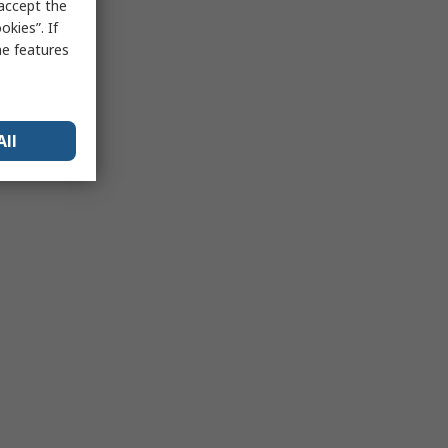
 accept the
kies”. If
me features
All