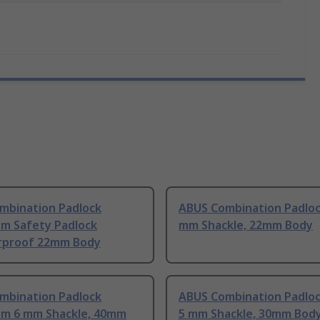
mbination Padlock
ABUS Combination Padloc
um Safety Padlock
mm Shackle, 22mm Body
proof 22mm Body
mbination Padlock
ABUS Combination Padloc
um 6 mm Shackle, 40mm
5 mm Shackle, 30mm Bod