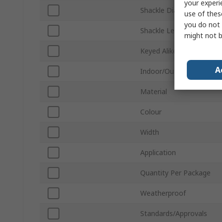
your experi
Shackle Diameter
use of thes
you do not 
Shackle Length
might not b
Keyed Alike
A
Indoor/Outdoor
Material
Colour
Width
Application
Quantity Per Package
Weatherproof
Standards/Approvals