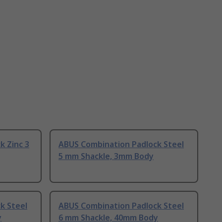
k Zinc 3
ABUS Combination Padlock Steel
5 mm Shackle, 3mm Body
k Steel
ABUS Combination Padlock Steel
y
6 mm Shackle, 40mm Body