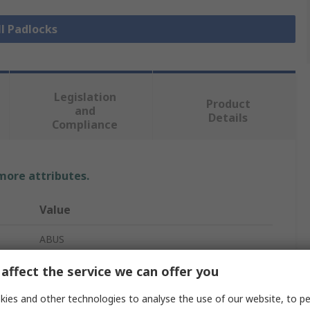
ll Padlocks
Legislation
Product
and
Details
Compliance
 more attributes.
Value
ABUS
Combination Padlock
affect the service we can offer you
Safety Padlock
ies and other technologies to analyse the use of our website, to pe