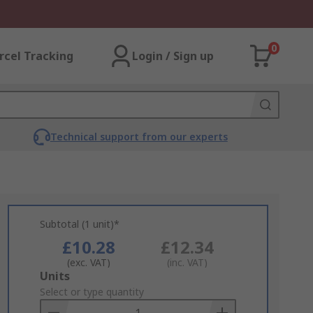
0
rcel Tracking
Login / Sign up
Technical support from our experts
Subtotal (1 unit)*
£10.28
£12.34
(exc. VAT)
(inc. VAT)
Add
Units
to
Select or type quantity
Basket