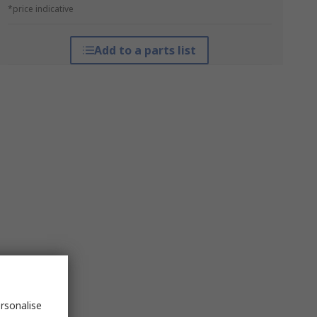
*price indicative
Add to a parts list
rsonalise