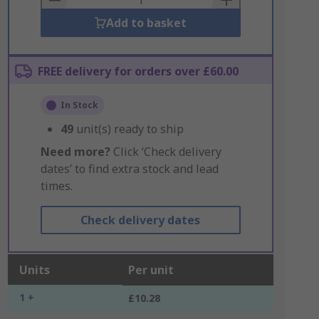
Add to basket
FREE delivery for orders over £60.00
In Stock
49
unit(s) ready to ship
Need more?
Click ‘Check delivery
dates’ to find extra stock and lead
times.
Check delivery dates
Units
Per unit
1 +
£10.28