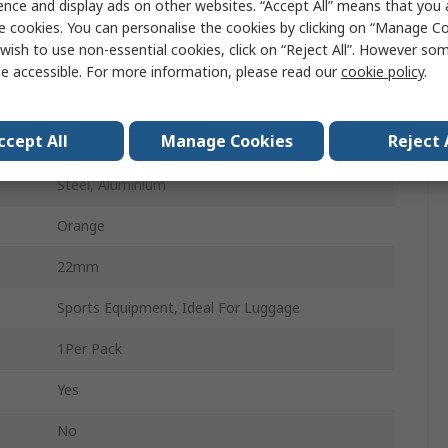
ence and display ads on other websites. “Accept All” means that you
3mm
e cookies. You can personalise the cookies by clicking on “Manage Coo
wish to use non-essential cookies, click on “Reject All”. However so
22mm
e accessible. For more information, please read our
cookie policy
.
No
ccept All
Manage Cookies
Reject 
Indoor & Outdoor
Steel, Aluminium
Orange
22mm
Sports Equipment, Ideal For Luggage
1Per Pack
Yes
No