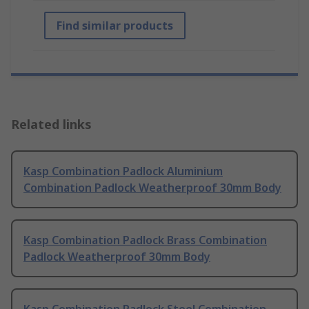
Find similar products
Related links
Kasp Combination Padlock Aluminium
Combination Padlock Weatherproof 30mm Body
Kasp Combination Padlock Brass Combination
Padlock Weatherproof 30mm Body