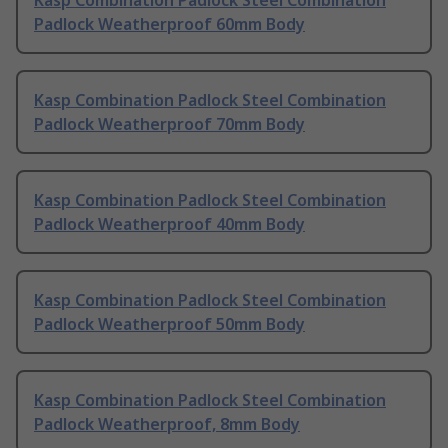
Kasp Combination Padlock Steel Combination
Padlock Weatherproof 60mm Body
Kasp Combination Padlock Steel Combination
Padlock Weatherproof 70mm Body
Kasp Combination Padlock Steel Combination
Padlock Weatherproof 40mm Body
Kasp Combination Padlock Steel Combination
Padlock Weatherproof 50mm Body
Kasp Combination Padlock Steel Combination
Padlock Weatherproof, 8mm Body