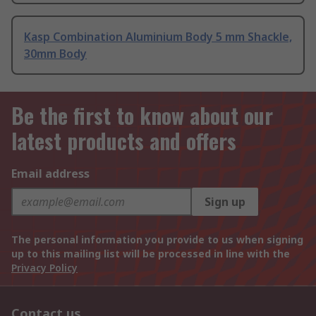
Kasp Combination Aluminium Body 5 mm Shackle,
30mm Body
Be the first to know about our
latest products and offers
Email address
Sign up
The personal information you provide to us when signing
up to this mailing list will be processed in line with the
Privacy Policy
Contact us