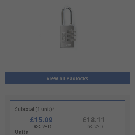
View all Padlocks
Subtotal (1 unit)*
£15.09
£18.11
(exc. VAT)
(inc. VAT)
Add
Units