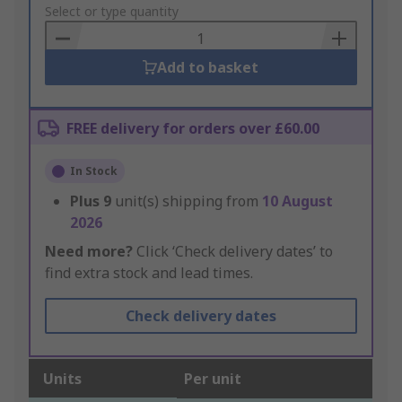
to
Select or type quantity
Basket
Add to basket
FREE delivery for orders over £60.00
In Stock
Plus
9
unit(s) shipping from
10 August
2026
Need more?
Click ‘Check delivery dates’ to
find extra stock and lead times.
Check delivery dates
Units
Per unit