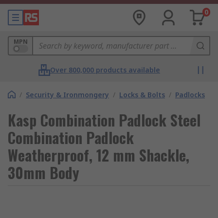
0
MPN
Over 800,000 products available
/
Security & Ironmongery
/
Locks & Bolts
/
Padlocks
Kasp Combination Padlock Steel
Combination Padlock
Weatherproof, 12 mm Shackle,
30mm Body