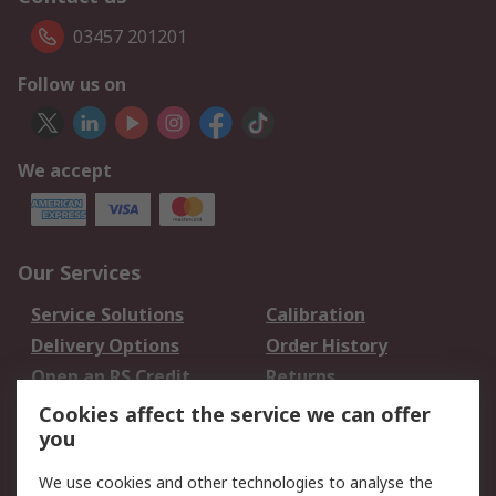
03457 201201
Follow us on
We accept
Our Services
Service Solutions
Calibration
Delivery Options
Order History
Open an RS Credit
Returns
Account
Cookies affect the service we can offer
Scheduled Orders
DesignSpark
you
We use cookies and other technologies to analyse the
Legal