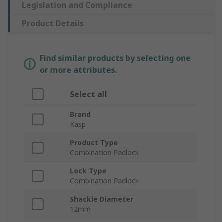
Legislation and Compliance
Product Details
Find similar products by selecting one
or more attributes.
Select all
Brand
Kasp
Product Type
Combination Padlock
Lock Type
Combination Padlock
Shackle Diameter
12mm