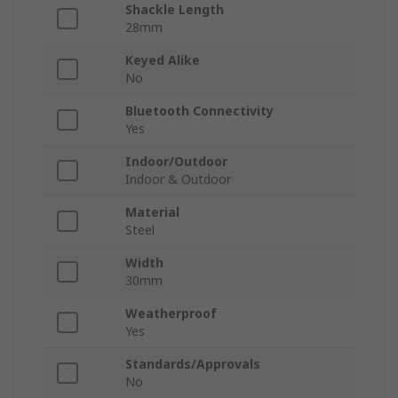
Shackle Length
28mm
Keyed Alike
No
Bluetooth Connectivity
Yes
Indoor/Outdoor
Indoor & Outdoor
Material
Steel
Width
30mm
Weatherproof
Yes
Standards/Approvals
No