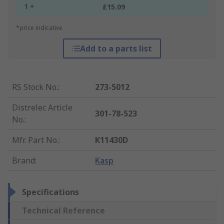
1 +
£15.09
*price indicative
Add to a parts list
RS Stock No.
:
273-5012
Distrelec Article
301-78-523
No.
:
Mfr. Part No.
:
K11430D
Brand
:
Kasp
Specifications
Technical Reference