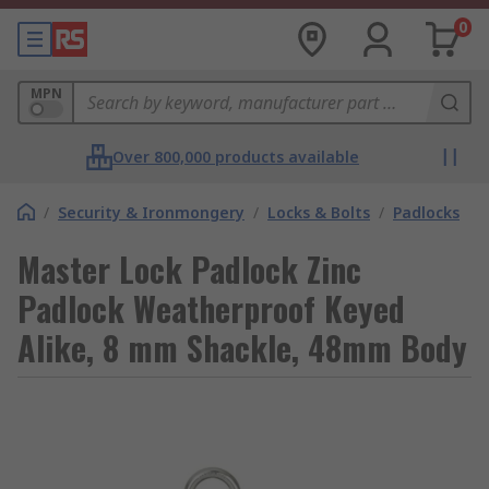
0
MPN
Over 800,000 products available
/
Security & Ironmongery
/
Locks & Bolts
/
Padlocks
Master Lock Padlock Zinc
Padlock Weatherproof Keyed
Alike, 8 mm Shackle, 48mm Body