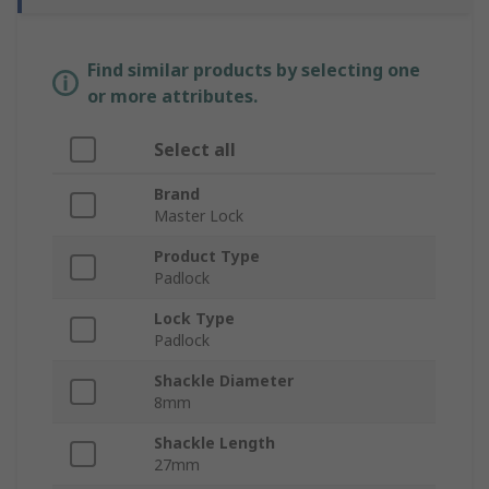
Find similar products by selecting one
or more attributes.
Select all
Brand
Master Lock
Product Type
Padlock
Lock Type
Padlock
Shackle Diameter
8mm
Shackle Length
27mm