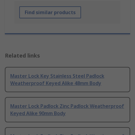
Find similar products
Related links
Master Lock Key Stainless Steel Padlock
Weatherproof Keyed Alike 48mm Body
Master Lock Padlock Zinc Padlock Weatherproof
Keyed Alike 90mm Body