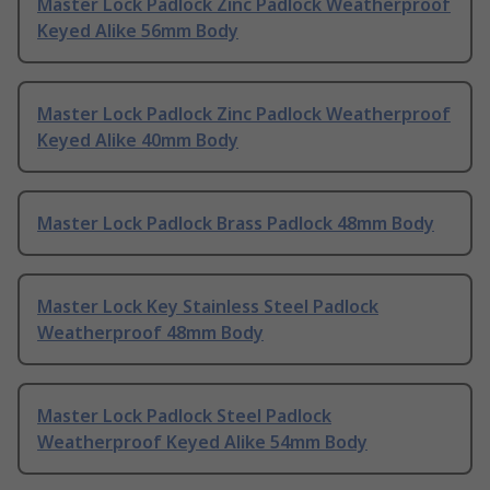
Master Lock Padlock Zinc Padlock Weatherproof
Keyed Alike 56mm Body
Master Lock Padlock Zinc Padlock Weatherproof
Keyed Alike 40mm Body
Master Lock Padlock Brass Padlock 48mm Body
Master Lock Key Stainless Steel Padlock
Weatherproof 48mm Body
Master Lock Padlock Steel Padlock
Weatherproof Keyed Alike 54mm Body