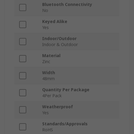
Bluetooth Connectivity
No
Keyed Alike
Yes
Indoor/Outdoor
Indoor & Outdoor
Material
Zinc
Width
48mm
Quantity Per Package
4Per Pack
Weatherproof
Yes
Standards/Approvals
RoHS