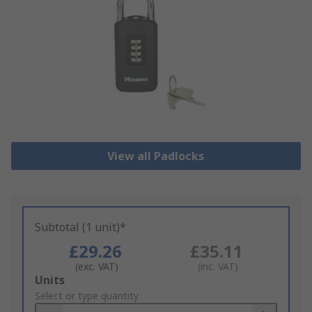
View all Padlocks
Subtotal (1 unit)*
£29.26
£35.11
(exc. VAT)
(inc. VAT)
Add
Units
to
Select or type quantity