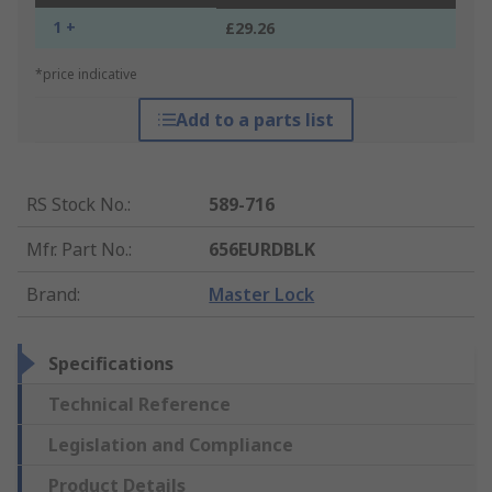
1 +
£29.26
*price indicative
Add to a parts list
RS Stock No.
:
589-716
Mfr. Part No.
:
656EURDBLK
Brand
:
Master Lock
Specifications
Technical Reference
Legislation and Compliance
Product Details