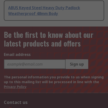
ABUS Keyed Steel Heavy Duty Padlock
Weatherproof 48mm Body
Be the first to know about our
latest products and offers
Email address
Sign up
The personal information you provide to us when signing
up to this mailing list will be processed in line with the
Privacy Policy
Contact us