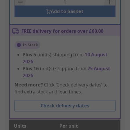
Basket
Add to basket
FREE delivery for orders over £60.00
In Stock
Plus
5
unit(s) shipping from
10 August
2026
Plus
16
unit(s) shipping from
25 August
2026
Need more?
Click ‘Check delivery dates’ to
find extra stock and lead times.
Check delivery dates
Units
Per unit