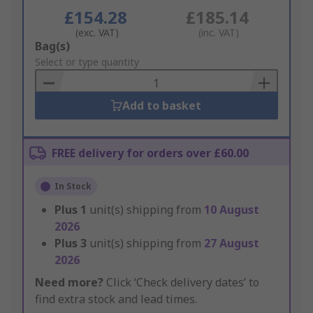
£154.28
£185.14
(exc. VAT)
(inc. VAT)
Add
Bag(s)
to
Select or type quantity
Basket
Add to basket
FREE delivery for orders over £60.00
In Stock
Plus
1
unit(s) shipping from
10 August
2026
Plus
3
unit(s) shipping from
27 August
2026
Need more?
Click ‘Check delivery dates’ to
find extra stock and lead times.