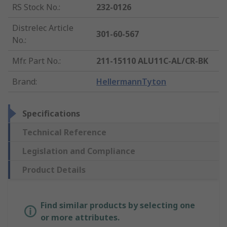
RS Stock No.
:
232-0126
Distrelec Article
301-60-567
No.
:
Mfr. Part No.
:
211-15110 ALU11C-AL/CR-BK
Brand
:
HellermannTyton
Specifications
Technical Reference
Legislation and Compliance
Product Details
Find similar products by selecting one
or more attributes.