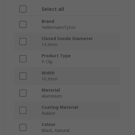
Select all
Brand
HellermannTyton
Closed Inside Diameter
14.3mm
Product Type
P-Clip
Width
16.3mm
Material
Aluminium
Coating Material
Rubber
Colour
Black, Natural