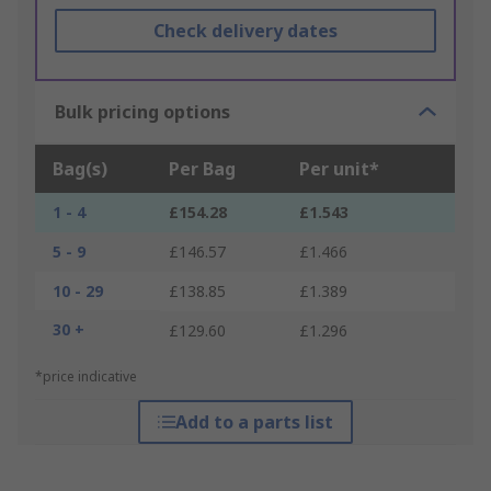
Check delivery dates
Bulk pricing options
Bag(s)
Per Bag
Per unit*
1 - 4
£154.28
£1.543
5 - 9
£146.57
£1.466
10 - 29
£138.85
£1.389
30 +
£129.60
£1.296
*price indicative
Add to a parts list