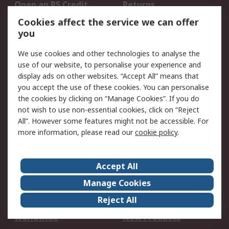
Open an RS Credit
Returns
Account
Cookies affect the service we can offer
Scheduled Orders
DesignSpark
you
We use cookies and other technologies to analyse the
Legal
use of our website, to personalise your experience and
Cookie Policy
Email Security
display ads on other websites. “Accept All” means that
you accept the use of these cookies. You can personalise
Privacy Policy -
Website Terms
the cookies by clicking on “Manage Cookies”. If you do
Updated
not wish to use non-essential cookies, click on “Reject
Terms and Conditions
All”. However some features might not be accessible. For
of Sale
more information, please read our
cookie policy
.
About RS
Accept All
About Us
Careers
Manage Cookies
Corporate Group
Events
Reject All
ESG
Our Certifications
Worldwide
New Products