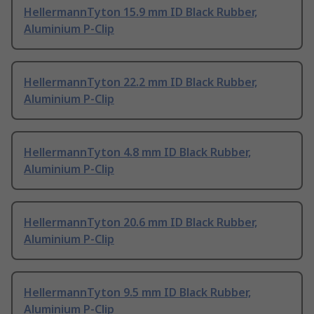
HellermannTyton 15.9 mm ID Black Rubber,
Aluminium P-Clip
HellermannTyton 22.2 mm ID Black Rubber,
Aluminium P-Clip
HellermannTyton 4.8 mm ID Black Rubber,
Aluminium P-Clip
HellermannTyton 20.6 mm ID Black Rubber,
Aluminium P-Clip
HellermannTyton 9.5 mm ID Black Rubber,
Aluminium P-Clip