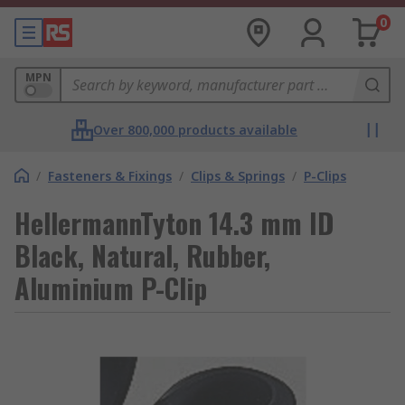
0
MPN
Over 800,000 products available
/
Fasteners & Fixings
/
Clips & Springs
/
P-Clips
HellermannTyton 14.3 mm ID
Black, Natural, Rubber,
Aluminium P-Clip