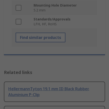
Mounting Hole Diameter
5.2 mm
Standards/Approvals
LFH, HF, RoHS
Find similar products
Related links
HellermannTyton 19.1 mm ID Black Rubber,
Aluminium P-Clip