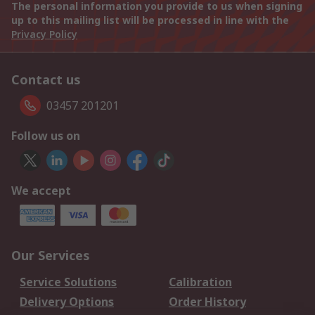
The personal information you provide to us when signing
up to this mailing list will be processed in line with the
Privacy Policy
Contact us
03457 201201
Follow us on
We accept
Our Services
Service Solutions
Calibration
Delivery Options
Order History