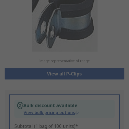
Image representative of range
View all P-Clips
Bulk discount available
View bulk pricing options
Subtotal (1 bag of 100 units)*