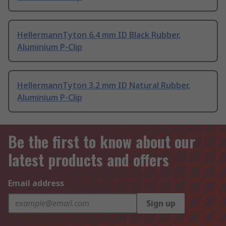
HellermannTyton 6.4 mm ID Black Rubber,
Aluminium P-Clip
HellermannTyton 3.2 mm ID Natural Rubber,
Aluminium P-Clip
Be the first to know about our
latest products and offers
Email address
Sign up