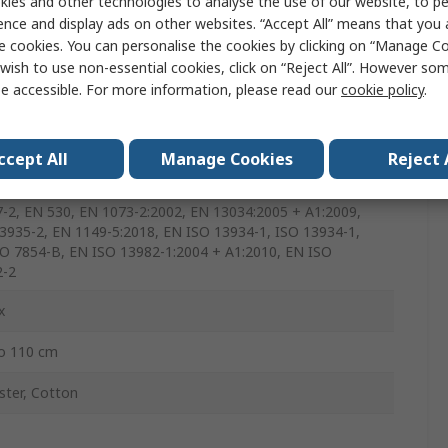
ies and other technologies to analyse the use of our website, to pe
, Black, Green, Yellow
ence and display ads on other websites. “Accept All” means that you
e cookies. You can personalise the cookies by clicking on “Manage Coo
wish to use non-essential cookies, click on “Reject All”. However so
e accessible. For more information, please read our
cookie policy
.
ble
ccept All
Manage Cookies
Reject 
49-1, EN ISO 9073-4, EN 863, EN 368, EN 1073-2, EN ISO
:2015, EN 13034, EN ISO 13935-2, EN ISO 17491-4, ISO
-2, EN 530, EN 1073-2:2002, EN 13034:2005 + A1:2009,
3935-2, EN 1149-5:2018, EN ISO 13934-1, ISO 13934-1,
O 7854-B, EN ISO 13982-1:2004 + A1:2010, EN ISO
2-2
x
o 110 cm
ster, Cotton