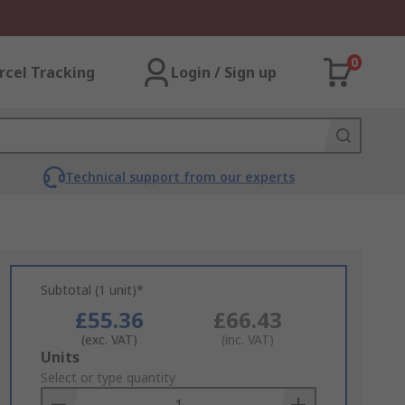
0
rcel Tracking
Login / Sign up
Technical support from our experts
Subtotal (1 unit)*
£55.36
£66.43
(exc. VAT)
(inc. VAT)
Add
Units
to
Select or type quantity
Basket