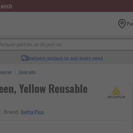
Branch
Pa
Delivery options to suit every need
kwear
/
Overalls
een, Yellow Reusable
Brand
:
Delta Plus