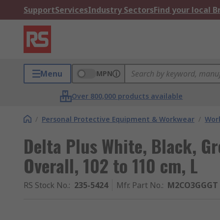
Support
Services
Industry Sectors
Find your local 
Menu
MPN
Over 800,000 products available
/
Personal Protective Equipment & Workwear
/
Wor
Delta Plus White, Black, Gr
Overall, 102 to 110 cm, L
RS Stock No.
:
235-5424
Mfr. Part No.
:
M2CO3GGGT