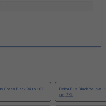
r
us Green Black 94 to 102
Delta Plus Black Yellow 1
cm, 2XL