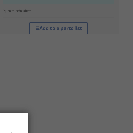
*price indicative
Add to a parts list