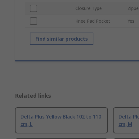
Closure Type
Zippe
Knee Pad Pocket
Yes
Find similar products
Related links
Delta Plus Yellow Black 102 to 110
Delta Pl
cm, L
cm, M