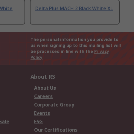
 White
Delta Plus MACH 2 Black White XL
The personal information you provide to
us when signing up to this mailing list will
be processed in line with the
Privacy
Policy
About RS
About Us
Careers
Corporate Group
Events
Sale
ESG
Our Certifications