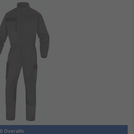
ll Overalls