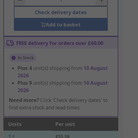
Check delivery dates
Add to basket
FREE delivery for orders over £60.00
In Stock
Plus
4
unit(s) shipping from
10 August
2026
Plus
9
unit(s) shipping from
10 August
2026
Need more?
Click ‘Check delivery dates’ to
find extra stock and lead times.
Units
Per unit
1 +
£55.36