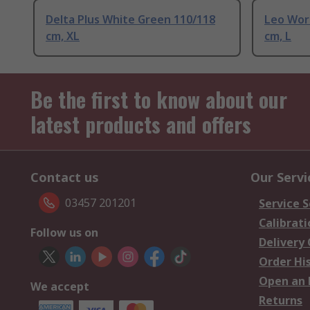
Delta Plus White Green 110/118
Leo Wor
cm, XL
cm, L
Be the first to know about our
latest products and offers
Contact us
Our Servi
03457 201201
Service S
Calibrati
Follow us on
Delivery
Order Hi
Open an 
We accept
Returns