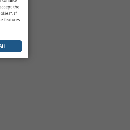
rsonalise
 accept the
kies”. If
me features
All