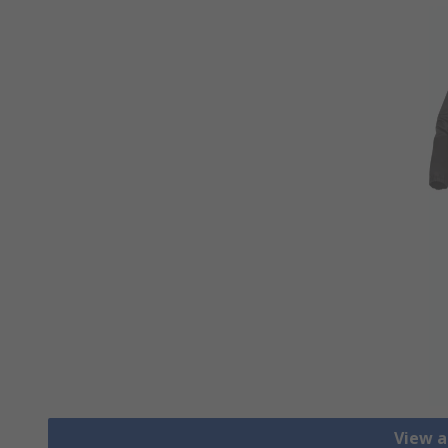
View a