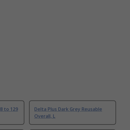
18 to 129
Delta Plus Dark Grey Reusable
Overall, L