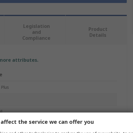
Legislation
Product
and
Details
Compliance
 more attributes.
e
 Plus
ll
affect the service we can offer you
ll