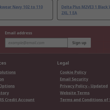
kwear Navy 102 to 110
Delta Plus M2VE3 1 Black
2XL 1 EA
Email address
Sign up
ces
Legal
olutions
Cookie Policy
on
Email Security
 Options
Privacy Policy - Updated
story
Website Terms
RS Credit Account
Terms and Conditions of 