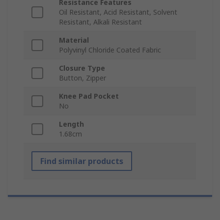
Resistance Features
Oil Resistant, Acid Resistant, Solvent
Resistant, Alkali Resistant
Material
Polyvinyl Chloride Coated Fabric
Closure Type
Button, Zipper
Knee Pad Pocket
No
Length
1.68cm
Find similar products