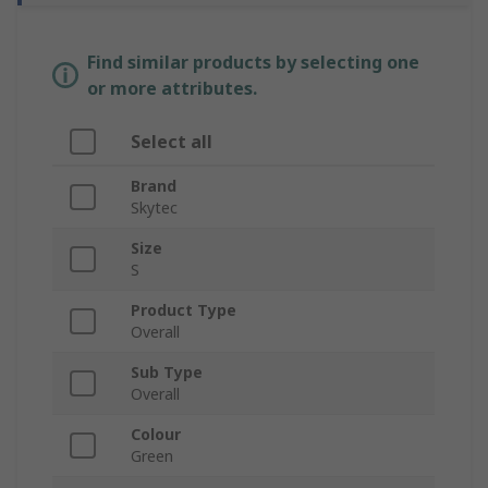
Find similar products by selecting one
or more attributes.
Select all
Brand
Skytec
Size
S
Product Type
Overall
Sub Type
Overall
Colour
Green