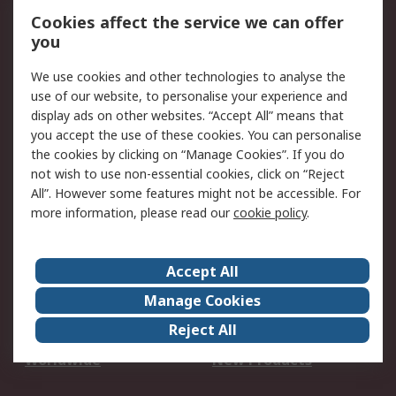
Account
Cookies affect the service we can offer
Scheduled Orders
DesignSpark
you
We use cookies and other technologies to analyse the
Legal
use of our website, to personalise your experience and
Cookie Policy
Email Security
display ads on other websites. “Accept All” means that
you accept the use of these cookies. You can personalise
Privacy Policy -
Website Terms
the cookies by clicking on “Manage Cookies”. If you do
Updated
not wish to use non-essential cookies, click on “Reject
Terms and Conditions
All”. However some features might not be accessible. For
of Sale
more information, please read our
cookie policy
.
About RS
Accept All
About Us
Careers
Manage Cookies
Corporate Group
Events
Reject All
ESG
Our Certifications
Worldwide
New Products