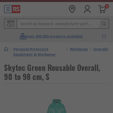
0
MPN
Over 800,000 products available
/
Personal Protective
/
Workwear
/
Overalls
Equipment & Workwear
Skytec Green Reusable Overall,
90 to 98 cm, S