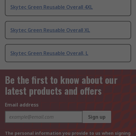
Skytec Green Reusable Overall 4XL
Skytec Green Reusable Overall XL
Skytec Green Reusable Overall, L
Be the first to know about our
latest products and offers
Email address
Sign up
The personal information you provide to us when signing