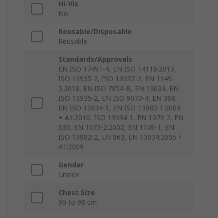
Hi-Vis
No
Reusable/Disposable
Reusable
Standards/Approvals
EN ISO 17491-4, EN ISO 14116:2015,
ISO 13935-2, ISO 13937-2, EN 1149-
5:2018, EN ISO 7854-B, EN 13034, EN
ISO 13935-2, EN ISO 9073-4, EN 368,
EN ISO 13934-1, EN ISO 13982-1:2004
+ A1:2010, ISO 13934-1, EN 1073-2, EN
530, EN 1073-2:2002, EN 1149-1, EN
ISO 13982-2, EN 863, EN 13034:2005 +
A1:2009
Gender
Unisex
Chest Size
90 to 98 cm