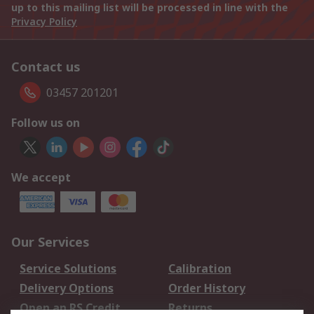
up to this mailing list will be processed in line with the
Privacy Policy
Contact us
03457 201201
Follow us on
We accept
Our Services
Service Solutions
Calibration
Delivery Options
Order History
Open an RS Credit
Returns