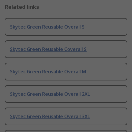
Related links
Skytec Green Reusable Overall S
Skytec Green Reusable Coverall S
Skytec Green Reusable Overall M
Skytec Green Reusable Overall 2XL
Skytec Green Reusable Overall 3XL