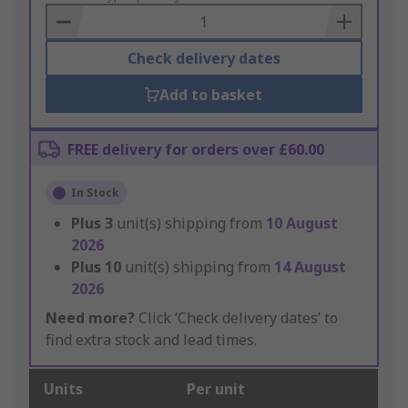
Basket
Check delivery dates
Add to basket
FREE delivery for orders over £60.00
In Stock
Plus
3
unit(s) shipping from
10 August
2026
Plus
10
unit(s) shipping from
14 August
2026
Need more?
Click ‘Check delivery dates’ to
find extra stock and lead times.
Units
Per unit