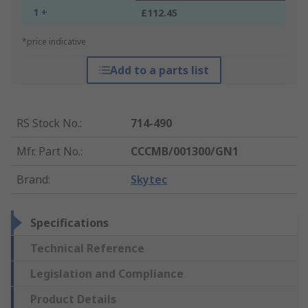
1 +
£112.45
*price indicative
Add to a parts list
RS Stock No.
:
714-490
Mfr. Part No.
:
CCCMB/001300/GN1
Brand
:
Skytec
Specifications
Technical Reference
Legislation and Compliance
Product Details