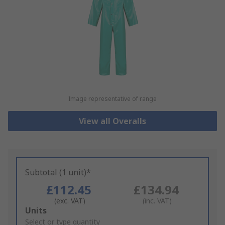
Image representative of range
View all Overalls
Subtotal (1 unit)*
£112.45
£134.94
(exc. VAT)
(inc. VAT)
Add
Units
to
Select or type quantity