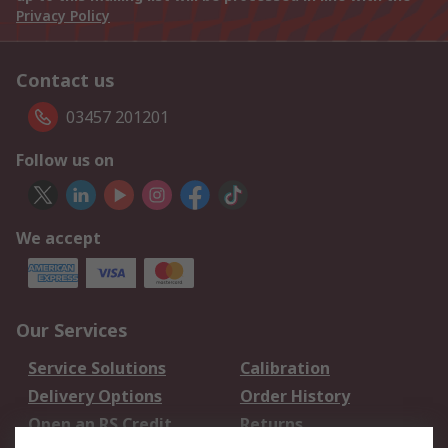
Privacy Policy
Contact us
03457 201201
Follow us on
We accept
Our Services
Service Solutions
Calibration
Delivery Options
Order History
Open an RS Credit
Returns