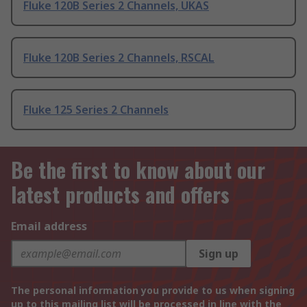
Fluke 120B Series 2 Channels, UKAS
Fluke 120B Series 2 Channels, RSCAL
Fluke 125 Series 2 Channels
Be the first to know about our
latest products and offers
Email address
Sign up
The personal information you provide to us when signing
up to this mailing list will be processed in line with the