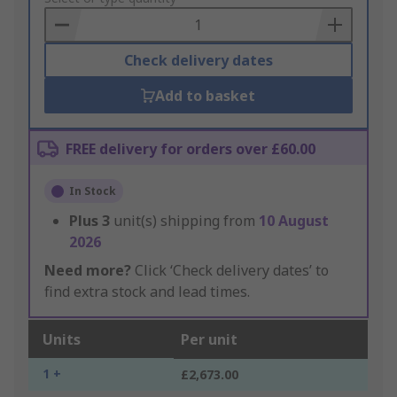
Basket
Check delivery dates
Add to basket
FREE delivery for orders over £60.00
In Stock
Plus
3
unit(s) shipping from
10 August
2026
Need more?
Click ‘Check delivery dates’ to
find extra stock and lead times.
Units
Per unit
1 +
£2,673.00