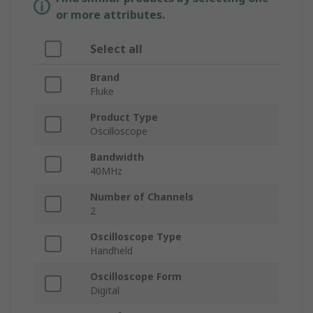
or more attributes.
Select all
Brand
Fluke
Product Type
Oscilloscope
Bandwidth
40MHz
Number of Channels
2
Oscilloscope Type
Handheld
Oscilloscope Form
Digital