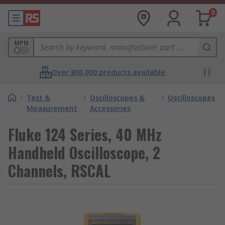
0
MPN
Over 800,000 products available
/
Test &
/
Oscilloscopes &
/
Oscilloscopes
Measurement
Accessories
Fluke 124 Series, 40 MHz
Handheld Oscilloscope, 2
Channels, RSCAL