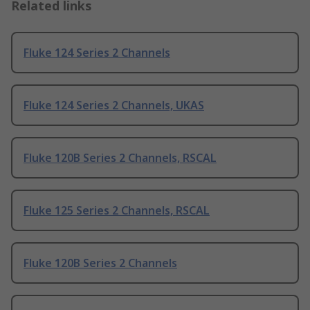
Related links
Fluke 124 Series 2 Channels
Fluke 124 Series 2 Channels, UKAS
Fluke 120B Series 2 Channels, RSCAL
Fluke 125 Series 2 Channels, RSCAL
Fluke 120B Series 2 Channels