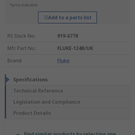
*price indicative
Add to a parts list
RS Stock No.
:
919-6778
Mfr. Part No.
:
FLUKE-124B/UK
Brand
:
Fluke
Specifications
Technical Reference
Legislation and Compliance
Product Details
Find similar products by selecting one