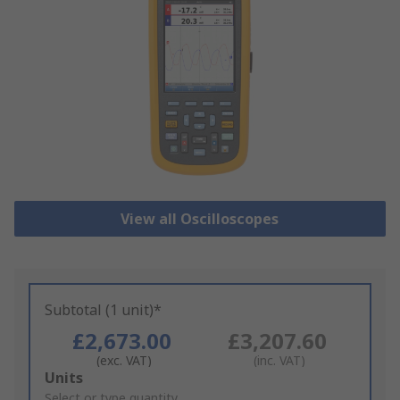
View all Oscilloscopes
Subtotal (1 unit)*
£2,673.00
£3,207.60
(exc. VAT)
(inc. VAT)
Add
Units
to
Select or type quantity