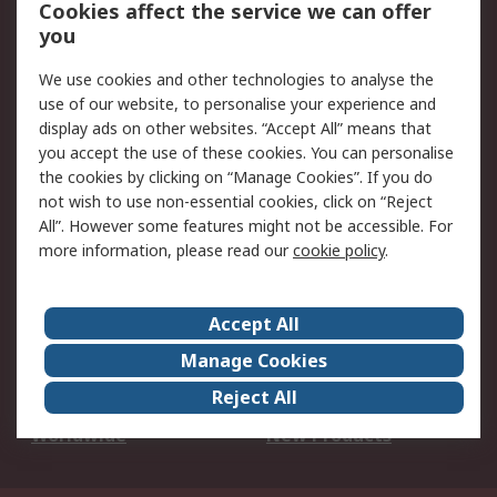
Account
Cookies affect the service we can offer
Scheduled Orders
DesignSpark
you
We use cookies and other technologies to analyse the
Legal
use of our website, to personalise your experience and
Cookie Policy
Email Security
display ads on other websites. “Accept All” means that
you accept the use of these cookies. You can personalise
Privacy Policy -
Website Terms
the cookies by clicking on “Manage Cookies”. If you do
Updated
not wish to use non-essential cookies, click on “Reject
Terms and Conditions
All”. However some features might not be accessible. For
of Sale
more information, please read our
cookie policy
.
About RS
Accept All
About Us
Careers
Manage Cookies
Corporate Group
Events
Reject All
ESG
Our Certifications
Worldwide
New Products