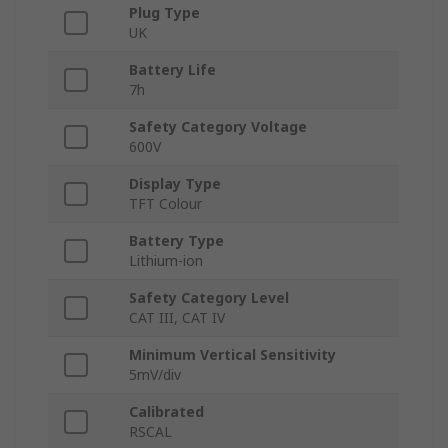
Plug Type
UK
Battery Life
7h
Safety Category Voltage
600V
Display Type
TFT Colour
Battery Type
Lithium-ion
Safety Category Level
CAT III, CAT IV
Minimum Vertical Sensitivity
5mV/div
Calibrated
RSCAL