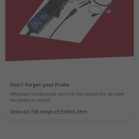
Don't forget your Probe
Whatever Oscilloscope you're in the market for, we have
the probe to match.
Shop our full range of Probes here