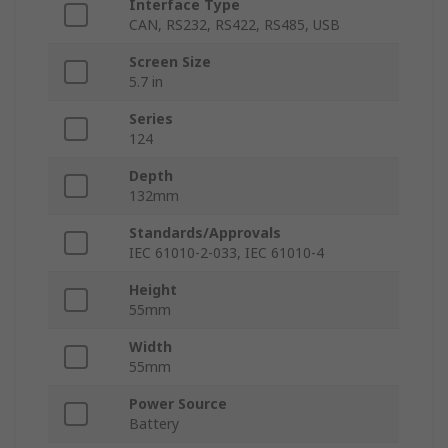
Interface Type
CAN, RS232, RS422, RS485, USB
Screen Size
5.7 in
Series
124
Depth
132mm
Standards/Approvals
IEC 61010-2-033, IEC 61010-4
Height
55mm
Width
55mm
Power Source
Battery