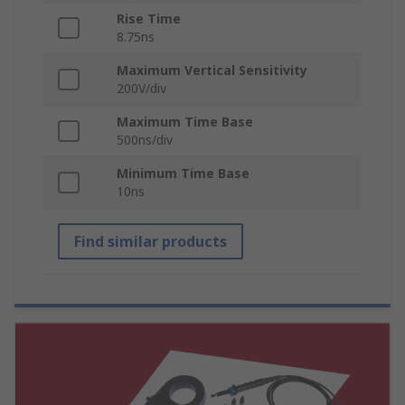
Rise Time
8.75ns
Maximum Vertical Sensitivity
200V/div
Maximum Time Base
500ns/div
Minimum Time Base
10ns
Find similar products