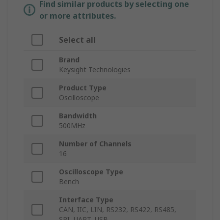
Find similar products by selecting one
or more attributes.
Select all
Brand
Keysight Technologies
Product Type
Oscilloscope
Bandwidth
500MHz
Number of Channels
16
Oscilloscope Type
Bench
Interface Type
CAN, IIC, LIN, RS232, RS422, RS485,
SPI, UART, USB