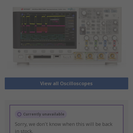
View all Oscilloscopes
Currently unavailable
Sorry, we don't know when this will be back
in stock.