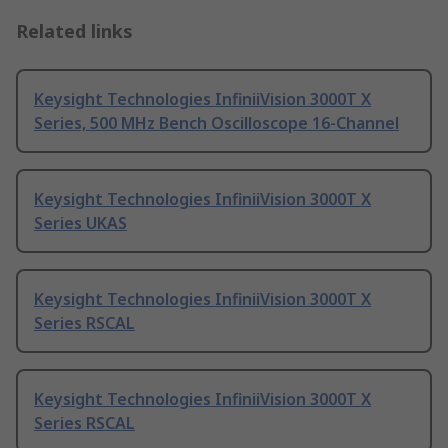
Related links
Keysight Technologies InfiniiVision 3000T X
Series, 500 MHz Bench Oscilloscope 16-Channel
Keysight Technologies InfiniiVision 3000T X
Series UKAS
Keysight Technologies InfiniiVision 3000T X
Series RSCAL
Keysight Technologies InfiniiVision 3000T X
Series RSCAL