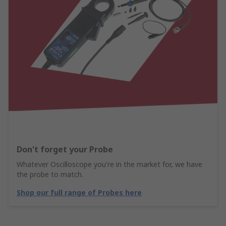
Don't forget your Probe
Whatever Oscilloscope you're in the market for, we have
the probe to match.
Shop our full range of Probes here