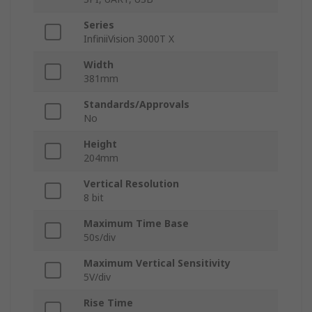
Series
InfiniiVision 3000T X
Width
381mm
Standards/Approvals
No
Height
204mm
Vertical Resolution
8 bit
Maximum Time Base
50s/div
Maximum Vertical Sensitivity
5V/div
Rise Time