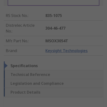
RS Stock No.
:
835-1075
Distrelec Article
304-46-477
No.
:
Mfr. Part No.
:
MSOX3054T
Brand
:
Keysight Technologies
Specifications
Technical Reference
Legislation and Compliance
Product Details