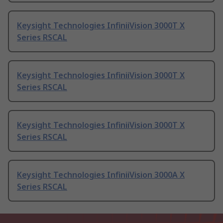
Keysight Technologies InfiniiVision 3000T X
Series RSCAL
Keysight Technologies InfiniiVision 3000T X
Series RSCAL
Keysight Technologies InfiniiVision 3000T X
Series RSCAL
Keysight Technologies InfiniiVision 3000A X
Series RSCAL