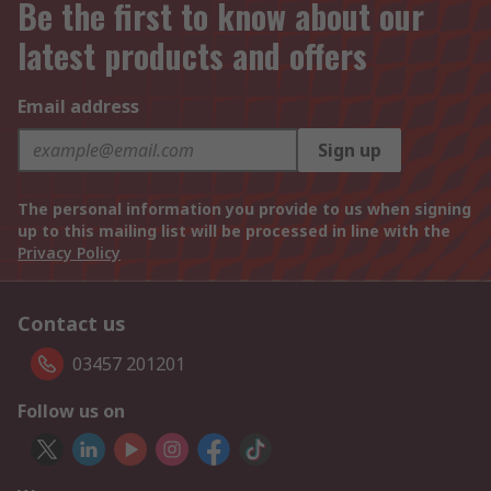
Be the first to know about our
latest products and offers
Email address
Sign up
The personal information you provide to us when signing
up to this mailing list will be processed in line with the
Privacy Policy
Contact us
03457 201201
Follow us on