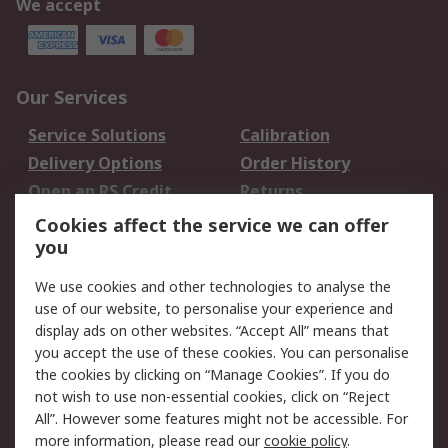
We accept
Our Services
Service Solutions
Calibration
Delivery Options
Order History
Open an RS Credit
Returns
Account
Cookies affect the service we can offer
Scheduled Orders
DesignSpark
you
We use cookies and other technologies to analyse the
Legal
use of our website, to personalise your experience and
Cookie Policy
Email Security
display ads on other websites. “Accept All” means that
you accept the use of these cookies. You can personalise
Privacy Policy -
Website Terms
the cookies by clicking on “Manage Cookies”. If you do
Updated
not wish to use non-essential cookies, click on “Reject
Terms and Conditions
All”. However some features might not be accessible. For
of Sale
more information, please read our
cookie policy
.