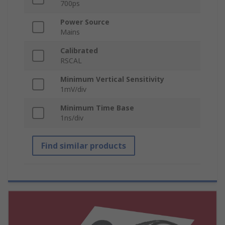
700ps
Power Source
Mains
Calibrated
RSCAL
Minimum Vertical Sensitivity
1mV/div
Minimum Time Base
1ns/div
Find similar products