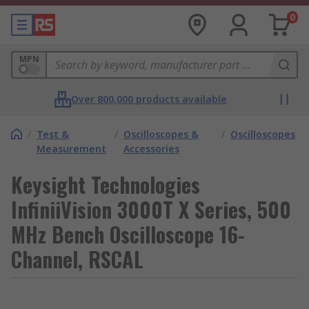
0
MPN
Over 800,000 products available
/
Test &
/
Oscilloscopes &
/
Oscilloscopes
Measurement
Accessories
Keysight Technologies
InfiniiVision 3000T X Series, 500
MHz Bench Oscilloscope 16-
Channel, RSCAL