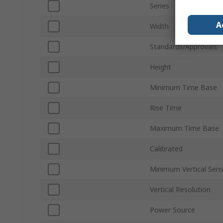
Series
A
Width
Standards/Approvals
Height
Minimum Time Base
Rise Time
Maximum Time Base
Calibrated
Minimum Vertical Sensi
Vertical Resolution
Power Source