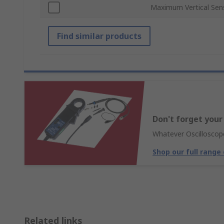
Maximum Vertical Sensi
Find similar products
Don't forget your
Whatever Oscilloscope
Shop our full range
Related links