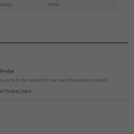
tivity
5V/div
 Probe
 you're in the market for, we have the probe to match.
 of Probes here