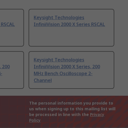
Keysight Technologies
s RSCAL
InfiniiVision 2000 X Series RSCAL
Keysight Technologies
, 200
InfiniiVision 2000 X Series, 200
-
MHz Bench Oscilloscope 2-
Channel
The personal information you provide to
us when signing up to this mailing list will
be processed in line with the
Privacy
Policy