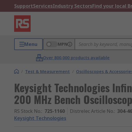
Support
Services
Industry Sectors
Find your local 
Menu
MPN
Over 800,000 products available
/
Test & Measurement
/
Oscilloscopes & Accessorie
Keysight Technologies Infin
200 MHz Bench Oscilloscop
RS Stock No.
:
725-1160
Distrelec Article No.
:
304-4
Keysight Technologies