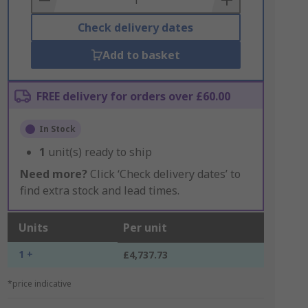
Check delivery dates
Add to basket
FREE delivery for orders over £60.00
In Stock
1
unit(s) ready to ship
Need more?
Click ‘Check delivery dates’ to
find extra stock and lead times.
Units
Per unit
1 +
£4,737.73
*price indicative