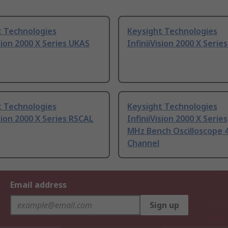
t Technologies
Keysight Technologies
ision 2000 X Series UKAS
InfiniiVision 2000 X Serie
t Technologies
Keysight Technologies
ision 2000 X Series RSCAL
InfiniiVision 2000 X Series
MHz Bench Oscilloscope 4
Channel
Email address
Sign up