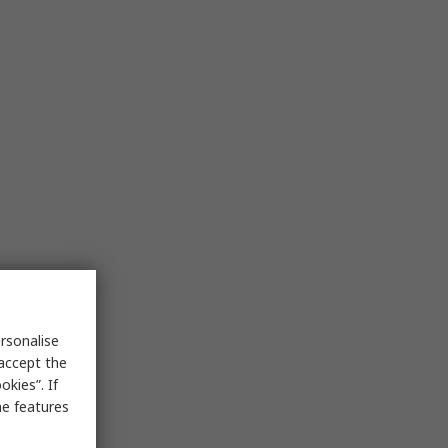
rsonalise
 accept the
kies”. If
me features