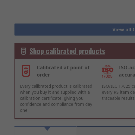
View all 
Shop calibrated products
Calibrated at point of
ISO-ac
order
accur
Every calibrated product is calibrated
ISO/IEC 17025 ca
when you buy it and supplied with a
every RS item del
calibration certificate, giving you
traceable results
confidence and compliance from day
one