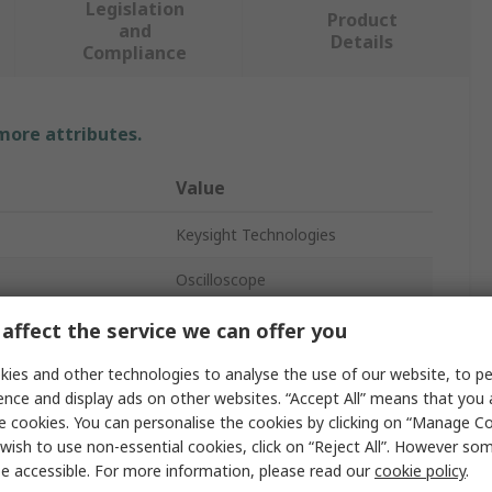
Legislation
Product
and
Details
Compliance
 more attributes.
Value
Keysight Technologies
Oscilloscope
200MHz
affect the service we can offer you
8
ies and other technologies to analyse the use of our website, to pe
ence and display ads on other websites. “Accept All” means that you
Bench
e cookies. You can personalise the cookies by clicking on “Manage Coo
wish to use non-essential cookies, click on “Reject All”. However so
USB
e accessible. For more information, please read our
cookie policy
.