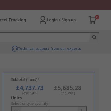
0
rcel Tracking
Login / Sign up
Technical support from our experts
Subtotal (1 unit)*
£4,737.73
£5,685.28
(exc. VAT)
(inc. VAT)
Add
Units
to
Select or type quantity
Basket