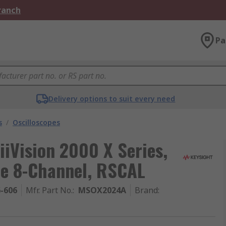
Branch
Pa
Delivery options to suit every need
s
/
Oscilloscopes
iiVision 2000 X Series,
e 8-Channel, RSCAL
6-606
Mfr. Part No.
:
MSOX2024A
Brand
: