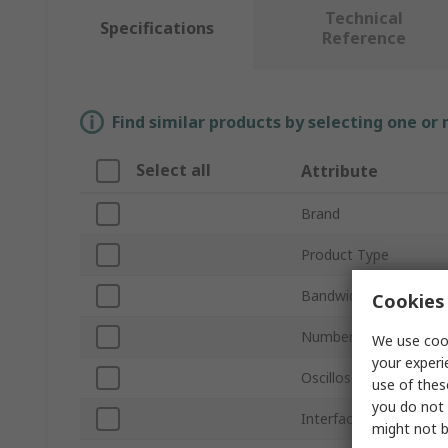
Technical
Specifications
Reference
Find similar products by selecting one or
Select all
Attribute
Brand
Product Type
Bandwidth
Cookies 
Number of Channels
We use cook
your experi
Oscilloscope Type
use of thes
you do not 
Interface Type
might not b