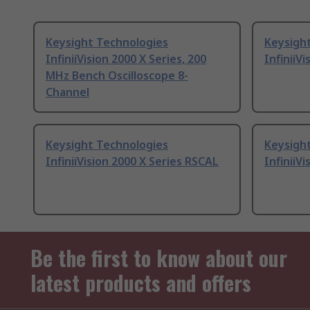
Keysight Technologies
Keysigh
InfiniiVision 2000 X Series, 200
InfiniiV
MHz Bench Oscilloscope 8-
Channel
Keysight Technologies
Keysigh
InfiniiVision 2000 X Series RSCAL
InfiniiV
Be the first to know about our
latest products and offers