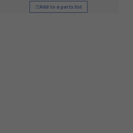
Add to a parts list