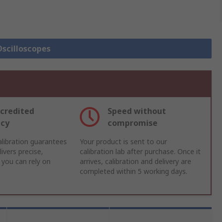
Oscilloscopes
credited
Speed without
acy
compromise
libration guarantees
Your product is sent to our
ivers precise,
calibration lab after purchase. Once it
 you can rely on
arrives, calibration and delivery are
completed within 5 working days.