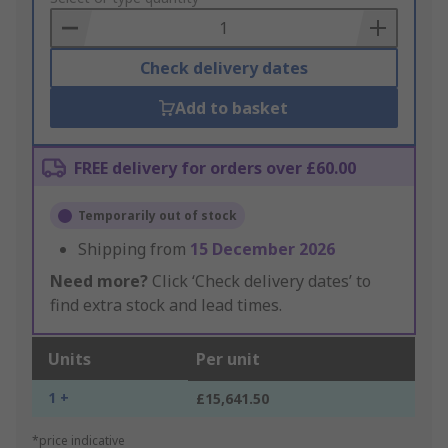
Basket
Check delivery dates
Add to basket
FREE delivery for orders over £60.00
Temporarily out of stock
Shipping from
15 December 2026
Need more?
Click ‘Check delivery dates’ to
find extra stock and lead times.
Units
Per unit
1 +
£15,641.50
*price indicative