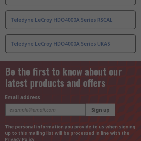
Teledyne LeCroy HDO4000A Series RSCAL
Teledyne LeCroy HDO4000A Series UKAS
Be the first to know about our
latest products and offers
Email address
Sign up
The personal information you provide to us when signing
up to this mailing list will be processed in line with the
Privacy Policy