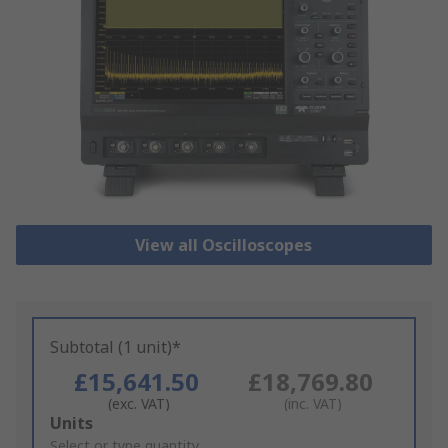
View all Oscilloscopes
Subtotal (1 unit)*
£15,641.50
£18,769.80
(exc. VAT)
(inc. VAT)
Add
Units
to
Select or type quantity