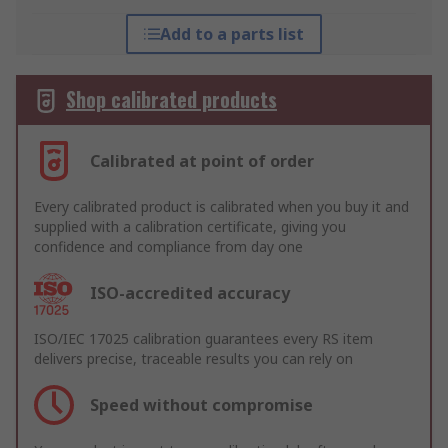
Add to a parts list
Shop calibrated products
Calibrated at point of order
Every calibrated product is calibrated when you buy it and
supplied with a calibration certificate, giving you
confidence and compliance from day one
ISO-accredited accuracy
ISO/IEC 17025 calibration guarantees every RS item
delivers precise, traceable results you can rely on
Speed without compromise