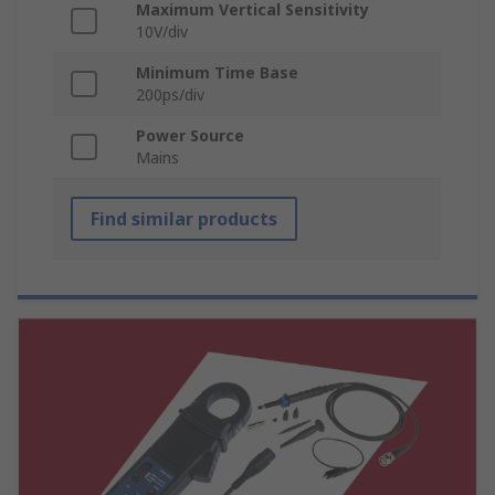
Maximum Vertical Sensitivity
10V/div
Minimum Time Base
200ps/div
Power Source
Mains
Find similar products