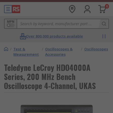
0
MPN
Over 800,000 products available
/
Test &
/
Oscilloscopes &
/
Oscilloscopes
Measurement
Accessories
Teledyne LeCroy HDO4000A
Series, 200 MHz Bench
Oscilloscope 4-Channel, UKAS