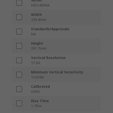
Series
HDO4000A
Width
339.4mm
Standards/Approvals
No
Height
291.7mm
Vertical Resolution
15 bit
Minimum Vertical Sensitivity
1mV/div
Calibrated
UKAS
Rise Time
1.75ns