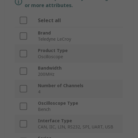
or more attributes.
Select all
Brand
Teledyne LeCroy
Product Type
Oscilloscope
Bandwidth
200MHz
Number of Channels
4
Oscilloscope Type
Bench
Interface Type
CAN, IIC, LIN, RS232, SPI, UART, USB