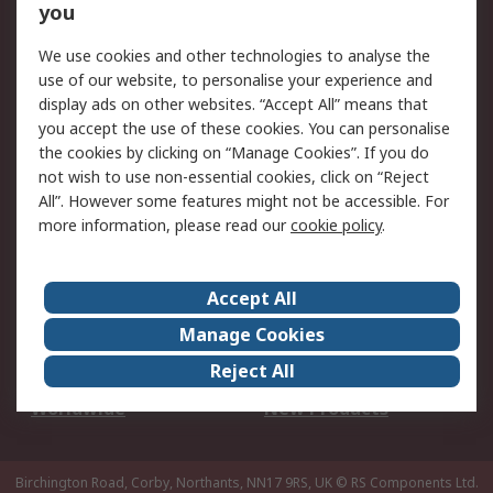
Scheduled Orders
DesignSpark
you
We use cookies and other technologies to analyse the
Legal
use of our website, to personalise your experience and
Cookie Policy
Email Security
display ads on other websites. “Accept All” means that
you accept the use of these cookies. You can personalise
Privacy Policy -
Website Terms
the cookies by clicking on “Manage Cookies”. If you do
Updated
not wish to use non-essential cookies, click on “Reject
Terms and Conditions
All”. However some features might not be accessible. For
of Sale
more information, please read our
cookie policy
.
About RS
Accept All
About Us
Careers
Manage Cookies
Corporate Group
Events
Reject All
ESG
Our Certifications
Worldwide
New Products
Birchington Road, Corby, Northants, NN17 9RS, UK
© RS Components Ltd.