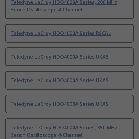
Teledyne LeCroy HDO4000A Series, 200 MHz
Bench Oscilloscope 4-Channel
Teledyne LeCroy HDO4000A Series RSCAL
Teledyne LeCroy HDO4000A Series UKAS
Teledyne LeCroy HDO4000A Series UKAS
Teledyne LeCroy HDO4000A Series UKAS
Teledyne LeCroy HDO4000A Series, 350 MHz
Bench Oscilloscope 4-Channel