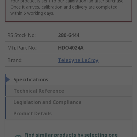
Your product is sent to our calibration lab after purchase.
Once it arrives, calibration and delivery are completed
within 5 working days.
RS Stock No.
:
280-6444
Mfr. Part No.
:
HDO4024A
Brand
:
Teledyne LeCroy
Specifications
Technical Reference
Legislation and Compliance
Product Details
Find similar products by selecting one