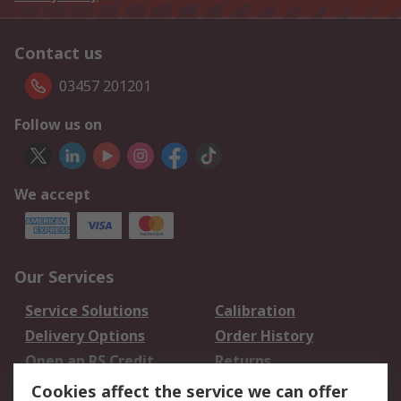
Contact us
03457 201201
Follow us on
We accept
Our Services
Service Solutions
Calibration
Delivery Options
Order History
Open an RS Credit
Returns
Account
Cookies affect the service we can offer