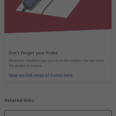
Don't forget your Probe
Whatever Oscilloscope you're in the market for, we have
the probe to match.
Shop our full range of Probes here
Related links