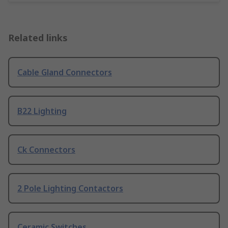
Related links
Cable Gland Connectors
B22 Lighting
Ck Connectors
2 Pole Lighting Contactors
Ceramic Switches