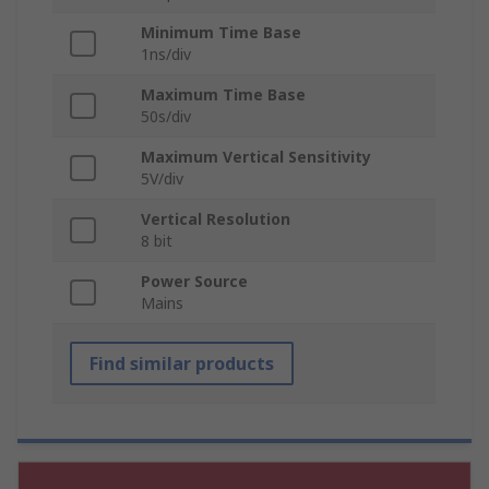
Minimum Time Base
1ns/div
Maximum Time Base
50s/div
Maximum Vertical Sensitivity
5V/div
Vertical Resolution
8 bit
Power Source
Mains
Find similar products