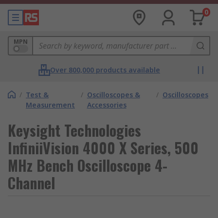
0
MPN
Over 800,000 products available
/
Test &
/
Oscilloscopes &
/
Oscilloscopes
Measurement
Accessories
Keysight Technologies
InfiniiVision 4000 X Series, 500
MHz Bench Oscilloscope 4-
Channel