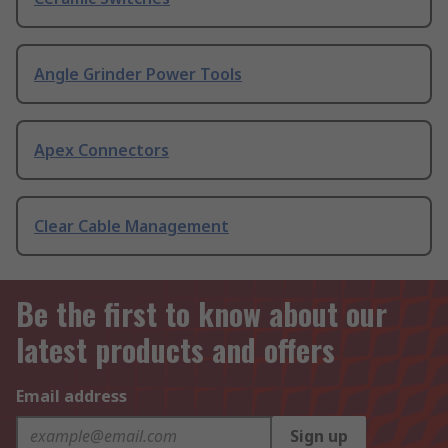
Angle Grinder Power Tools
Apex Connectors
Clear Cable Management
Be the first to know about our
latest products and offers
Email address
Sign up