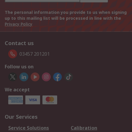
The personal information you provide to us when signing
up to this mailing list will be processed in line with the
Privacy Policy
Contact us
03457 201201
Follow us on
We accept
Our Services
Service Solutions
Calibration