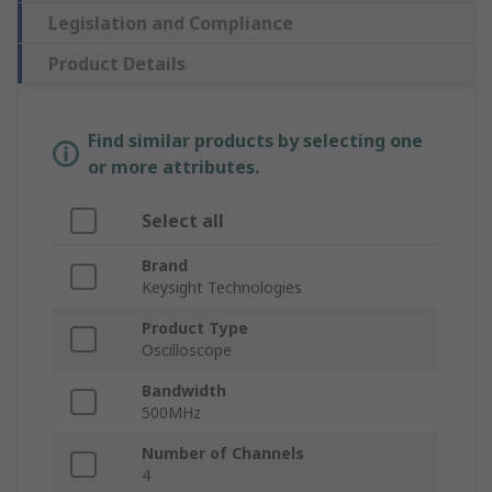
Legislation and Compliance
Product Details
Find similar products by selecting one
or more attributes.
Select all
Brand
Keysight Technologies
Product Type
Oscilloscope
Bandwidth
500MHz
Number of Channels
4