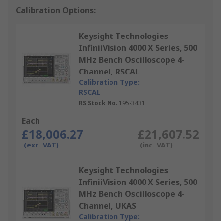
Calibration Options:
Keysight Technologies
InfiniiVision 4000 X Series, 500
MHz Bench Oscilloscope 4-
Channel, RSCAL
Calibration Type:
RSCAL
RS Stock No.
195-3431
Each
£18,006.27
£21,607.52
(exc. VAT)
(inc. VAT)
Keysight Technologies
InfiniiVision 4000 X Series, 500
MHz Bench Oscilloscope 4-
Channel, UKAS
Calibration Type: