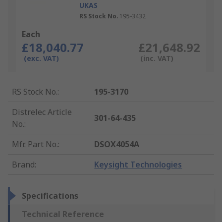
UKAS
RS Stock No.
195-3432
Each
£18,040.77
£21,648.92
(exc. VAT)
(inc. VAT)
RS Stock No.
:
195-3170
Distrelec Article
301-64-435
No.
:
Mfr. Part No.
:
DSOX4054A
Brand
:
Keysight Technologies
Specifications
Technical Reference