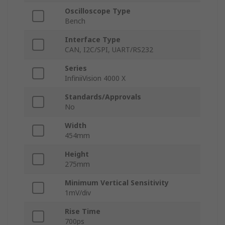
Oscilloscope Type
Bench
Interface Type
CAN, I2C/SPI, UART/RS232
Series
InfiniiVision 4000 X
Standards/Approvals
No
Width
454mm
Height
275mm
Minimum Vertical Sensitivity
1mV/div
Rise Time
700ps