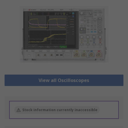
View all Oscilloscopes
Stock information currently inaccessible