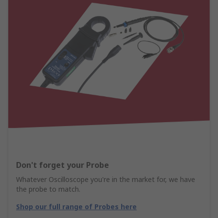
Don't forget your Probe
Whatever Oscilloscope you're in the market for, we have
the probe to match.
Shop our full range of Probes here