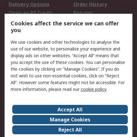
Delivery Options
Order History
Open an RS Credit
Returns
Account
Cookies affect the service we can offer
Scheduled Orders
DesignSpark
you
We use cookies and other technologies to analyse the
Legal
use of our website, to personalise your experience and
Cookie Policy
Email Security
display ads on other websites. “Accept All” means that
you accept the use of these cookies. You can personalise
Privacy Policy -
Website Terms
the cookies by clicking on “Manage Cookies”. If you do
Updated
not wish to use non-essential cookies, click on “Reject
Terms and Conditions
All”. However some features might not be accessible. For
of Sale
more information, please read our
cookie policy
.
About RS
Accept All
About Us
Careers
Manage Cookies
Corporate Group
Events
Reject All
ESG
Our Certifications