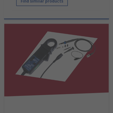
Find similar products