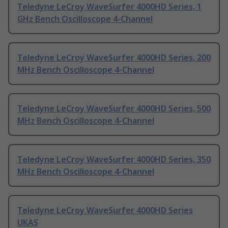
Teledyne LeCroy WaveSurfer 4000HD Series, 1
GHz Bench Oscilloscope 4-Channel
Teledyne LeCroy WaveSurfer 4000HD Series, 200
MHz Bench Oscilloscope 4-Channel
Teledyne LeCroy WaveSurfer 4000HD Series, 500
MHz Bench Oscilloscope 4-Channel
Teledyne LeCroy WaveSurfer 4000HD Series, 350
MHz Bench Oscilloscope 4-Channel
Teledyne LeCroy WaveSurfer 4000HD Series
UKAS