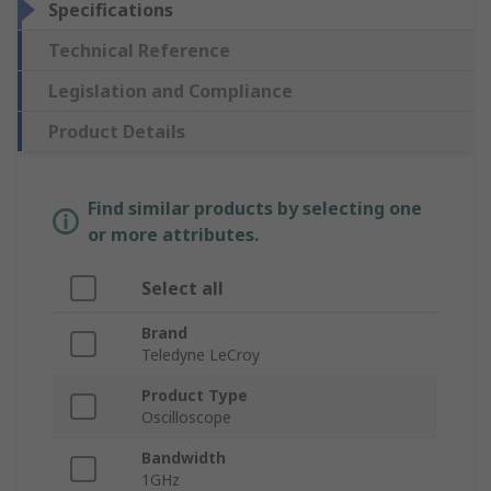
Specifications
Technical Reference
Legislation and Compliance
Product Details
Find similar products by selecting one
or more attributes.
Select all
Brand
Teledyne LeCroy
Product Type
Oscilloscope
Bandwidth
1GHz