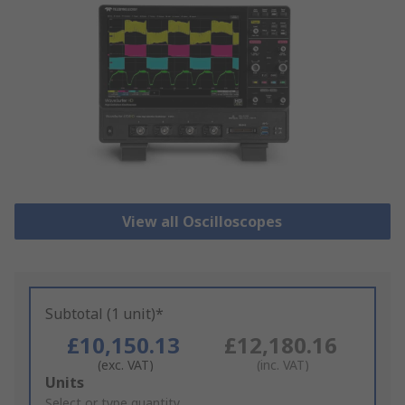
View all Oscilloscopes
Subtotal (1 unit)*
£10,150.13
£12,180.16
(exc. VAT)
(inc. VAT)
Add
Units
to
Select or type quantity