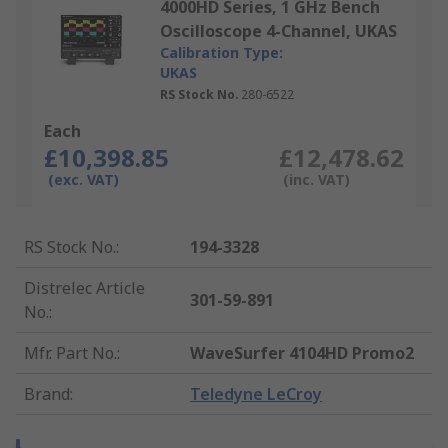
4000HD Series, 1 GHz Bench
Oscilloscope 4-Channel, UKAS
Calibration Type:
UKAS
RS Stock No.
280-6522
Each
£10,398.85
£12,478.62
(exc. VAT)
(inc. VAT)
RS Stock No.
:
194-3328
Distrelec Article
301-59-891
No.
:
Mfr. Part No.
:
WaveSurfer 4104HD Promo2
Brand
:
Teledyne LeCroy