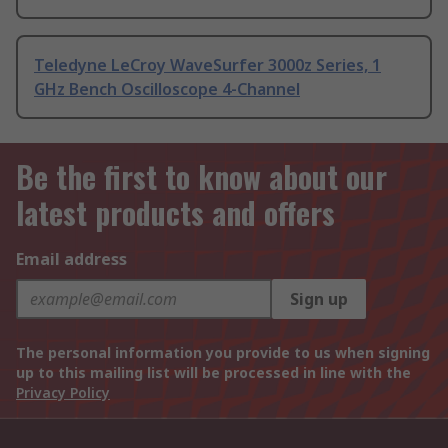
Teledyne LeCroy WaveSurfer 3000z Series, 1
GHz Bench Oscilloscope 4-Channel
Be the first to know about our
latest products and offers
Email address
Sign up
The personal information you provide to us when signing
up to this mailing list will be processed in line with the
Privacy Policy