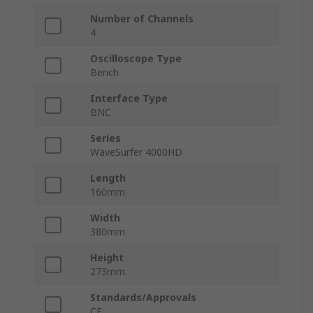
Number of Channels
4
Oscilloscope Type
Bench
Interface Type
BNC
Series
WaveSurfer 4000HD
Length
160mm
Width
380mm
Height
273mm
Standards/Approvals
CE