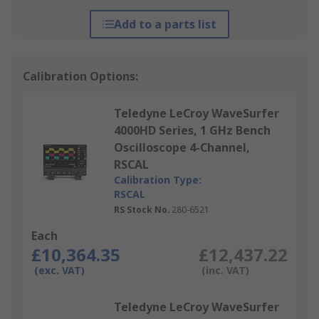
Add to a parts list
Calibration Options:
Teledyne LeCroy WaveSurfer
4000HD Series, 1 GHz Bench
Oscilloscope 4-Channel,
RSCAL
Calibration Type:
RSCAL
RS Stock No.
280-6521
Each
£10,364.35
£12,437.22
(exc. VAT)
(inc. VAT)
Teledyne LeCroy WaveSurfer