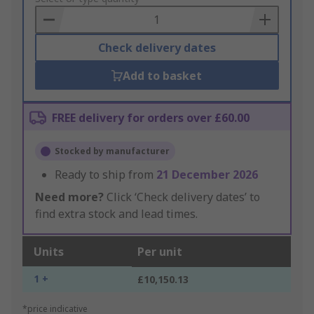
Basket
Check delivery dates
Add to basket
FREE delivery for orders over £60.00
Stocked by manufacturer
Ready to ship from
21 December 2026
Need more?
Click ‘Check delivery dates’ to
find extra stock and lead times.
Units
Per unit
1 +
£10,150.13
*price indicative