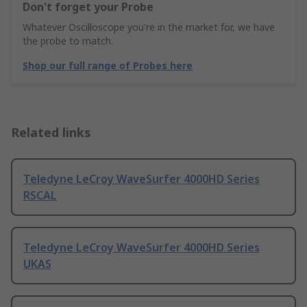
Don't forget your Probe
Whatever Oscilloscope you're in the market for, we have
the probe to match.
Shop our full range of Probes here
Related links
Teledyne LeCroy WaveSurfer 4000HD Series
RSCAL
Teledyne LeCroy WaveSurfer 4000HD Series
UKAS