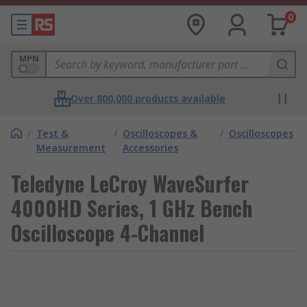
0
MPN
Over 800,000 products available
/
Test &
/
Oscilloscopes &
/
Oscilloscopes
Measurement
Accessories
Teledyne LeCroy WaveSurfer
4000HD Series, 1 GHz Bench
Oscilloscope 4-Channel