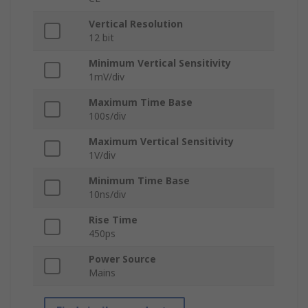
Vertical Resolution
12 bit
Minimum Vertical Sensitivity
1mV/div
Maximum Time Base
100s/div
Maximum Vertical Sensitivity
1V/div
Minimum Time Base
10ns/div
Rise Time
450ps
Power Source
Mains