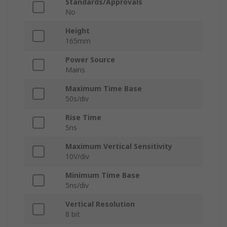
Standards/Approvals
No
Height
165mm
Power Source
Mains
Maximum Time Base
50s/div
Rise Time
5ns
Maximum Vertical Sensitivity
10V/div
Minimum Time Base
5ns/div
Vertical Resolution
8 bit