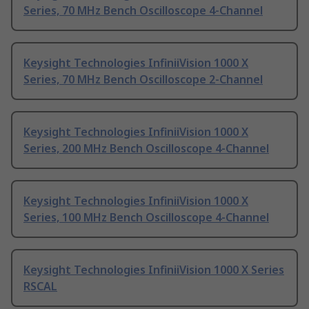
Series, 70 MHz Bench Oscilloscope 4-Channel
Keysight Technologies InfiniiVision 1000 X
Series, 70 MHz Bench Oscilloscope 2-Channel
Keysight Technologies InfiniiVision 1000 X
Series, 200 MHz Bench Oscilloscope 4-Channel
Keysight Technologies InfiniiVision 1000 X
Series, 100 MHz Bench Oscilloscope 4-Channel
Keysight Technologies InfiniiVision 1000 X Series
RSCAL