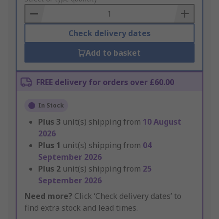
Basket
Check delivery dates
Add to basket
FREE delivery for orders over £60.00
In Stock
Plus
3
unit(s) shipping from
10 August
2026
Plus
1
unit(s) shipping from
04
September 2026
Plus
2
unit(s) shipping from
25
September 2026
Need more?
Click ‘Check delivery dates’ to
find extra stock and lead times.