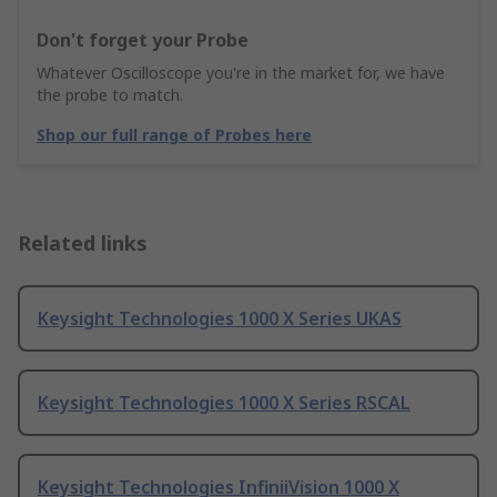
Don't forget your Probe
Whatever Oscilloscope you're in the market for, we have
the probe to match.
Shop our full range of Probes here
Related links
Keysight Technologies 1000 X Series UKAS
Keysight Technologies 1000 X Series RSCAL
Keysight Technologies InfiniiVision 1000 X