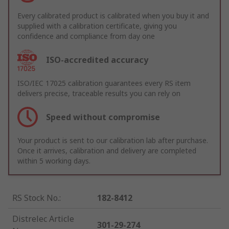
Every calibrated product is calibrated when you buy it and
supplied with a calibration certificate, giving you
confidence and compliance from day one
ISO-accredited accuracy
ISO/IEC 17025 calibration guarantees every RS item
delivers precise, traceable results you can rely on
Speed without compromise
Your product is sent to our calibration lab after purchase.
Once it arrives, calibration and delivery are completed
within 5 working days.
RS Stock No.
:
182-8412
Distrelec Article
301-29-274