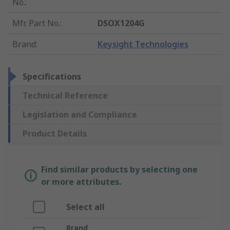
No.
:
Mfr. Part No.
:
DSOX1204G
Brand
:
Keysight Technologies
Specifications
Technical Reference
Legislation and Compliance
Product Details
Find similar products by selecting one
or more attributes.
Select all
Brand