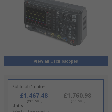
View all Oscilloscopes
Subtotal (1 unit)*
£1,467.48
£1,760.98
(exc. VAT)
(inc. VAT)
Add
Units
to
Select or type quantity