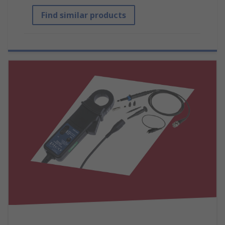
Find similar products