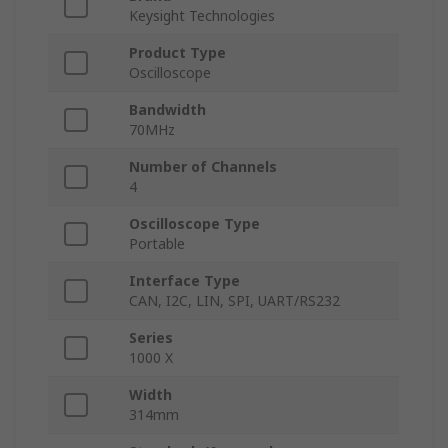
Keysight Technologies
Product Type
Oscilloscope
Bandwidth
70MHz
Number of Channels
4
Oscilloscope Type
Portable
Interface Type
CAN, I2C, LIN, SPI, UART/RS232
Series
1000 X
Width
314mm