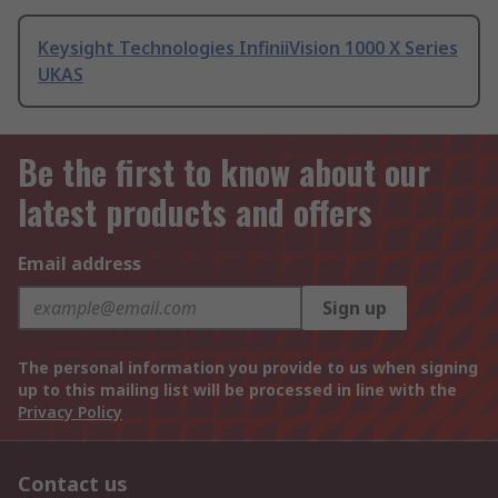
Keysight Technologies InfiniiVision 1000 X Series
UKAS
Be the first to know about our
latest products and offers
Email address
Sign up
The personal information you provide to us when signing
up to this mailing list will be processed in line with the
Privacy Policy
Contact us