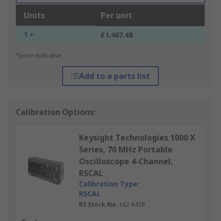
Units
Per unit
1 +
£1,467.48
*price indicative
Add to a parts list
Calibration Options:
Keysight Technologies 1000 X
Series, 70 MHz Portable
Oscilloscope 4-Channel,
RSCAL
Calibration Type:
RSCAL
RS Stock No.
182-8438