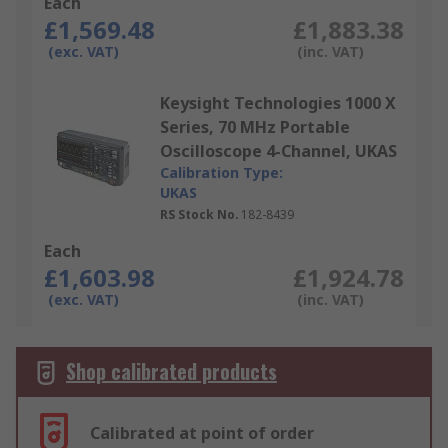
Each
£1,569.48
£1,883.38
(exc. VAT)
(inc. VAT)
Keysight Technologies 1000 X
Series, 70 MHz Portable
Oscilloscope 4-Channel, UKAS
Calibration Type:
UKAS
RS Stock No.
182-8439
Each
£1,603.98
£1,924.78
(exc. VAT)
(inc. VAT)
Shop calibrated products
Calibrated at point of order