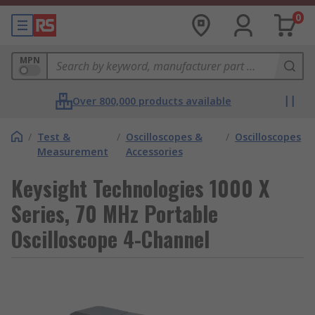
0
MPN
Over 800,000 products available
/
Test &
/
Oscilloscopes &
/
Oscilloscopes
Measurement
Accessories
Keysight Technologies 1000 X
Series, 70 MHz Portable
Oscilloscope 4-Channel