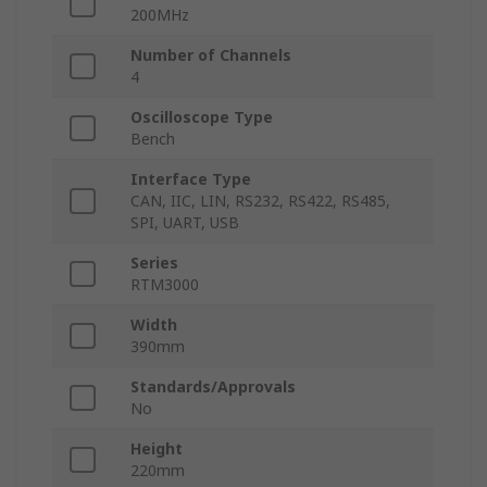
200MHz
Number of Channels
4
Oscilloscope Type
Bench
Interface Type
CAN, IIC, LIN, RS232, RS422, RS485,
SPI, UART, USB
Series
RTM3000
Width
390mm
Standards/Approvals
No
Height
220mm