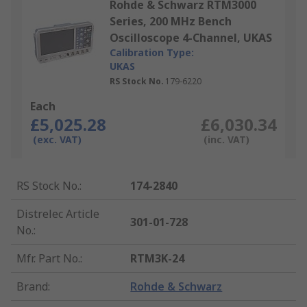
Rohde & Schwarz RTM3000
Series, 200 MHz Bench
Oscilloscope 4-Channel, UKAS
Calibration Type:
UKAS
RS Stock No.
179-6220
Each
£5,025.28
£6,030.34
(exc. VAT)
(inc. VAT)
RS Stock No.
:
174-2840
Distrelec Article
301-01-728
No.
:
Mfr. Part No.
:
RTM3K-24
Brand
:
Rohde & Schwarz