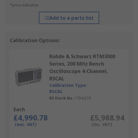
*price indicative
Add to a parts list
Calibration Options:
Rohde & Schwarz RTM3000
Series, 200 MHz Bench
Oscilloscope 4-Channel,
RSCAL
Calibration Type:
RSCAL
RS Stock No.
179-6219
Each
£4,990.78
£5,988.94
(exc. VAT)
(inc. VAT)