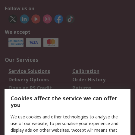
Follow us on
We accept
Our Services
Service Solutions
Calibration
Delivery Options
Order History
Open an RS Credit
Returns
Account
Cookies affect the service we can offer
Scheduled Orders
DesignSpark
you
We use cookies and other technologies to analyse the
Legal
use of our website, to personalise your experience and
Cookie Policy
Email Security
display ads on other websites. “Accept All” means that