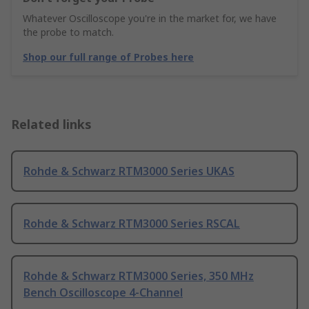
Whatever Oscilloscope you're in the market for, we have
the probe to match.
Shop our full range of Probes here
Related links
Rohde & Schwarz RTM3000 Series UKAS
Rohde & Schwarz RTM3000 Series RSCAL
Rohde & Schwarz RTM3000 Series, 350 MHz
Bench Oscilloscope 4-Channel