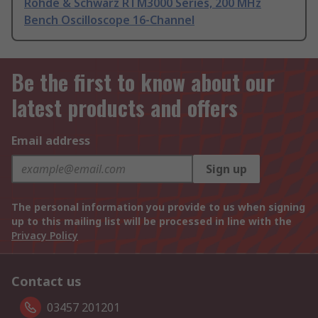
Rohde & Schwarz RTM3000 Series, 200 MHz
Bench Oscilloscope 16-Channel
Be the first to know about our
latest products and offers
Email address
Sign up
The personal information you provide to us when signing
up to this mailing list will be processed in line with the
Privacy Policy
Contact us
03457 201201