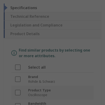
Specifications
Technical Reference
Legislation and Compliance
Product Details
Find similar products by selecting one
or more attributes.
Select all
Brand
Rohde & Schwarz
Product Type
Oscilloscope
Bandwidth