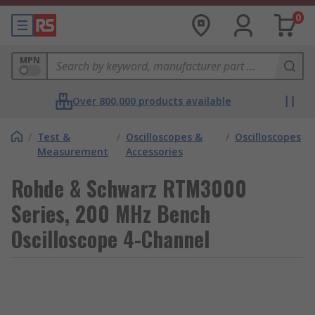
0
MPN
Over 800,000 products available
/
Test &
/
Oscilloscopes &
/
Oscilloscopes
Measurement
Accessories
Rohde & Schwarz RTM3000
Series, 200 MHz Bench
Oscilloscope 4-Channel