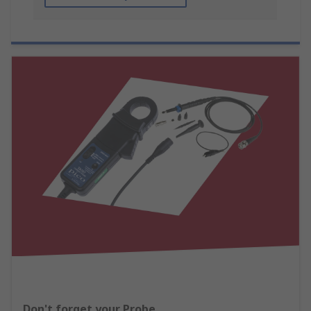
Don't forget your Probe