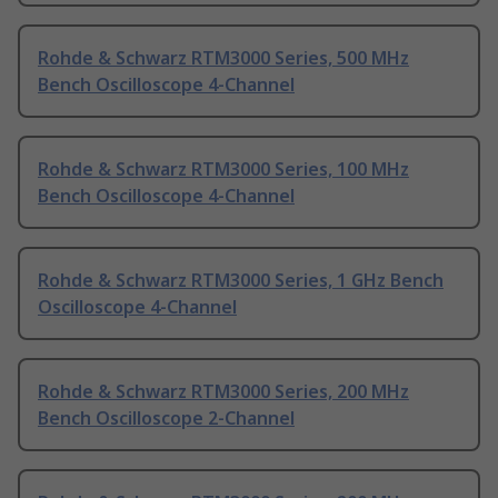
Rohde & Schwarz RTM3000 Series, 500 MHz
Bench Oscilloscope 4-Channel
Rohde & Schwarz RTM3000 Series, 100 MHz
Bench Oscilloscope 4-Channel
Rohde & Schwarz RTM3000 Series, 1 GHz Bench
Oscilloscope 4-Channel
Rohde & Schwarz RTM3000 Series, 200 MHz
Bench Oscilloscope 2-Channel