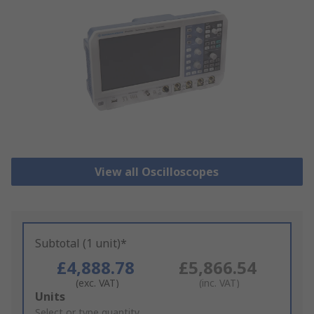
View all Oscilloscopes
Subtotal (1 unit)*
£4,888.78
£5,866.54
(exc. VAT)
(inc. VAT)
Add
Units
to
Select or type quantity