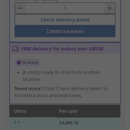
Basket
Check delivery dates
Add to basket
FREE delivery for orders over £60.00
In Stock
2
unit(s) ready to ship from another
location
Need more?
Click ‘Check delivery dates’ to
find extra stock and lead times.
Units
Per unit
1 +
£4,888.78