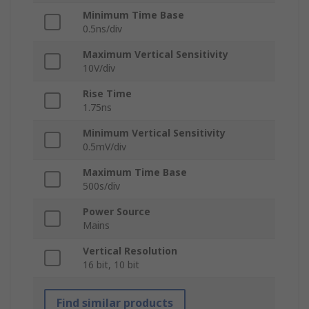
Minimum Time Base
0.5ns/div
Maximum Vertical Sensitivity
10V/div
Rise Time
1.75ns
Minimum Vertical Sensitivity
0.5mV/div
Maximum Time Base
500s/div
Power Source
Mains
Vertical Resolution
16 bit, 10 bit
Find similar products