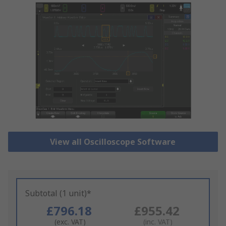
View all Oscilloscope Software
Subtotal (1 unit)*
£796.18
£955.42
(exc. VAT)
(inc. VAT)