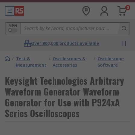
0
MPN
Over 800,000 products available
/
Test &
/
Oscilloscopes &
/
Oscilloscope
Measurement
Accessories
Software
Keysight Technologies Arbitrary
Waveform Generator Waveform
Generator for Use with P924xA
Series Oscilloscopes