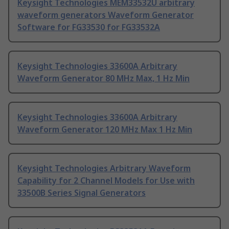
Keysight Technologies MEM33532U arbitrary
waveform generators Waveform Generator
Software for FG33530 for FG33532A
Keysight Technologies 33600A Arbitrary
Waveform Generator 80 MHz Max, 1 Hz Min
Keysight Technologies 33600A Arbitrary
Waveform Generator 120 MHz Max 1 Hz Min
Keysight Technologies Arbitrary Waveform
Capability for 2 Channel Models for Use with
33500B Series Signal Generators