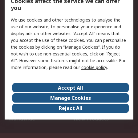
Cookies affect the service we can offer
Scheduled Orders
DesignSpark
you
We use cookies and other technologies to analyse the
Legal
use of our website, to personalise your experience and
Cookie Policy
Email Security
display ads on other websites. “Accept All” means that
you accept the use of these cookies. You can personalise
Privacy Policy -
Website Terms
the cookies by clicking on “Manage Cookies”. If you do
Updated
not wish to use non-essential cookies, click on “Reject
Terms and Conditions
All”. However some features might not be accessible. For
of Sale
more information, please read our
cookie policy
.
About RS
Accept All
About Us
Careers
Manage Cookies
Corporate Group
Events
Reject All
ESG
Our Certifications
Worldwide
New Products