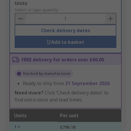
Add
Units
to
Select or type quantity
Basket
Check delivery dates
Add to basket
FREE delivery for orders over £60.00
Stocked by manufacturer
Ready to ship from
21 September 2026
Need more?
Click ‘Check delivery dates’ to
find extra stock and lead times.
Units
Per unit
1 +
£796.18