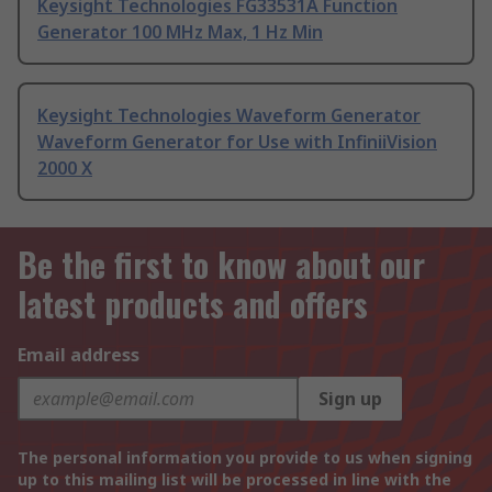
Keysight Technologies FG33531A Function
Generator 100 MHz Max, 1 Hz Min
Keysight Technologies Waveform Generator
Waveform Generator for Use with InfiniiVision
2000 X
Be the first to know about our
latest products and offers
Email address
Sign up
The personal information you provide to us when signing
up to this mailing list will be processed in line with the