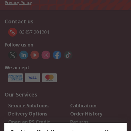
Privacy Policy
Contact us
03457 201201
Follow us on
We accept
Our Services
Service Solutions
Calibration
Delivery Options
Order History
Open an RS Credit
Returns
Account