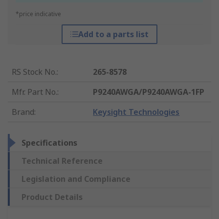
*price indicative
Add to a parts list
RS Stock No.
:
265-8578
Mfr. Part No.
:
P9240AWGA/P9240AWGA-1FP
Brand
:
Keysight Technologies
Specifications
Technical Reference
Legislation and Compliance
Product Details