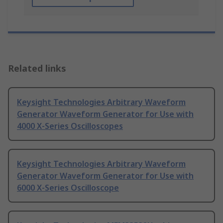
Related links
Keysight Technologies Arbitrary Waveform
Generator Waveform Generator for Use with
4000 X-Series Oscilloscopes
Keysight Technologies Arbitrary Waveform
Generator Waveform Generator for Use with
6000 X-Series Oscilloscope