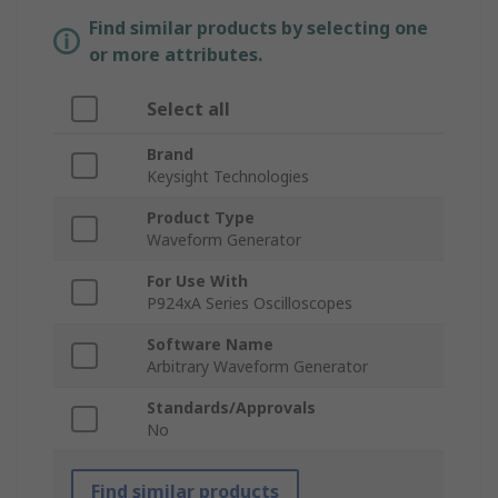
Find similar products by selecting one
or more attributes.
Select all
Brand
Keysight Technologies
Product Type
Waveform Generator
For Use With
P924xA Series Oscilloscopes
Software Name
Arbitrary Waveform Generator
Standards/Approvals
No
Find similar products