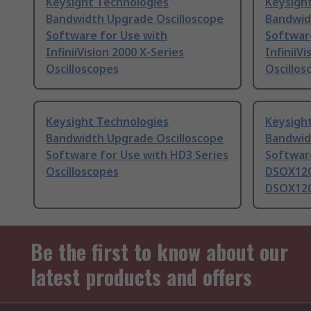
Keysight Technologies
Keysigh
Bandwidth Upgrade Oscilloscope
Bandwid
Software for Use with
Softwar
InfiniiVision 2000 X-Series
InfiniiV
Oscilloscopes
Oscillos
Keysight Technologies
Keysigh
Bandwidth Upgrade Oscilloscope
Bandwid
Software for Use with HD3 Series
Softwar
Oscilloscopes
DSOX120
DSOX12
Be the first to know about our
latest products and offers