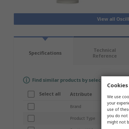
View all Osci
Technical
Specifications
Reference
Find similar products by selecting one or
Cookies 
Select all
Attribute
Valu
We use cook
your experi
Brand
Keysi
use of thes
you do not 
Product Type
Oscil
might not b