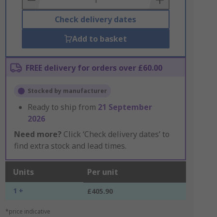
Check delivery dates
Add to basket
FREE delivery for orders over £60.00
Stocked by manufacturer
Ready to ship from
21 September
2026
Need more?
Click ‘Check delivery dates’ to
find extra stock and lead times.
Units
Per unit
1 +
£405.90
*price indicative