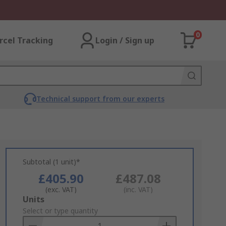
0
rcel Tracking
Login / Sign up
Technical support from our experts
Subtotal (1 unit)*
£405.90
£487.08
(exc. VAT)
(inc. VAT)
Add
Units
to
Select or type quantity
Basket