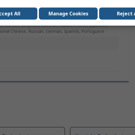
iVision 2000 X-Series Oscilloscopes
ccept All
Manage Cookies
Reject 
idth Upgrade
h, Korean, Simplified Chinese, Italian, French, Japanese,
tional Chinese, Russian, German, Spanish, Portuguese