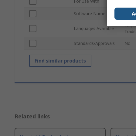
For Use With
Infini
A
Software Name
Bandw
Englis
Languages Available
Tradi
Standards/Approvals
No
Find similar products
Related links