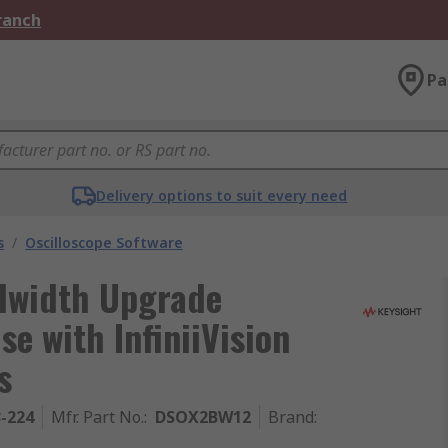
Branch
Pa
Delivery options to suit every need
s
/
Oscilloscope Software
dwidth Upgrade
se with InfiniiVision
s
3-224
Mfr. Part No.
:
DSOX2BW12
Brand
: