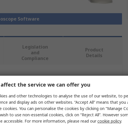
lloscope Software
Legislation
Product
and
Details
Compliance
 more attributes.
affect the service we can offer you
e
ies and other technologies to analyse the use of our website, to pe
ence and display ads on other websites. “Accept All” means that you
ght Technologies
e cookies. You can personalise the cookies by clicking on “Manage Coo
wish to use non-essential cookies, click on “Reject All”. However so
loscope Software
e accessible. For more information, please read our
cookie policy
.