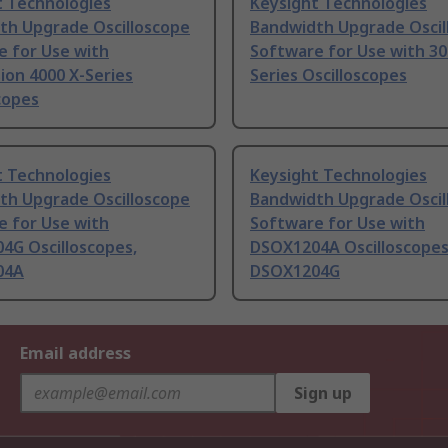
t Technologies
Keysight Technologies
th Upgrade Oscilloscope
Bandwidth Upgrade Oscil
e for Use with
Software for Use with 30
ision 4000 X-Series
Series Oscilloscopes
copes
t Technologies
Keysight Technologies
th Upgrade Oscilloscope
Bandwidth Upgrade Oscil
e for Use with
Software for Use with
4G Oscilloscopes,
DSOX1204A Oscilloscopes
04A
DSOX1204G
Email address
Sign up