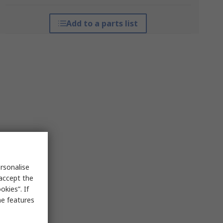
Add to a parts list
rsonalise
 accept the
kies”. If
me features