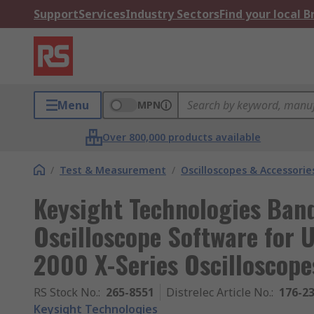
Support
Services
Industry Sectors
Find your local 
Menu
MPN
Over 800,000 products available
/
Test & Measurement
/
Oscilloscopes & Accessorie
Keysight Technologies Ban
Oscilloscope Software for U
2000 X-Series Oscilloscope
RS Stock No.
:
265-8551
Distrelec Article No.
:
176-2
Keysight Technologies