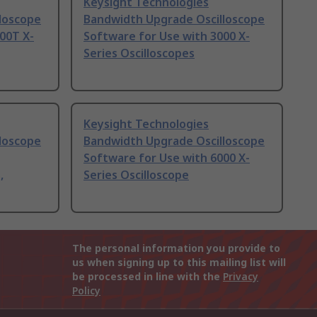
Keysight Technologies
loscope
Bandwidth Upgrade Oscilloscope
00T X-
Software for Use with 3000 X-
Series Oscilloscopes
Keysight Technologies
loscope
Bandwidth Upgrade Oscilloscope
Software for Use with 6000 X-
,
Series Oscilloscope
The personal information you provide to
us when signing up to this mailing list will
be processed in line with the
Privacy
Policy