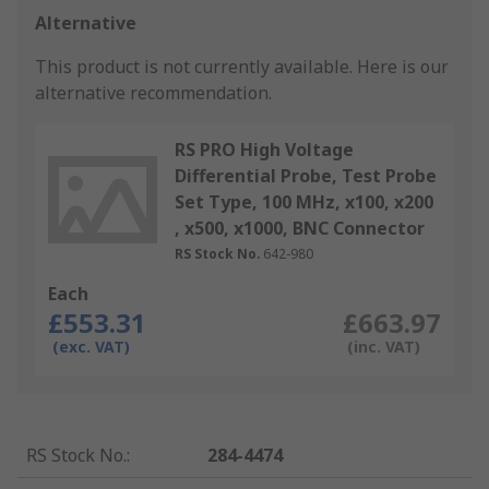
Alternative
This product is not currently available.
Here is our
alternative recommendation.
RS PRO High Voltage
Differential Probe, Test Probe
Set Type, 100 MHz, x100, x200
, x500, x1000, BNC Connector
RS Stock No.
642-980
Each
£553.31
£663.97
(exc. VAT)
(inc. VAT)
RS Stock No.
:
284-4474