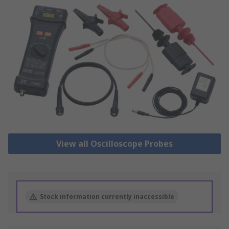
View all Oscilloscope Probes
Stock information currently inaccessible