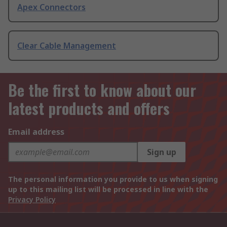
Apex Connectors
Clear Cable Management
Be the first to know about our
latest products and offers
Email address
Sign up
The personal information you provide to us when signing
up to this mailing list will be processed in line with the
Privacy Policy