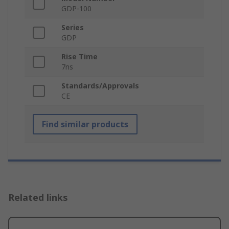
GDP-100
Series
GDP
Rise Time
7ns
Standards/Approvals
CE
Find similar products
Related links