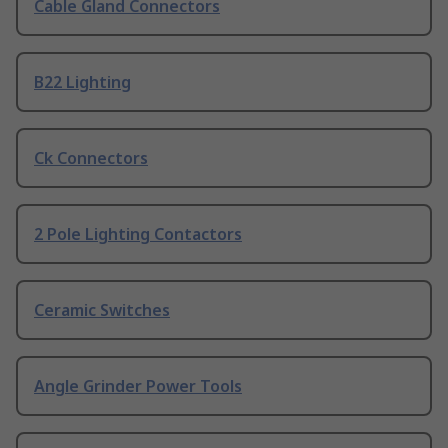
Cable Gland Connectors
B22 Lighting
Ck Connectors
2 Pole Lighting Contactors
Ceramic Switches
Angle Grinder Power Tools