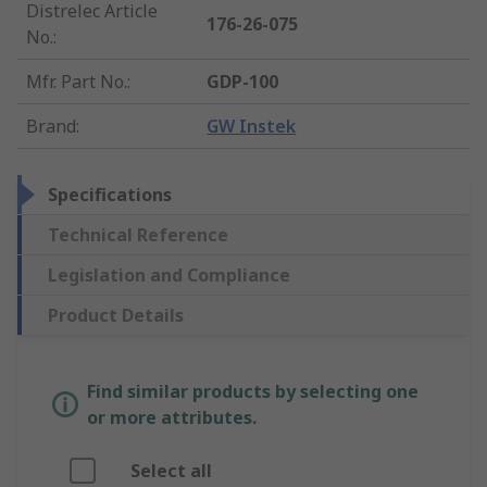
Distrelec Article
176-26-075
No.
:
Mfr. Part No.
:
GDP-100
Brand
:
GW Instek
Specifications
Technical Reference
Legislation and Compliance
Product Details
Find similar products by selecting one
or more attributes.
Select all