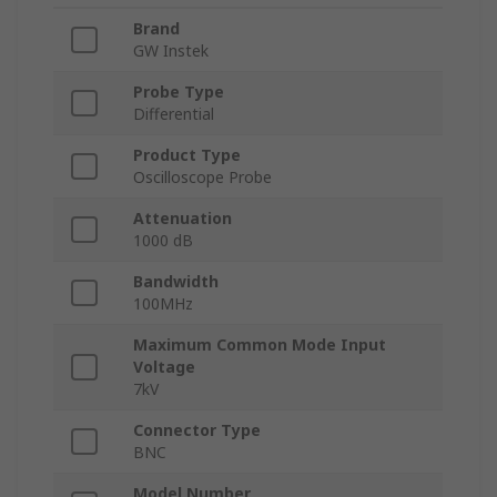
Brand
GW Instek
Probe Type
Differential
Product Type
Oscilloscope Probe
Attenuation
1000 dB
Bandwidth
100MHz
Maximum Common Mode Input
Voltage
7kV
Connector Type
BNC
Model Number