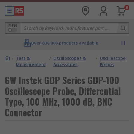
0
MPN
Over 800,000 products available
/
Test &
/
Oscilloscopes &
/
Oscilloscope
Measurement
Accessories
Probes
GW Instek GDP Series GDP-100
Oscilloscope Probe, Differential
Type, 100 MHz, 1000 dB, BNC
Connector