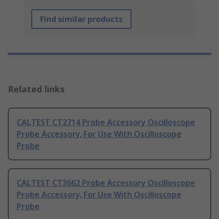
Find similar products
Related links
CALTEST CT2714 Probe Accessory Oscilloscope
Probe Accessory, For Use With Oscilloscope
Probe
CALTEST CT3662 Probe Accessory Oscilloscope
Probe Accessory, For Use With Oscilloscope
Probe