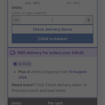
(exc. VAT)
(inc. VAT)
Add
Units
to
Select or type quantity
Basket
Check delivery dates
Add to basket
FREE delivery for orders over £60.00
In Stock
Plus
4
unit(s) shipping from
10 August
2026
Need more?
Click ‘Check delivery dates’ to
find extra stock and lead times.
Units
Per unit