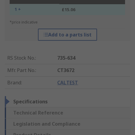
1 +
£15.06
*price indicative
Add to a parts list
RS Stock No.
:
735-634
Mfr. Part No.
:
CT3672
Brand
:
CALTEST
Specifications
Technical Reference
Legislation and Compliance