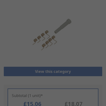
View this category
Subtotal (1 unit)*
£15.06
£18.07