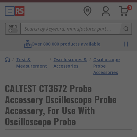
0
MPN
Over 800,000 products available
/
Test &
/
Oscilloscopes &
/
Oscilloscope
Measurement
Accessories
Probe
Accessories
CALTEST CT3672 Probe
Accessory Oscilloscope Probe
Accessory, For Use With
Oscilloscope Probe