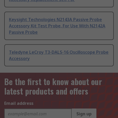
Keysight Technologies N2143A Passive Probe
Accessory Kit Test Probe, For Use With N2142A
Passive Probe
Teledyne LeCroy T3-DALS-16 Oscilloscope Probe
Accessory
Be the first to know about our
latest products and offers
Email address
Sign up