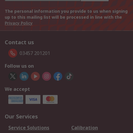
The personal information you provide to us when signing
up to this mailing list will be processed in line with the
Privacy Policy
Contact us
03457 201201
Follow us on
We accept
Our Services
Service Solutions
Calibration