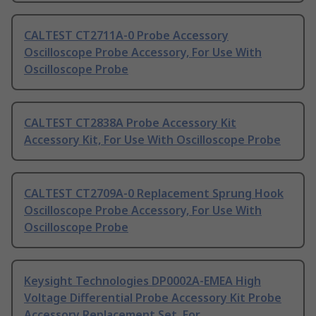
CALTEST CT2711A-0 Probe Accessory
Oscilloscope Probe Accessory, For Use With
Oscilloscope Probe
CALTEST CT2838A Probe Accessory Kit
Accessory Kit, For Use With Oscilloscope Probe
CALTEST CT2709A-0 Replacement Sprung Hook
Oscilloscope Probe Accessory, For Use With
Oscilloscope Probe
Keysight Technologies DP0002A-EMEA High
Voltage Differential Probe Accessory Kit Probe
Accessory Replacement Set, For