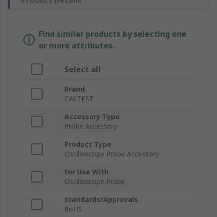
Product Details
Find similar products by selecting one
or more attributes.
Select all
Brand
CALTEST
Accessory Type
Probe Accessory
Product Type
Oscilloscope Probe Accessory
For Use With
Oscilloscope Probe
Standards/Approvals
RoHS