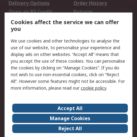
Delivery Options
Order History
Open an RS Credit
Returns
Account
Cookies affect the service we can offer
Scheduled Orders
DesignSpark
you
We use cookies and other technologies to analyse the
Legal
use of our website, to personalise your experience and
Cookie Policy
Email Security
display ads on other websites. “Accept All” means that
you accept the use of these cookies. You can personalise
Privacy Policy -
Website Terms
the cookies by clicking on “Manage Cookies”. If you do
Updated
not wish to use non-essential cookies, click on “Reject
Terms and Conditions
All”. However some features might not be accessible. For
of Sale
more information, please read our
cookie policy
.
About RS
Accept All
About Us
Careers
Manage Cookies
Corporate Group
Events
Reject All
ESG
Our Certifications