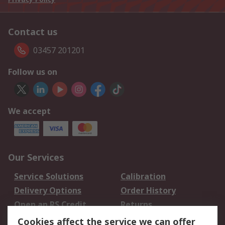
Contact us
03457 201201
Follow us on
We accept
Our Services
Service Solutions
Calibration
Delivery Options
Order History
Open an RS Credit
Returns
Account
Cookies affect the service we can offer