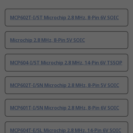
MCP602T-I/ST Microchip 2.8 MHz, 8-Pin 6V SOIC
Microchip 2.8 MHz, 8-Pin 5V SOIC
MCP604-I/ST Microchip 2.8 MHz, 14-Pin 6V TSSOP
MCP602T-I/SN Microchip 2.8 MHz, 8-Pin 5V SOIC
MCP601T-I/SN Microchip 2.8 MHz, 8-Pin 6V SOIC
MCP604T-E/SL Microchip 2.8 MHz, 14-Pin 6V SOIC