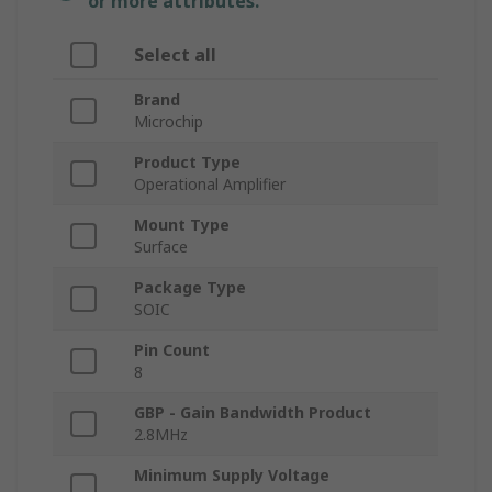
or more attributes.
Select all
Brand
Microchip
Product Type
Operational Amplifier
Mount Type
Surface
Package Type
SOIC
Pin Count
8
GBP - Gain Bandwidth Product
2.8MHz
Minimum Supply Voltage