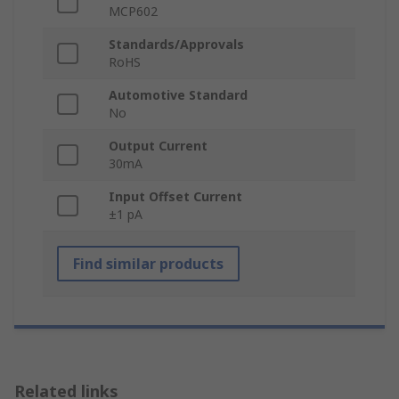
MCP602
Standards/Approvals
RoHS
Automotive Standard
No
Output Current
30mA
Input Offset Current
±1 pA
Find similar products
Related links