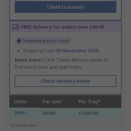
Add to basket
FREE delivery for orders over £60.00
Temporarily out of stock
Shipping from
30 November 2026
Need more?
Click ‘Check delivery dates’ to
find extra stock and lead times.
Check delivery dates
Units
Per unit
Per Tray*
2500 +
£0.555
£1,387.50
*price indicative