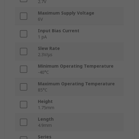
2.7V
Maximum Supply Voltage
6V
Input Bias Current
1 pA
Slew Rate
2.3V/μs
Minimum Operating Temperature
-40°C
Maximum Operating Temperature
85°C
Height
1.75mm
Length
4.9mm
Series