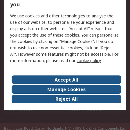
Scheduled Orders
DesignSpark
you
We use cookies and other technologies to analyse the
Legal
use of our website, to personalise your experience and
Cookie Policy
Email Security
display ads on other websites. “Accept All” means that
you accept the use of these cookies. You can personalise
Privacy Policy -
Website Terms
the cookies by clicking on “Manage Cookies”. If you do
Updated
not wish to use non-essential cookies, click on “Reject
Terms and Conditions
All”. However some features might not be accessible. For
of Sale
more information, please read our
cookie policy
.
About RS
Accept All
About Us
Careers
Manage Cookies
Corporate Group
Events
Reject All
ESG
Our Certifications
Worldwide
New Products
Birchington Road, Corby, Northants, NN17 9RS, UK
© RS Components Ltd.