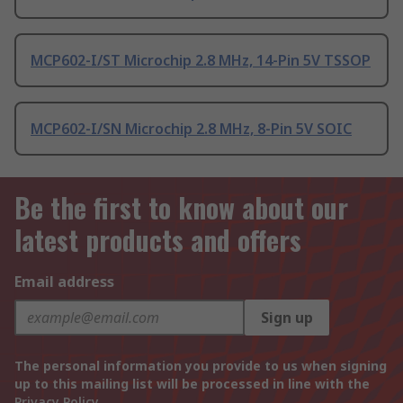
MCP602-I/ST Microchip 2.8 MHz, 14-Pin 5V TSSOP
MCP602-I/SN Microchip 2.8 MHz, 8-Pin 5V SOIC
Be the first to know about our
latest products and offers
Email address
Sign up
The personal information you provide to us when signing
up to this mailing list will be processed in line with the
Privacy Policy