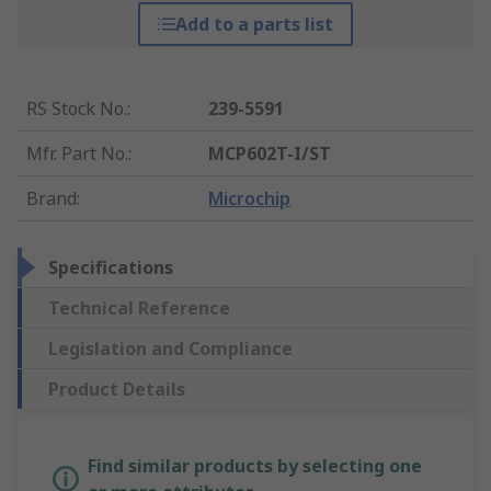
Add to a parts list
RS Stock No.
:
239-5591
Mfr. Part No.
:
MCP602T-I/ST
Brand
:
Microchip
Specifications
Technical Reference
Legislation and Compliance
Product Details
Find similar products by selecting one