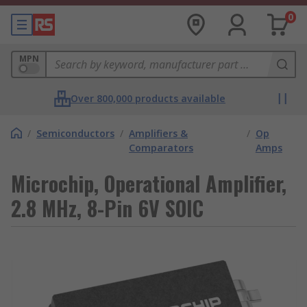
0
MPN
Over 800,000 products available
/
Semiconductors
/
Amplifiers &
/
Op
Comparators
Amps
Microchip, Operational Amplifier,
2.8 MHz, 8-Pin 6V SOIC