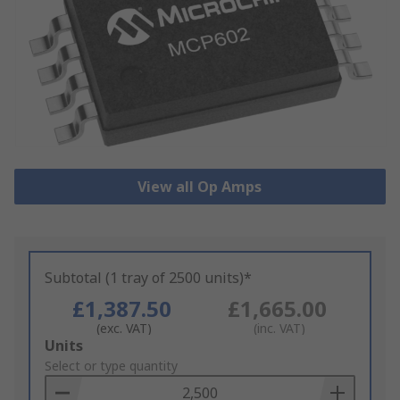
View all Op Amps
Subtotal (1 tray of 2500 units)*
£1,387.50
£1,665.00
(exc. VAT)
(inc. VAT)
Add
Units
to
Select or type quantity
Basket