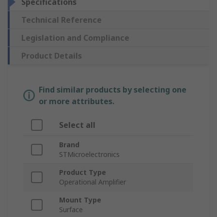
Specifications
Technical Reference
Legislation and Compliance
Product Details
Find similar products by selecting one
or more attributes.
Select all
Brand
STMicroelectronics
Product Type
Operational Amplifier
Mount Type
Surface