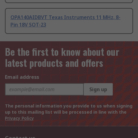
OPA140AIDBVT Texas Instruments 11 MHz, 8-
Pin 18V SOT-23
Be the first to know about our
latest products and offers
Email address
Sign up
The personal information you provide to us when signing
up to this mailing list will be processed in line with the
Privacy Policy