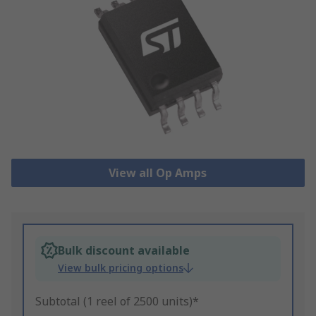
View all Op Amps
Bulk discount available
View bulk pricing options
Subtotal (1 reel of 2500 units)*