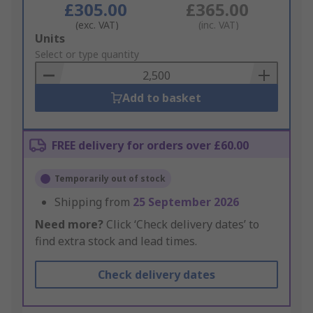
£305.00
£365.00
(exc. VAT)
(inc. VAT)
Add
Units
to
Select or type quantity
Basket
Add to basket
FREE delivery for orders over £60.00
Temporarily out of stock
Shipping from
25 September 2026
Need more?
Click ‘Check delivery dates’ to
find extra stock and lead times.
Check delivery dates