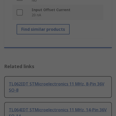
No
Input Offset Current
20 nA
Find similar products
Related links
TL062IDT STMicroelectronics 11 MHz, 8-Pin 36V
SO-8
TL064IDT STMicroelectronics 11 MHz, 14-Pin 36V