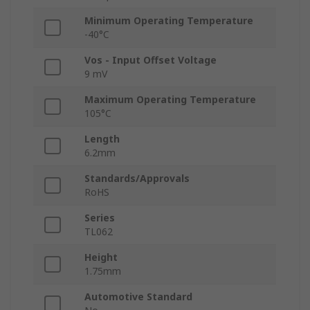
Minimum Operating Temperature
-40°C
Vos - Input Offset Voltage
9 mV
Maximum Operating Temperature
105°C
Length
6.2mm
Standards/Approvals
RoHS
Series
TL062
Height
1.75mm
Automotive Standard