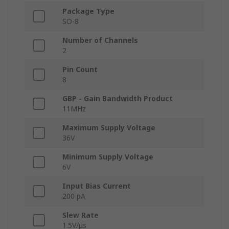
Package Type
SO-8
Number of Channels
2
Pin Count
8
GBP - Gain Bandwidth Product
11MHz
Maximum Supply Voltage
36V
Minimum Supply Voltage
6V
Input Bias Current
200 pA
Slew Rate
1.5V/μs