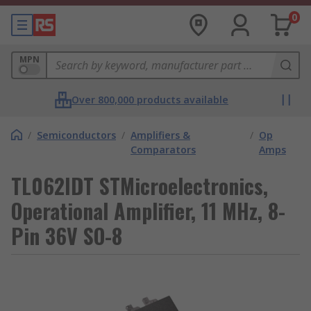
0
MPN
Over 800,000 products available
/
Semiconductors
/
Amplifiers &
/
Op
Comparators
Amps
TL062IDT STMicroelectronics,
Operational Amplifier, 11 MHz, 8-
Pin 36V SO-8