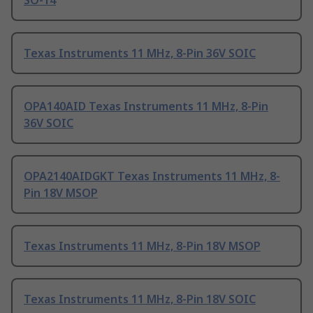
SO-14
Texas Instruments 11 MHz, 8-Pin 36V SOIC
OPA140AID Texas Instruments 11 MHz, 8-Pin
36V SOIC
OPA2140AIDGKT Texas Instruments 11 MHz, 8-
Pin 18V MSOP
Texas Instruments 11 MHz, 8-Pin 18V MSOP
Texas Instruments 11 MHz, 8-Pin 18V SOIC