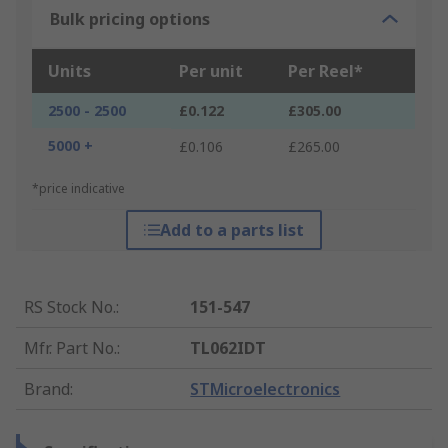
Bulk pricing options
Units
Per unit
Per Reel*
2500 - 2500
£0.122
£305.00
5000 +
£0.106
£265.00
*price indicative
Add to a parts list
RS Stock No.
:
151-547
Mfr. Part No.
:
TL062IDT
Brand
:
STMicroelectronics