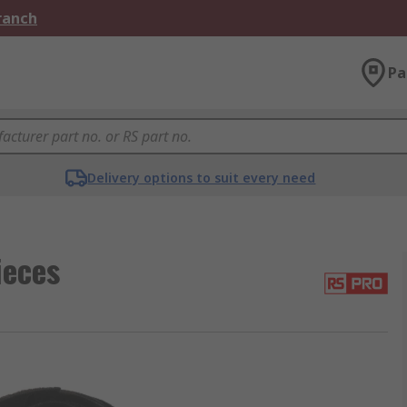
Branch
Pa
Delivery options to suit every need
ieces