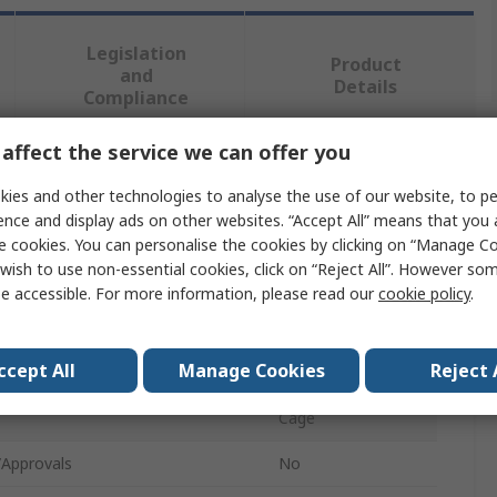
Legislation
Product
and
Details
Compliance
affect the service we can offer you
 more attributes.
ies and other technologies to analyse the use of our website, to pe
ence and display ads on other websites. “Accept All” means that you
e
Value
e cookies. You can personalise the cookies by clicking on “Manage Coo
wish to use non-essential cookies, click on “Reject All”. However so
RS PRO
e accessible. For more information, please read our
cookie policy
.
ype
Nut Kit
ccept All
Manage Cookies
Reject 
 Pieces
30
Cage
/Approvals
No