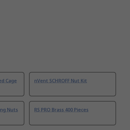
ed Cage
nVent SCHROFF Nut Kit
ing Nuts
RS PRO Brass 400 Pieces