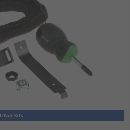
ll Nut Kits