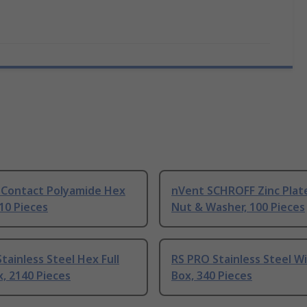
 Contact Polyamide Hex
nVent SCHROFF Zinc Plat
 10 Pieces
Nut & Washer, 100 Pieces
tainless Steel Hex Full
RS PRO Stainless Steel W
, 2140 Pieces
Box, 340 Pieces