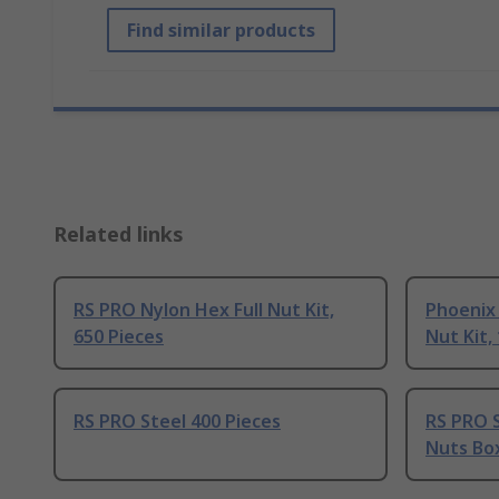
Find similar products
Related links
RS PRO Nylon Hex Full Nut Kit,
Phoenix
650 Pieces
Nut Kit,
RS PRO Steel 400 Pieces
RS PRO S
Nuts Box