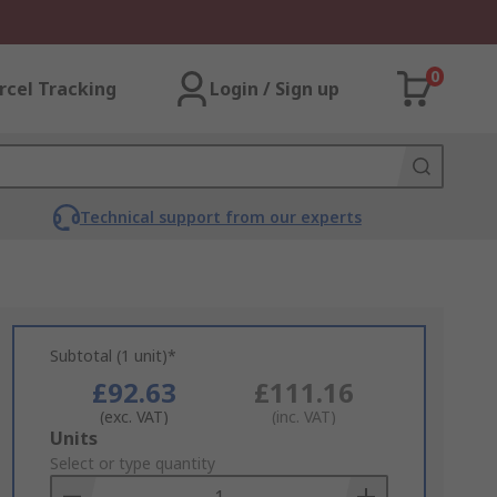
0
rcel Tracking
Login / Sign up
Technical support from our experts
Subtotal (1 unit)*
£92.63
£111.16
(exc. VAT)
(inc. VAT)
Add
Units
to
Select or type quantity
Basket