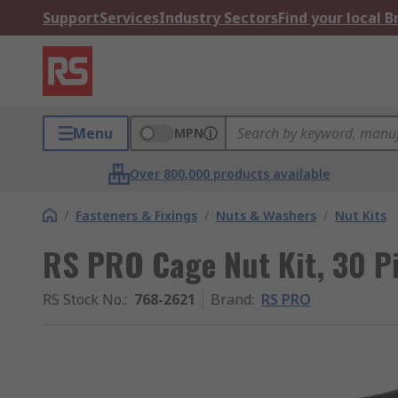
Support
Services
Industry Sectors
Find your local 
Menu
MPN
Over 800,000 products available
/
Fasteners & Fixings
/
Nuts & Washers
/
Nut Kits
RS PRO Cage Nut Kit, 30 P
RS Stock No.
:
768-2621
Brand
:
RS PRO