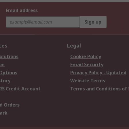
Email address
Sign up
ces
Legal
olutions
Cookie Policy
on
Email Security
 Options
Privacy Policy - Updated
story
Website Terms
RS Credit Account
Terms and Conditions of 
d Orders
ark