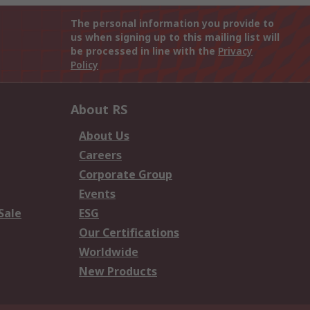
The personal information you provide to
us when signing up to this mailing list will
be processed in line with the
Privacy
Policy
About RS
About Us
Careers
Corporate Group
Events
Sale
ESG
Our Certifications
Worldwide
New Products