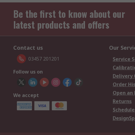
Be the first to know about our
latest products and offers
Contact us
Our Servi
03457 201201
Service S
Calibrati
Follow us on
Delivery
Order Hi
Open an 
We accept
Returns
Schedule
DesignSp