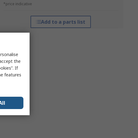
*price indicative
Add to a parts list
rsonalise
 accept the
kies”. If
me features
All