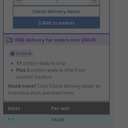
Check delivery dates
Add to basket
FREE delivery for orders over £60.00
In Stock
11
unit(s) ready to ship
Plus
3
unit(s) ready to ship from
another location
Need more?
Click ‘Check delivery dates’ to
find extra stock and lead times.
Units
Per unit
1 +
£92.63