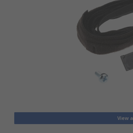
View a