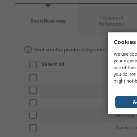
Technical
Specifications
Reference
Cookies 
Find similar products by selecting one or
We use cook
your experi
Select all
Attribut
use of thes
you do not 
Brand
might not b
Product T
A
Number of
Nut Type
Standards