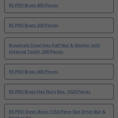
RS PRO Brass 400 Pieces
RS PRO Brass 200 Pieces
Broadcom Steel Hex Half Nut & Washer with
Internal Tooth, 200 Pieces
RS PRO Brass 400 Pieces
RS PRO Brass Hex Nuts Box, 1020 Pieces
RS PRO Steel, Brass 1250 Piece Slot Drive Nut &