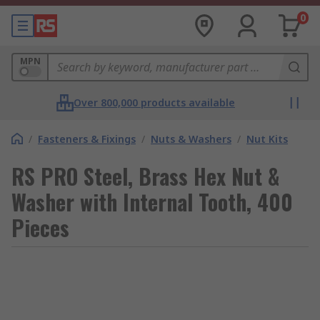
0
MPN
Over 800,000 products available
/
Fasteners & Fixings
/
Nuts & Washers
/
Nut Kits
RS PRO Steel, Brass Hex Nut &
Washer with Internal Tooth, 400
Pieces