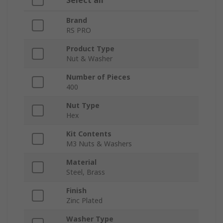
Select all
Brand
RS PRO
Product Type
Nut & Washer
Number of Pieces
400
Nut Type
Hex
Kit Contents
M3 Nuts & Washers
Material
Steel, Brass
Finish
Zinc Plated
Washer Type