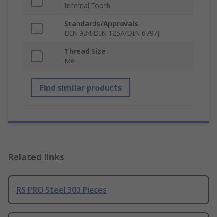
Internal Tooth
Standards/Approvals
DIN 934/DIN 125A/DIN 6797J
Thread Size
M6
Find similar products
Related links
RS PRO Steel 300 Pieces