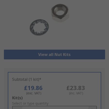
View all Nut Kits
Subtotal (1 kit)*
£19.86
£23.83
(exc. VAT)
(inc. VAT)
Add
Kit(s)
to
Select or type quantity