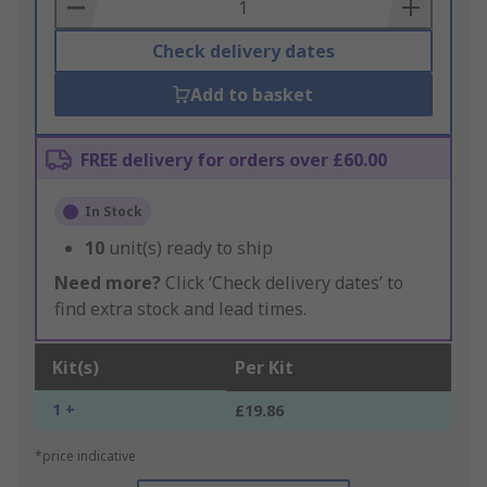
Basket
Check delivery dates
Add to basket
FREE delivery for orders over £60.00
In Stock
10
unit(s) ready to ship
Need more?
Click ‘Check delivery dates’ to
find extra stock and lead times.
Kit(s)
Per Kit
1 +
£19.86
*price indicative