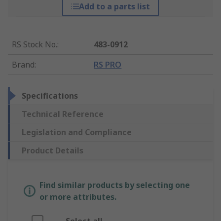
Add to a parts list
RS Stock No.
:
483-0912
Brand
:
RS PRO
Specifications
Technical Reference
Legislation and Compliance
Product Details
Find similar products by selecting one
or more attributes.