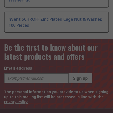
Washer Kit
nVent SCHROFF Zinc Plated Cage Nut & Washer,
100 Pieces
Be the first to know about our
latest products and offers
Email address
Sign up
The personal information you provide to us when signing
up to this mailing list will be processed in line with the
Privacy Policy