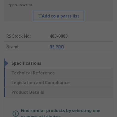
*price indicative
Add to a parts list
RS Stock No.
:
483-0883
Brand
:
RS PRO
Specifications
Technical Reference
Legislation and Compliance
Product Details
Find similar products by selecting one
or more attributes.