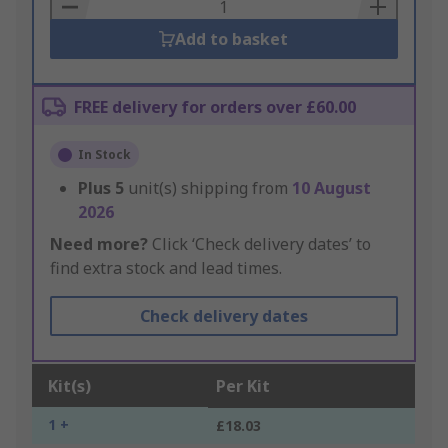
Basket
Add to basket
FREE delivery for orders over £60.00
In Stock
Plus
5
unit(s) shipping from
10 August
2026
Need more?
Click ‘Check delivery dates’ to
find extra stock and lead times.
Check delivery dates
Kit(s)
Per Kit
1 +
£18.03