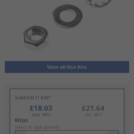
View all Nut Kits
Subtotal (1 kit)*
£18.03
£21.64
(exc. VAT)
(inc. VAT)
Add
Kit(s)
to
Select or type quantity