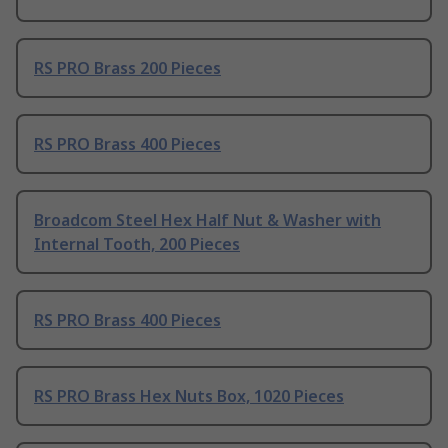
RS PRO Brass 200 Pieces
RS PRO Brass 400 Pieces
Broadcom Steel Hex Half Nut & Washer with
Internal Tooth, 200 Pieces
RS PRO Brass 400 Pieces
RS PRO Brass Hex Nuts Box, 1020 Pieces