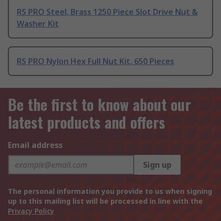
RS PRO Steel, Brass 1250 Piece Slot Drive Nut &
Washer Kit
RS PRO Nylon Hex Full Nut Kit, 650 Pieces
Be the first to know about our
latest products and offers
Email address
Sign up
The personal information you provide to us when signing
up to this mailing list will be processed in line with the
Privacy Policy