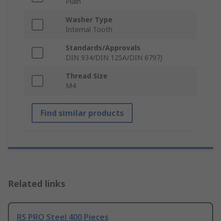
Plain
Washer Type
Internal Tooth
Standards/Approvals
DIN 934/DIN 125A/DIN 6797J
Thread Size
M4
Find similar products
Related links
RS PRO Steel 400 Pieces