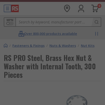
0
MPN
Over 800,000 products available
/
Fasteners & Fixings
/
Nuts & Washers
/
Nut Kits
RS PRO Steel, Brass Hex Nut &
Washer with Internal Tooth, 300
Pieces