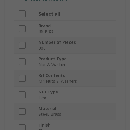
Select all
Brand
RS PRO
Number of Pieces
300
Product Type
Nut & Washer
Kit Contents
M4 Nuts & Washers
Nut Type
Hex
Material
Steel, Brass
Finish