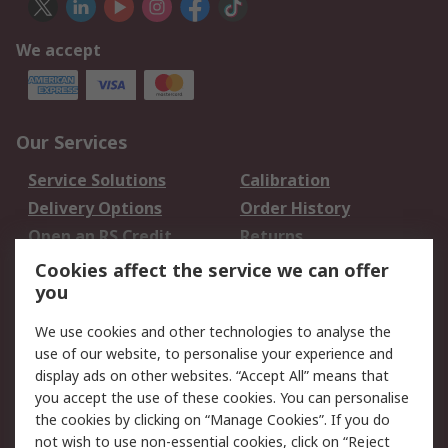
We accept
Our Services
Service Solutions
Calibration
Delivery Options
Order History
Open an RS Credit
Returns
Account
Cookies affect the service we can offer
Scheduled Orders
DesignSpark
you
We use cookies and other technologies to analyse the
Legal
use of our website, to personalise your experience and
Cookie Policy
Email Security
display ads on other websites. “Accept All” means that
you accept the use of these cookies. You can personalise
Privacy Policy -
Website Terms
the cookies by clicking on “Manage Cookies”. If you do
Updated
not wish to use non-essential cookies, click on “Reject