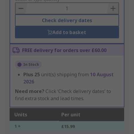
Basket
Check delivery dates
Add to basket
FREE delivery for orders over £60.00
In Stock
Plus
25
unit(s) shipping from
10 August
2026
Need more?
Click ‘Check delivery dates’ to
find extra stock and lead times.
Units
Per unit
1 +
£15.99