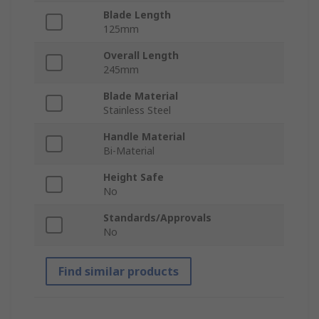
Blade Length
125mm
Overall Length
245mm
Blade Material
Stainless Steel
Handle Material
Bi-Material
Height Safe
No
Standards/Approvals
No
Find similar products