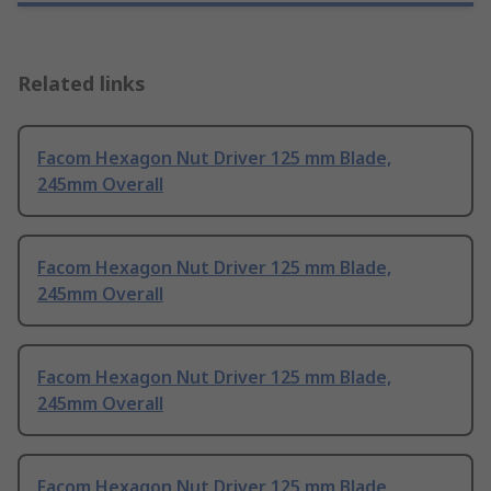
Related links
Facom Hexagon Nut Driver 125 mm Blade,
245mm Overall
Facom Hexagon Nut Driver 125 mm Blade,
245mm Overall
Facom Hexagon Nut Driver 125 mm Blade,
245mm Overall
Facom Hexagon Nut Driver 125 mm Blade,