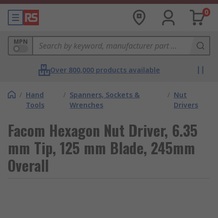
0
MPN
Over 800,000 products available
/
Hand
/
Spanners, Sockets &
/
Nut
Tools
Wrenches
Drivers
Facom Hexagon Nut Driver, 6.35
mm Tip, 125 mm Blade, 245mm
Overall