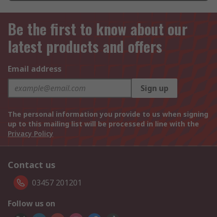
Be the first to know about our
latest products and offers
Email address
Sign up
The personal information you provide to us when signing
up to this mailing list will be processed in line with the
Privacy Policy
Contact us
03457 201201
Follow us on