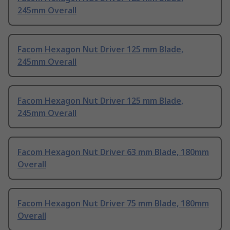
245mm Overall
Facom Hexagon Nut Driver 125 mm Blade,
245mm Overall
Facom Hexagon Nut Driver 125 mm Blade,
245mm Overall
Facom Hexagon Nut Driver 63 mm Blade, 180mm
Overall
Facom Hexagon Nut Driver 75 mm Blade, 180mm
Overall