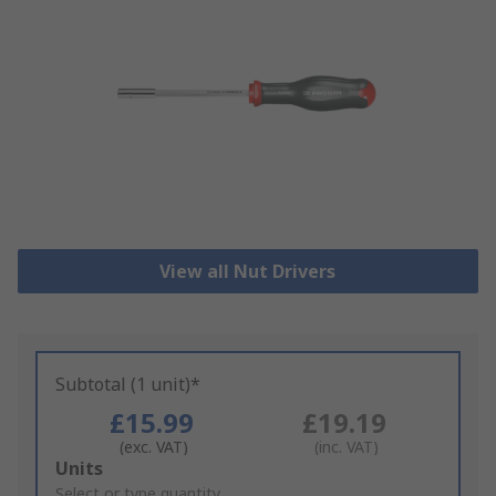
View all Nut Drivers
Subtotal (1 unit)*
£15.99
£19.19
(exc. VAT)
(inc. VAT)
Add
Units
to
Select or type quantity