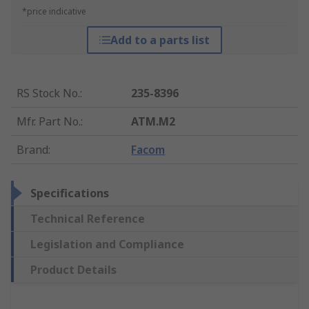
*price indicative
Add to a parts list
RS Stock No.
:
235-8396
Mfr. Part No.
:
ATM.M2
Brand
:
Facom
Specifications
Technical Reference
Legislation and Compliance
Product Details