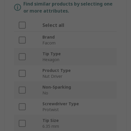
Find similar products by selecting one
or more attributes.
Select all
Brand
Facom
Tip Type
Hexagon
Product Type
Nut Driver
Non-Sparking
No
Screwdriver Type
Protwist
Tip Size
6.35 mm