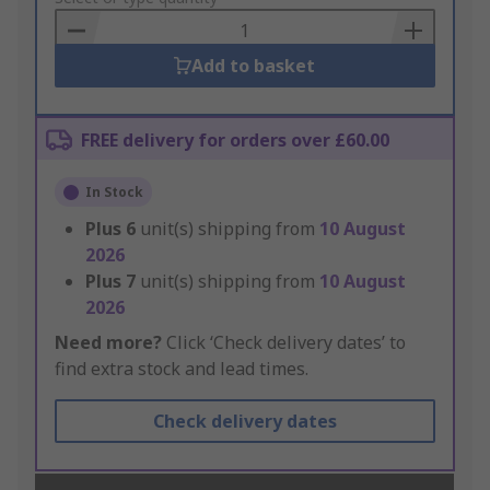
Basket
Add to basket
FREE delivery for orders over £60.00
In Stock
Plus
6
unit(s) shipping from
10 August
2026
Plus
7
unit(s) shipping from
10 August
2026
Need more?
Click ‘Check delivery dates’ to
find extra stock and lead times.
Check delivery dates