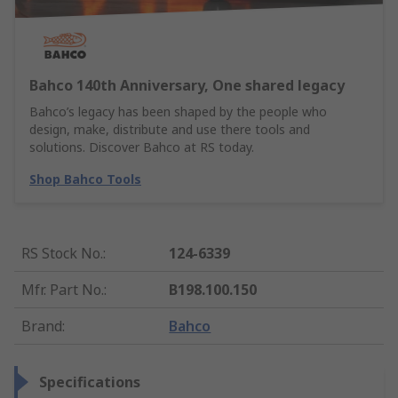
Bahco 140th Anniversary, One shared legacy
Bahco’s legacy has been shaped by the people who
design, make, distribute and use there tools and
solutions. Discover Bahco at RS today.
Shop Bahco Tools
RS Stock No.
:
124-6339
Mfr. Part No.
:
B198.100.150
Brand
:
Bahco
Specifications