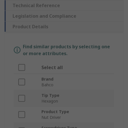
Technical Reference
Legislation and Compliance
Product Details
Find similar products by selecting one
or more attributes.
Select all
Brand
Bahco
Tip Type
Hexagon
Product Type
Nut Driver
Screwdriver Type