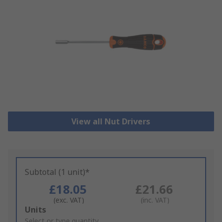
View all Nut Drivers
Subtotal (1 unit)*
£18.05
£21.66
(exc. VAT)
(inc. VAT)
Add
Units
to
Select or type quantity