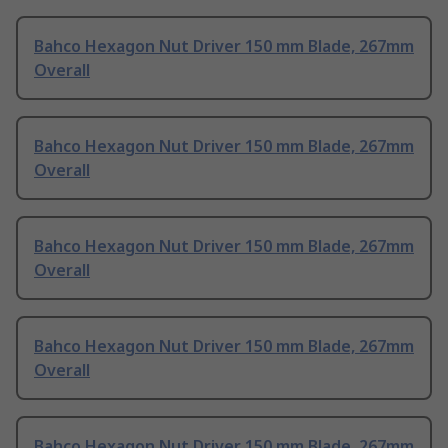
Bahco Hexagon Nut Driver 150 mm Blade, 267mm
Overall
Bahco Hexagon Nut Driver 150 mm Blade, 267mm
Overall
Bahco Hexagon Nut Driver 150 mm Blade, 267mm
Overall
Bahco Hexagon Nut Driver 150 mm Blade, 267mm
Overall
Bahco Hexagon Nut Driver 150 mm Blade, 267mm