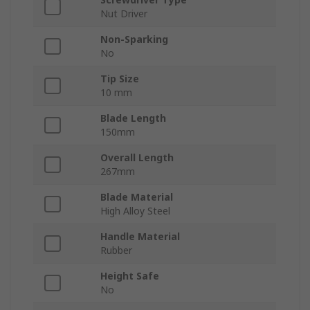
Nut Driver
Non-Sparking
No
Tip Size
10 mm
Blade Length
150mm
Overall Length
267mm
Blade Material
High Alloy Steel
Handle Material
Rubber
Height Safe
No