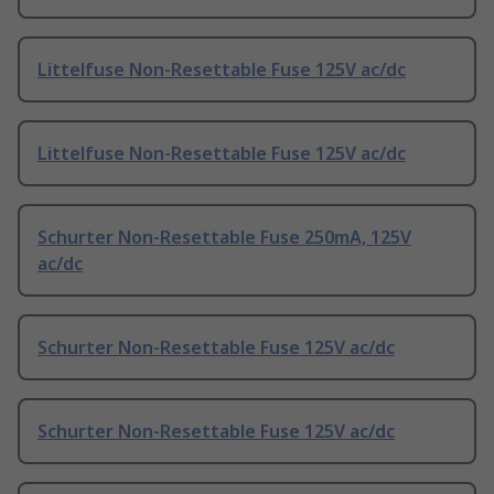
Littelfuse Non-Resettable Fuse 125V ac/dc
Littelfuse Non-Resettable Fuse 125V ac/dc
Schurter Non-Resettable Fuse 250mA, 125V
ac/dc
Schurter Non-Resettable Fuse 125V ac/dc
Schurter Non-Resettable Fuse 125V ac/dc