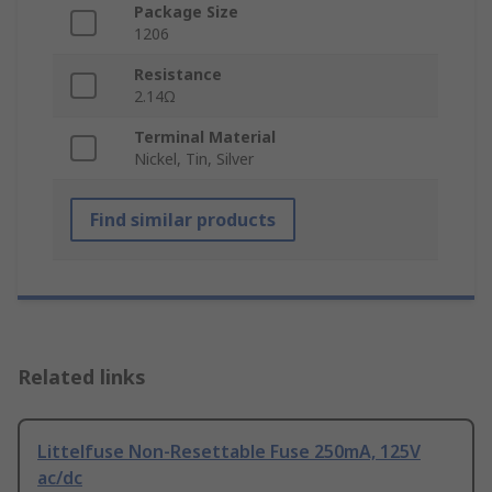
Package Size
1206
Resistance
2.14Ω
Terminal Material
Nickel, Tin, Silver
Find similar products
Related links
Littelfuse Non-Resettable Fuse 250mA, 125V
ac/dc