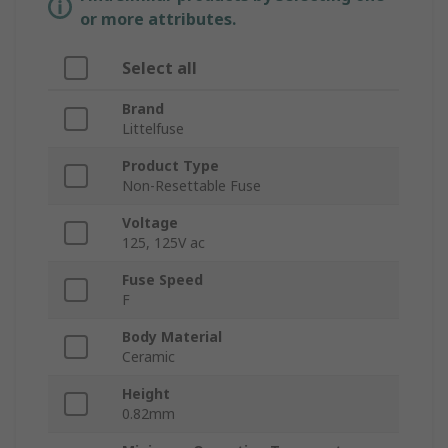
or more attributes.
Select all
Brand
Littelfuse
Product Type
Non-Resettable Fuse
Voltage
125, 125V ac
Fuse Speed
F
Body Material
Ceramic
Height
0.82mm