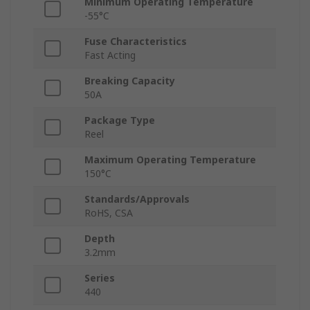
Minimum Operating Temperature
-55°C
Fuse Characteristics
Fast Acting
Breaking Capacity
50A
Package Type
Reel
Maximum Operating Temperature
150°C
Standards/Approvals
RoHS, CSA
Depth
3.2mm
Series
440