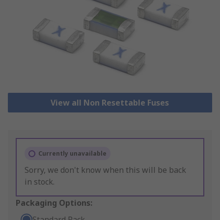
View all Non Resettable Fuses
Currently unavailable
Sorry, we don't know when this will be back
in stock.
Packaging Options:
Standard Pack