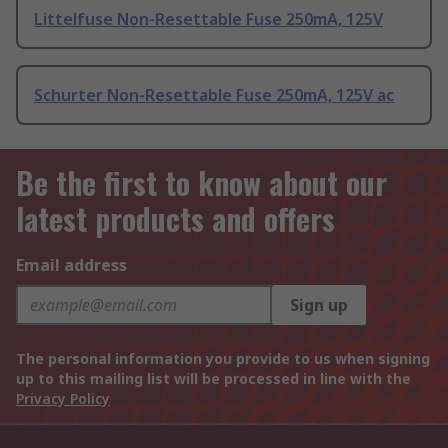
Littelfuse Non-Resettable Fuse 250mA, 125V
Schurter Non-Resettable Fuse 250mA, 125V ac
Be the first to know about our
latest products and offers
Email address
Sign up
The personal information you provide to us when signing
up to this mailing list will be processed in line with the
Privacy Policy