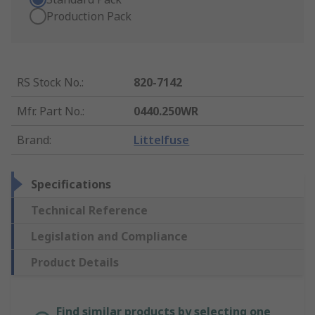
Production Pack
RS Stock No.
:
820-7142
Mfr. Part No.
:
0440.250WR
Brand
:
Littelfuse
Specifications
Technical Reference
Legislation and Compliance
Product Details
Find similar products by selecting one