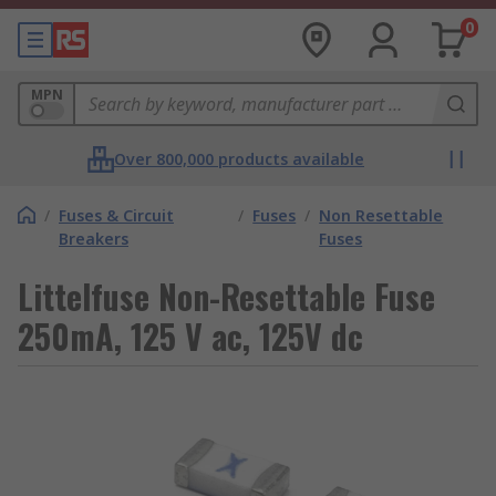
0
MPN
Over 800,000 products available
/
Fuses & Circuit
/
Fuses
/
Non Resettable
Breakers
Fuses
Littelfuse Non-Resettable Fuse
250mA, 125 V ac, 125V dc