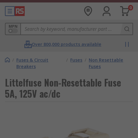
0
MPN
Over 800,000 products available
/
Fuses & Circuit
/
Fuses
/
Non Resettable
Breakers
Fuses
Littelfuse Non-Resettable Fuse
5A, 125V ac/dc