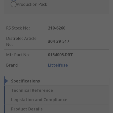
Production Pack
RS Stock No.
:
219-6260
Distrelec Article
304-39-517
No.
:
Mfr. Part No.
:
0154005.DRT
Brand
:
Littelfuse
Specifications
Technical Reference
Legislation and Compliance
Product Details