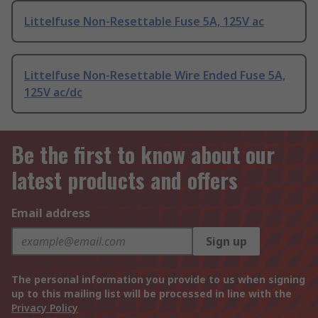
Littelfuse Non-Resettable Fuse 5A, 125V ac
Littelfuse Non-Resettable Wire Ended Fuse 5A,
125V ac/dc
Be the first to know about our
latest products and offers
Email address
Sign up
The personal information you provide to us when signing
up to this mailing list will be processed in line with the
Privacy Policy