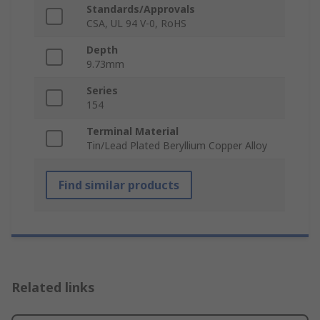
Standards/Approvals
CSA, UL 94 V-0, RoHS
Depth
9.73mm
Series
154
Terminal Material
Tin/Lead Plated Beryllium Copper Alloy
Find similar products
Related links