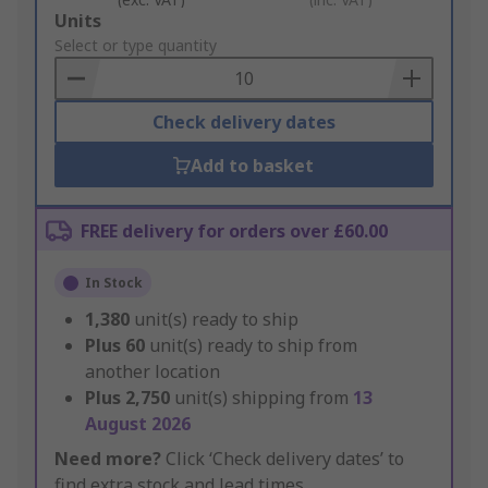
Add
Units
to
Select or type quantity
Basket
Check delivery dates
Add to basket
FREE delivery for orders over £60.00
In Stock
1,380
unit(s) ready to ship
Plus
60
unit(s) ready to ship from
another location
Plus
2,750
unit(s) shipping from
13
August 2026
Need more?
Click ‘Check delivery dates’ to
find extra stock and lead times.