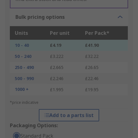
Bulk pricing options
Units
Per unit
Per Pack*
10 - 40
£4.19
£41.90
50 - 240
£3.222
£32.22
250 - 490
£2.665
£26.65
500 - 990
£2.246
£22.46
1000 +
£1.995
£19.95
*price indicative
Add to a parts list
Packaging Options:
Standard Pack