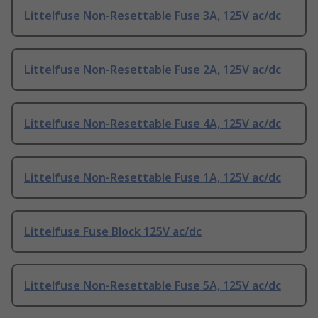
Littelfuse Non-Resettable Fuse 3A, 125V ac/dc
Littelfuse Non-Resettable Fuse 2A, 125V ac/dc
Littelfuse Non-Resettable Fuse 4A, 125V ac/dc
Littelfuse Non-Resettable Fuse 1A, 125V ac/dc
Littelfuse Fuse Block 125V ac/dc
Littelfuse Non-Resettable Fuse 5A, 125V ac/dc