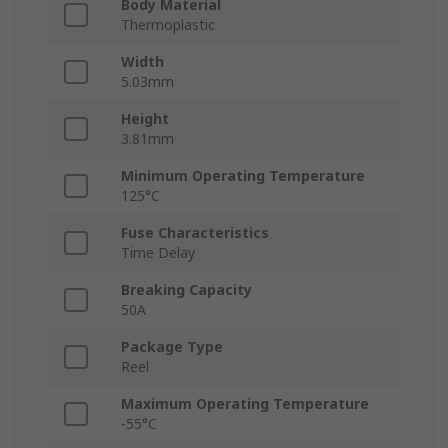
Body Material
Thermoplastic
Width
5.03mm
Height
3.81mm
Minimum Operating Temperature
125°C
Fuse Characteristics
Time Delay
Breaking Capacity
50A
Package Type
Reel
Maximum Operating Temperature
-55°C