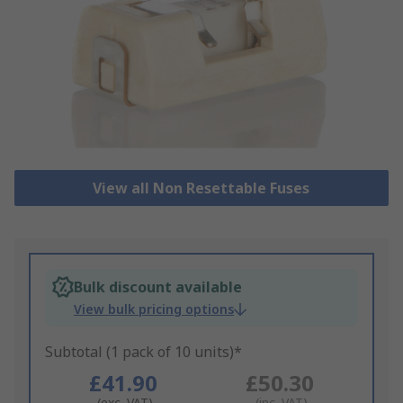
View all Non Resettable Fuses
Bulk discount available
View bulk pricing options
Subtotal (1 pack of 10 units)*
£41.90
£50.30
(exc. VAT)
(inc. VAT)