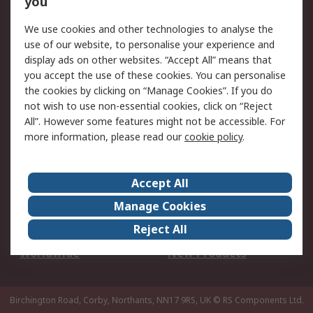
you
We use cookies and other technologies to analyse the
Legal
use of our website, to personalise your experience and
Cookie Policy
Email Security
display ads on other websites. “Accept All” means that
you accept the use of these cookies. You can personalise
Privacy Policy -
Website Terms
the cookies by clicking on “Manage Cookies”. If you do
Updated
not wish to use non-essential cookies, click on “Reject
Terms and Conditions
All”. However some features might not be accessible. For
of Sale
more information, please read our
cookie policy
.
About RS
Accept All
About Us
Careers
Manage Cookies
Corporate Group
Events
Reject All
ESG
Our Certifications
Worldwide
New Products
Birchington Road, Corby, Northants, NN17 9RS, UK
© RS Components Ltd.