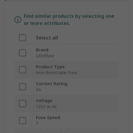
Find similar products by selecting one
or more attributes.
Select all
Brand
Littelfuse
Product Type
Non-Resettable Fuse
Current Rating
5A
Voltage
125V ac/dc
Fuse Speed
T