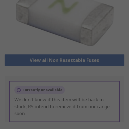
View all Non Resettable Fuses
Currently unavailable
We don't know if this item will be back in
stock, RS intend to remove it from our range
soon.