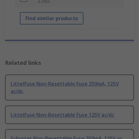
2.29Ω
Find similar products
Related links
Littelfuse Non-Resettable Fuse 250mA, 125V
ac/dc
Littelfuse Non-Resettable Fuse 125V ac/dc
Schurter Non-Resettable Fuse 250mA, 125V ac