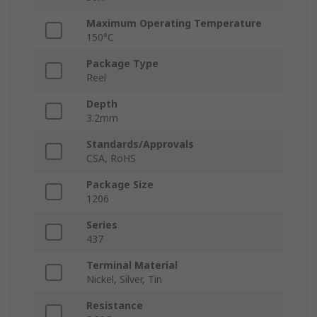
Maximum Operating Temperature
150°C
Package Type
Reel
Depth
3.2mm
Standards/Approvals
CSA, RoHS
Package Size
1206
Series
437
Terminal Material
Nickel, Silver, Tin
Resistance