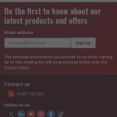
Be the first to know about our
latest products and offers
Email address
Sign up
The personal information you provide to us when signing
up to this mailing list will be processed in line with the
Privacy Policy
Contact us
03457 201201
Follow us on