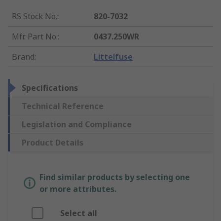
RS Stock No.
:
820-7032
Mfr. Part No.
:
0437.250WR
Brand
:
Littelfuse
Specifications
Technical Reference
Legislation and Compliance
Product Details
Find similar products by selecting one
or more attributes.
Select all