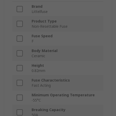
Brand
Littelfuse
Product Type
Non-Resettable Fuse
Fuse Speed
F
Body Material
Ceramic
Height
0.82mm
Fuse Characteristics
Fast Acting
Minimum Operating Temperature
-55°C
Breaking Capacity
50A