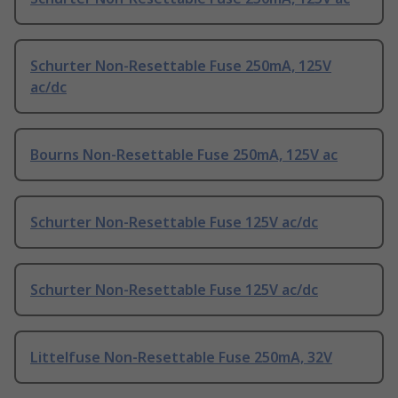
Schurter Non-Resettable Fuse 250mA, 125V
ac/dc
Bourns Non-Resettable Fuse 250mA, 125V ac
Schurter Non-Resettable Fuse 125V ac/dc
Schurter Non-Resettable Fuse 125V ac/dc
Littelfuse Non-Resettable Fuse 250mA, 32V