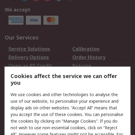
We accept
Our Services
Service Solutions
Calibration
Delivery Options
Order History
Open an RS Credit
Returns
Account
Cookies affect the service we can offer
Scheduled Orders
DesignSpark
you
We use cookies and other technologies to analyse the
Legal
use of our website, to personalise your experience and
Cookie Policy
Email Security
display ads on other websites. “Accept All” means that
you accept the use of these cookies. You can personalise
Privacy Policy -
Website Terms
the cookies by clicking on “Manage Cookies”. If you do
Updated
not wish to use non-essential cookies, click on “Reject
Terms and Conditions
All”. However some features might not be accessible. For