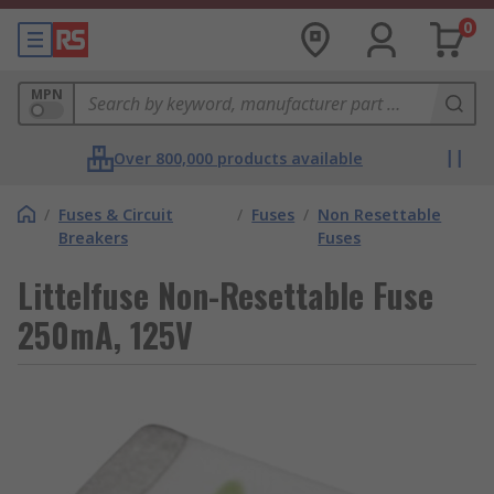
0
MPN
Over 800,000 products available
/
Fuses & Circuit
/
Fuses
/
Non Resettable
Breakers
Fuses
Littelfuse Non-Resettable Fuse
250mA, 125V