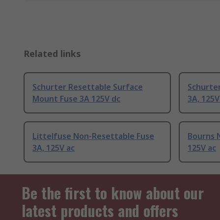
Related links
Schurter Resettable Surface
Schurte
Mount Fuse 3A 125V dc
3A, 125V
Littelfuse Non-Resettable Fuse
Bourns 
3A, 125V ac
125V ac
Be the first to know about our
latest products and offers