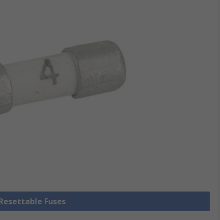
 Resettable Fuses