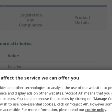
Legislation
Product
and
Details
Compliance
 more attributes.
Value
Schurter
Surface Mount Fuse
affect the service we can offer you
Quick Acting
ies and other technologies to analyse the use of our website, to pe
ence and display ads on other websites. “Accept All” means that you
Ceramic
e cookies. You can personalise the cookies by clicking on “Manage Coo
wish to use non-essential cookies, click on “Reject All”. However so
7mm
e accessible. For more information, please read our
cookie policy
.