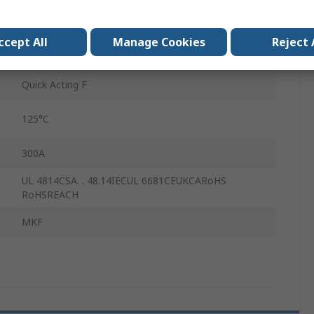
7mm
ccept All
Manage Cookies
Reject 
-55°C
Quick Acting F
125°C
300A
UL 4814CSA. . 48.14IECUL 6681CEUKCARoHS
RoHSREACH
MKF