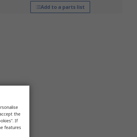
Add to a parts list
rsonalise
 accept the
kies”. If
me features