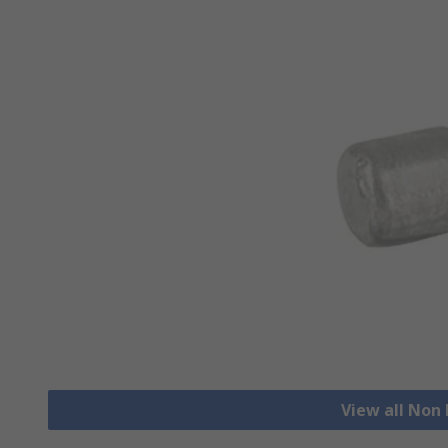
View all Non