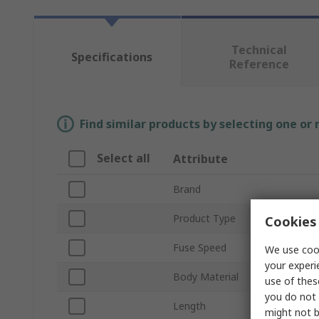
Technical
Specifications
Reference
Find similar products by selecting one or
Select all
Attribute
Brand
Product Type
Cookies 
Fuse Speed
We use cook
your experi
Body Material
use of thes
you do not 
Length
might not b