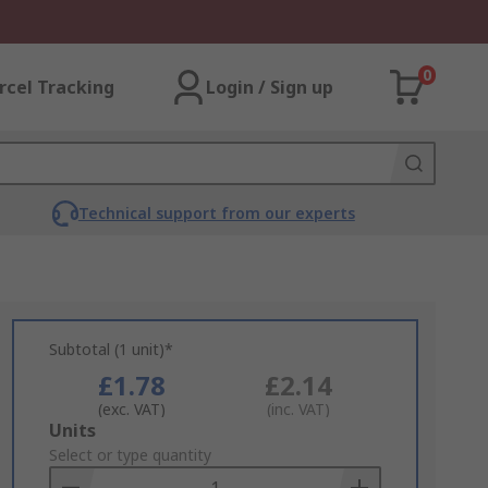
0
rcel Tracking
Login / Sign up
Technical support from our experts
Subtotal (1 unit)*
£1.78
£2.14
(exc. VAT)
(inc. VAT)
Add
Units
to
Select or type quantity
Basket