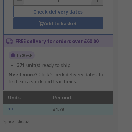
Check delivery dates
Add to basket
FREE delivery for orders over £60.00
In Stock
371
unit(s) ready to ship
Need more?
Click ‘Check delivery dates’ to
find extra stock and lead times.
Units
Per unit
1 +
£1.78
*price indicative