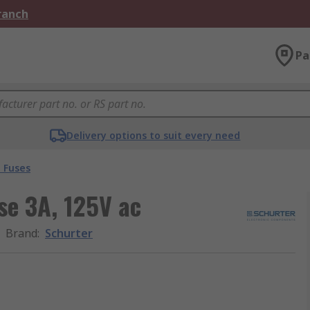
Branch
Pa
Delivery options to suit every need
 Fuses
se 3A, 125V ac
Brand
:
Schurter