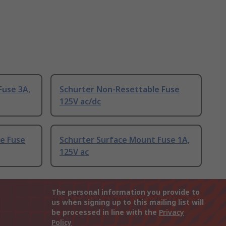
Fuse 3A,
Schurter Non-Resettable Fuse
125V ac/dc
le Fuse
Schurter Surface Mount Fuse 1A,
125V ac
The personal information you provide to
us when signing up to this mailing list will
be processed in line with the
Privacy
Policy