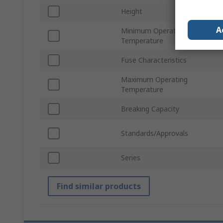
Height
A
Minimum Operating
Temperature
Fuse Characteristics
Maximum Operating
Temperature
Breaking Capacity
Standards/Approvals
Series
Find similar products