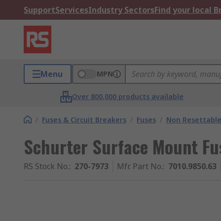
Support
Services
Industry Sectors
Find your local 
Menu
MPN
Over 800,000 products available
/
Fuses & Circuit Breakers
/
Fuses
/
Non Resettable
Schurter Surface Mount Fu
RS Stock No.
:
270-7973
Mfr. Part No.
:
7010.9850.63