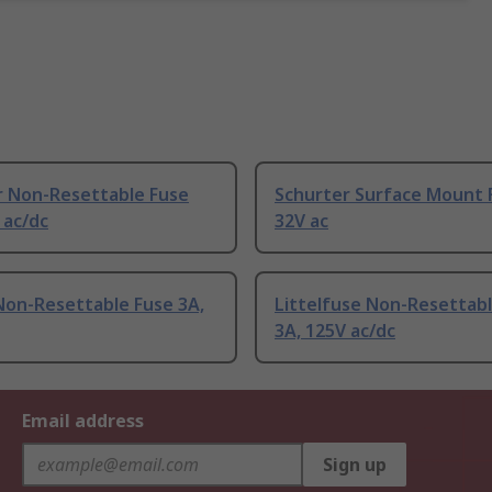
r Non-Resettable Fuse
Schurter Surface Mount 
 ac/dc
32V ac
Non-Resettable Fuse 3A,
Littelfuse Non-Resettab
3A, 125V ac/dc
Email address
Sign up